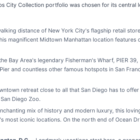
 City Collection portfolio was chosen for its central l
alking distance of New York City's flagship retail stor
this magnificent Midtown Manhattan location features 
the Bay Area's legendary Fisherman's Wharf, PIER 39, G
Pier and countless other famous hotspots in San Fran
wntown retreat close to all that San Diego has to offer
 San Diego Zoo.
nchanting mix of history and modern luxury, this lovin
 most iconic locations. On the north end of Ocean Driv