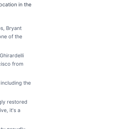
ocation in the
es, Bryant
one of the
hirardelli
cisco from
 including the
gly restored
e, it's a