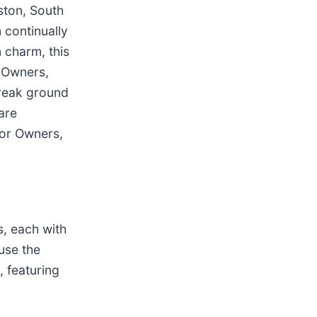
ston, South
n continually
n charm, this
o Owners,
break ground
are
for Owners,
s, each with
use the
 featuring