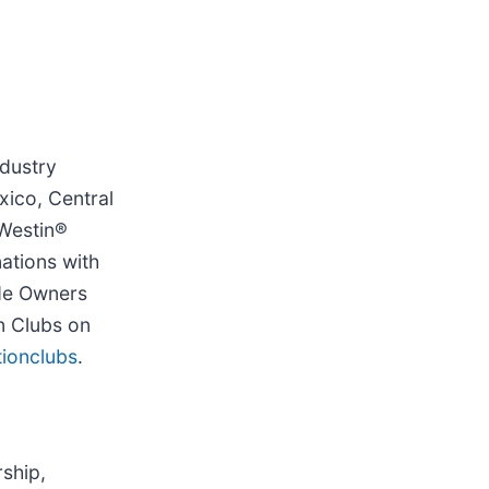
ndustry
xico, Central
 Westin®
ations with
ide Owners
on Clubs on
ionclubs
.
ship,