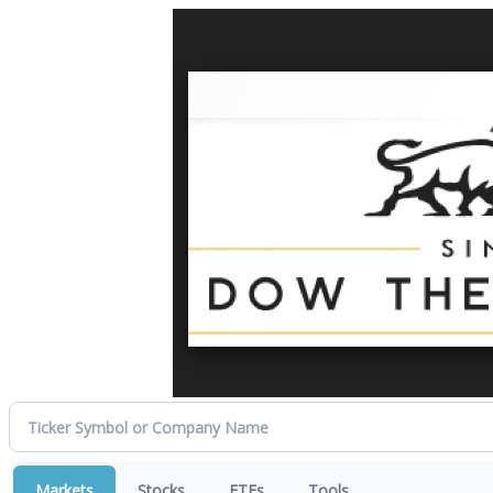
Markets
Stocks
ETFs
Tools