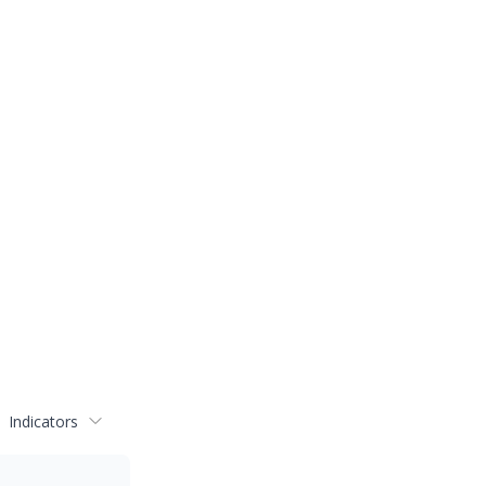
Indicators