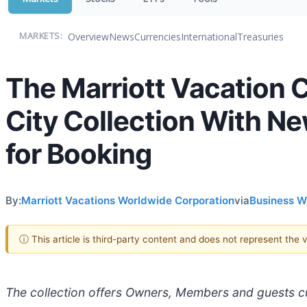
Overview
News
Currencies
International
Treasuries
MARKETS:
The Marriott Vacation
City Collection With N
for Booking
By:
Marriott Vacations Worldwide Corporation
via
Business W
ⓘ This article is third-party content and does not represent the
The collection offers Owners, Members and guests cur