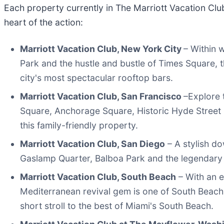
Each property currently in The Marriott Vacation Clubs
heart of the action:
Marriott Vacation Club, New York City
– Within w
Park and the hustle and bustle of Times Square, 
city's most spectacular rooftop bars.
Marriott Vacation Club, San Francisco
–Explore 
Square, Anchorage Square, Historic Hyde Street 
this family-friendly property.
Marriott Vacation Club, San Diego
– A stylish do
Gaslamp Quarter, Balboa Park and the legendary
Marriott Vacation Club, South Beach
– With an e
Mediterranean revival gem is one of South Beach's
short stroll to the best of Miami's South Beach.