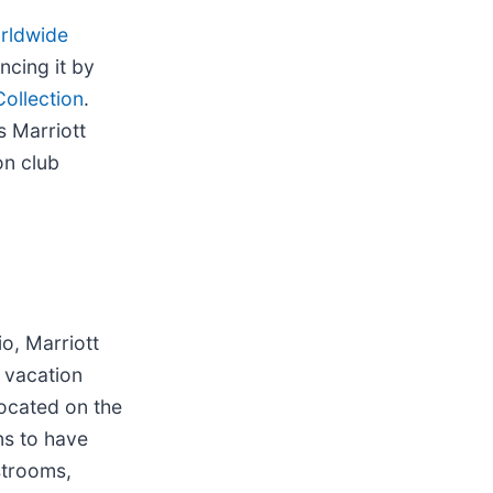
orldwide
ncing it by
Collection
.
s Marriott
on club
io, Marriott
 vacation
Located on the
ns to have
strooms,