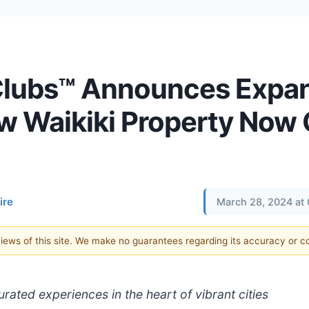
 Clubs™ Announces Expa
ew Waikiki Property Now
ire
March 28, 2024 at
 views of this site. We make no guarantees regarding its accuracy or 
ated experiences in the heart of vibrant cities