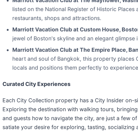
Marriott Vacation Club at The Mayflower, Washi
listed on the National Register of Historic Place
restaurants, shops and attractions.
Marriott Vacation Club at Custom House, Bosto
jewel of Boston's skyline and an elegant glimpse 
Marriott Vacation Club at The Empire Place, B
heart and soul of Bangkok, this property place
locals and positions them perfectly to experienc
Curated City Experiences
Each City Collection property has a City Insider on-
Exploring the destination with walking tours, bringin
and guests how to navigate the city, are just a few of
satiate your desire for exploring, tasting, socializing