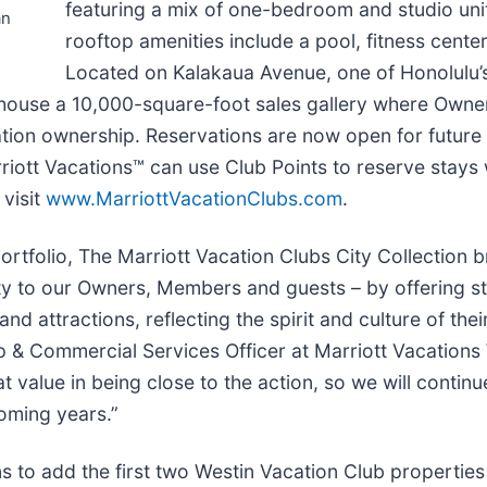
featuring a mix of one-bedroom and studio un
an
rooftop amenities include a pool, fitness cente
Located on Kalakaua Avenue, one of Honolulu
o house a 10,000-square-foot sales gallery where Own
tion ownership. Reservations are now open for future 
iott Vacations™ can use Club Points to reserve stays 
 visit
www.MarriottVacationClubs.com
.
rtfolio, The Marriott Vacation Clubs City Collection b
ty to our Owners, Members and guests – by offering st
 and attractions, reflecting the spirit and culture of th
p & Commercial Services Officer at Marriott Vacations
lue in being close to the action, so we will continue
coming years.”
to add the first two Westin Vacation Club properties t