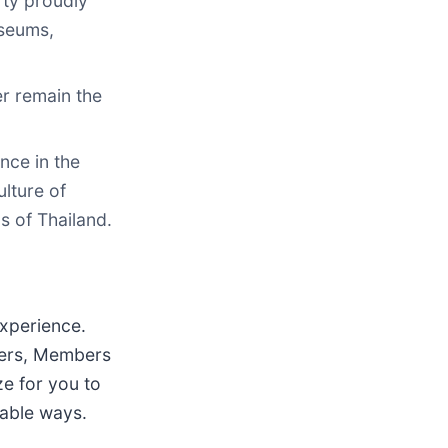
rty proudly
useums,
er remain the
nce in the
lture of
s of Thailand.
experience.
wners, Members
ze for you to
yable ways.