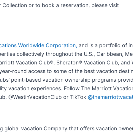
Collection or to book a reservation, please visit
cations Worldwide Corporation,
and is a portfolio of i
rties collectively throughout the U.S., Caribbean, Me
Marriott Vacation Club®, Sheraton® Vacation Club, and
ear-round access to some of the best vacation destin
Clubs’ point-based vacation ownership programs prov
quality vacation experiences. Follow The Marriott Vacati
ub, @WestinVacationClub or TikTok
@themarriottvacat
ng global vacation Company that offers vacation owner