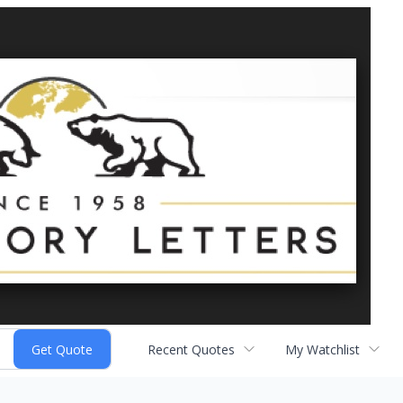
Recent Quotes
My Watchlist