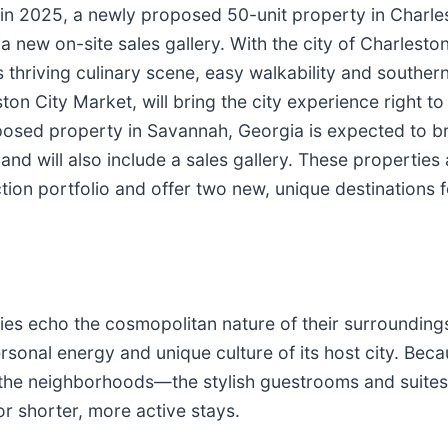
 in 2025, a newly proposed 50-unit property in Charle
 a new on-site sales gallery. With the city of Charlesto
 its thriving culinary scene, easy walkability and souther
ton City Market, will bring the city experience right t
osed property in Savannah, Georgia is expected to 
and will also include a sales gallery. These properties 
ction portfolio and offer two new, unique destinations 
ies echo the cosmopolitan nature of their surrounding
rsonal energy and unique culture of its host city. Beca
 the neighborhoods—the stylish guestrooms and suites,
r shorter, more active stays.