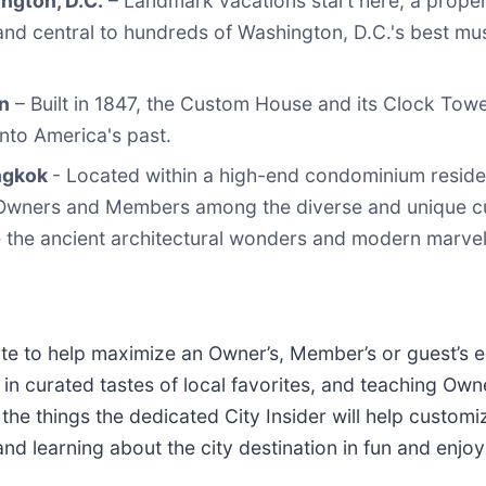
ngton, D.C.
– Landmark vacations start here, a prope
s and central to hundreds of Washington, D.C.'s best m
n
– Built in 1847, the Custom House and its Clock Tow
into America's past.
angkok
- Located within a high-end condominium reside
s Owners and Members among the diverse and unique cu
e the ancient architectural wonders and modern marvel
site to help maximize an Owner’s, Member’s or guest’s 
g in curated tastes of local favorites, and teaching O
 the things the dedicated City Insider will help customi
 and learning about the city destination in fun and enjo