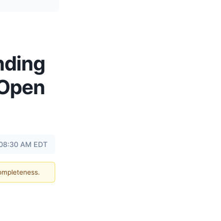
nding
 Open
 08:30 AM EDT
completeness.