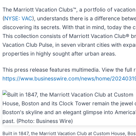
The Marriott Vacation Clubs™, a portfolio of vacati
(
NYSE: VAC
), understands there is a difference betwee
discovering its secrets. With that in mind, today t
This collection consists of Marriott Vacation Club® 
Vacation Club Pulse, in seven vibrant cities with expa
properties in highly sought after urban areas.
This press release features multimedia. View the full 
https://www.businesswire.com/news/home/2024031
Built in 1847, the Marriott Vacation Club at Custom House, Bo