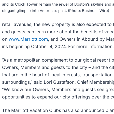
and its Clock Tower remain the jewel of Boston's skyline and 
elegant glimpse into America's past. (Photo: Business Wire)
retail avenues, the new property is also expected t
and guests can learn more about the benefits of vaca
on
www.Marriott.com
, and Owners in Abound by Marr
ins beginning October 4, 2024. For more information,
“As a metropolitan complement to our global resort po
Owners, Members and guests to the city – and the ci
that are in the heart of local interests, transportation
surroundings,” said Lori Gustafson, Chief Membershi
“We know our Owners, Members and guests see great va
opportunities to expand our city offerings over the 
The Marriott Vacation Clubs has also announced plans 