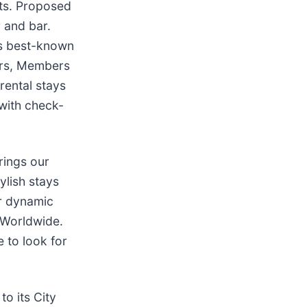
its. Proposed
r and bar.
’s best-known
ers, Members
rental stays
with check-
rings our
ylish stays
eir dynamic
 Worldwide.
 to look for
o its City