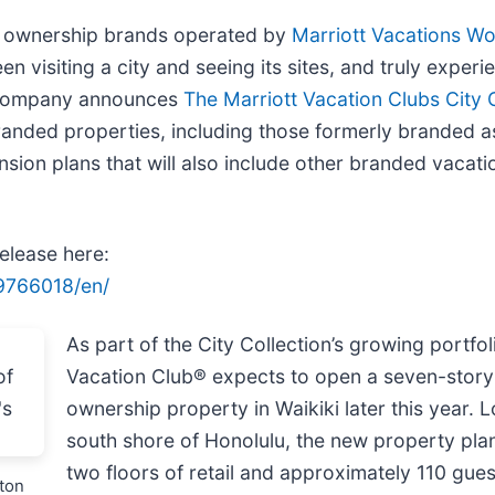
on ownership brands operated by
Marriott Vacations W
n visiting a city and seeing its sites, and truly experie
he company announces
The Marriott Vacation Clubs City 
branded properties, including those formerly branded a
nsion plans that will also include other branded vacati
release here:
9766018/en/
As part of the City Collection’s growing portfol
Vacation Club® expects to open a seven-story
ownership property in Waikiki later this year. 
south shore of Honolulu, the new property pla
two floors of retail and approximately 110 gue
ston