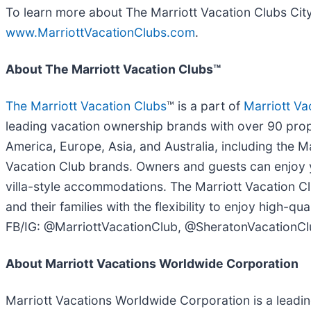
To learn more about The Marriott Vacation Clubs City 
www.MarriottVacationClubs.com
.
About The Marriott Vacation Clubs™
The Marriott Vacation Clubs
™ is a part of
Marriott Va
leading vacation ownership brands with over 90 prope
America, Europe, Asia, and Australia, including the 
Vacation Club brands. Owners and guests can enjoy y
villa-style accommodations. The Marriott Vacation 
and their families with the flexibility to enjoy high-
FB/IG: @MarriottVacationClub, @SheratonVacationCl
About Marriott Vacations Worldwide Corporation
Marriott Vacations Worldwide Corporation is a leadi