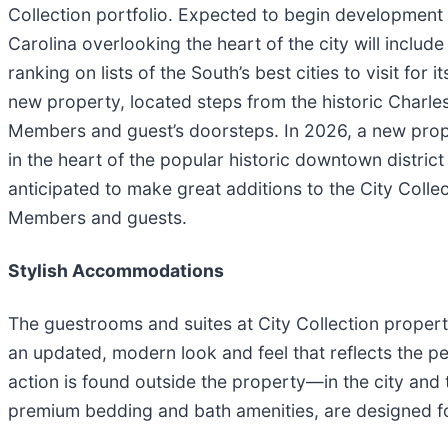
Collection portfolio. Expected to begin development
Carolina overlooking the heart of the city will include
ranking on lists of the South’s best cities to visit for
new property, located steps from the historic Charles
Members and guest’s doorsteps. In 2026, a new prop
in the heart of the popular historic downtown district 
anticipated to make great additions to the City Colle
Members and guests.
Stylish Accommodations
The guestrooms and suites at City Collection propert
an updated, modern look and feel that reflects the pe
action is found outside the property—in the city and
premium bedding and bath amenities, are designed fo