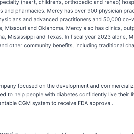
cialty (heart, children’s, orthopedic and rehab) hospi
rs and pharmacies. Mercy has over 900 physician prac
 physicians and advanced practitioners and 50,000 co-
s, Missouri and Oklahoma. Mercy also has clinics, outp
na, Mississippi and Texas. In fiscal year 2023 alone, 
 and other community benefits, including traditional ch
company focused on the development and commercializ
 to help people with diabetes confidently live their li
plantable CGM system to receive FDA approval.