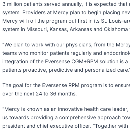
3 million patients served annually, it is expected t
system. Providers at Mercy plan to begin placing new
Mercy will roll the program out first in its St. Louis
system in Missouri, Kansas, Arkansas and Oklahoma
“We plan to work with our physicians, from the Mercy
teams who monitor patients regularly and endocrinolo
integration of the Eversense CGM+RPM solution is a
patients proactive, predictive and personalized care.
The goal for the Eversense RPM program is to ensure
over the next 24 to 36 months.
“Mercy is known as an innovative health care leader, 
us towards providing a comprehensive approach tow
president and chief executive officer. “Together wi