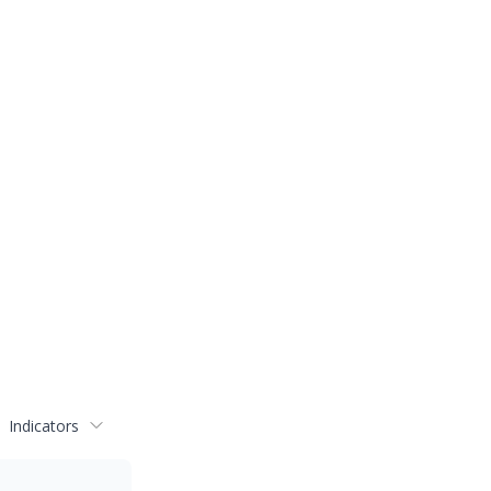
Indicators