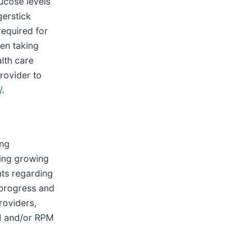
ucose levels
gerstick
required for
en taking
lth care
rovider to
/
.
ing
ing growing
nts regarding
 progress and
roviders,
GM and/or RPM