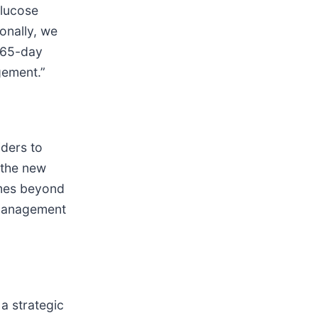
glucose
onally, we
 365-day
gement.”
ders to
 the new
omes beyond
 management
a strategic