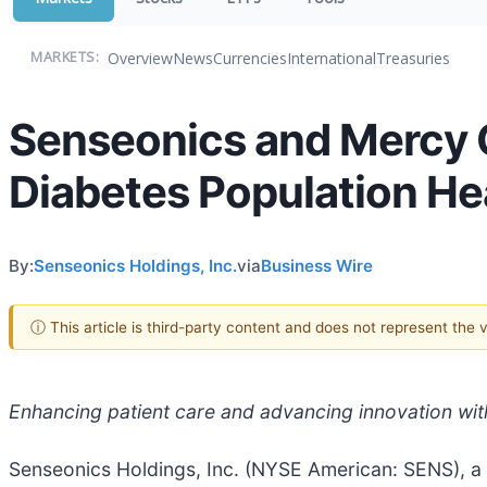
Overview
News
Currencies
International
Treasuries
MARKETS:
Senseonics and Mercy C
Diabetes Population H
By:
Senseonics Holdings, Inc.
via
Business Wire
ⓘ This article is third-party content and does not represent the
Enhancing patient care and advancing innovation wit
Senseonics Holdings, Inc. (NYSE American: SENS), 