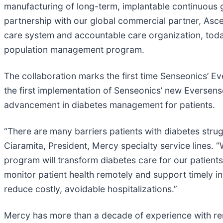
manufacturing of long-term, implantable continuous 
partnership with our global commercial partner, Asce
care system and accountable care organization, today
population management program.
The collaboration marks the first time Senseonics’ 
the first implementation of Senseonics’ new Eversens
advancement in diabetes management for patients.
“There are many barriers patients with diabetes strugg
Ciaramita, President, Mercy specialty service lines.
program will transform diabetes care for our patients
monitor patient health remotely and support timely int
reduce costly, avoidable hospitalizations.”
Mercy has more than a decade of experience with rem