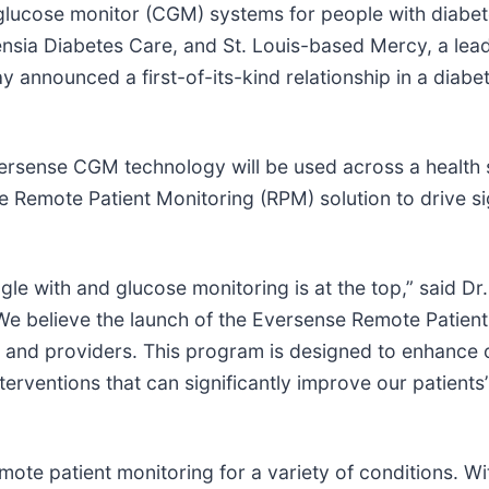
glucose monitor (CGM) systems for people with diabete
nsia Diabetes Care, and St. Louis-based Mercy, a lead
 announced a first-of-its-kind relationship in a diabe
Eversense CGM technology will be used across a health
e Remote Patient Monitoring (RPM) solution to drive si
le with and glucose monitoring is at the top,” said Dr.
 “We believe the launch of the Eversense Remote Patien
 and providers. This program is designed to enhance ou
erventions that can significantly improve our patients’
ote patient monitoring for a variety of conditions. W