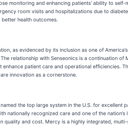
se monitoring and enhancing patients’ ability to self-
gency room visits and hospitalizations due to diabete
d better health outcomes.
tion, as evidenced by its inclusion as one of America’
he relationship with Senseonics is a continuation of 
 enhance patient care and operational efficiencies. Th
care innovation as a cornerstone.
 named the top large system in the U.S. for excellent p
th nationally recognized care and one of the nation’s 
quality and cost. Mercy is a highly integrated, multi-