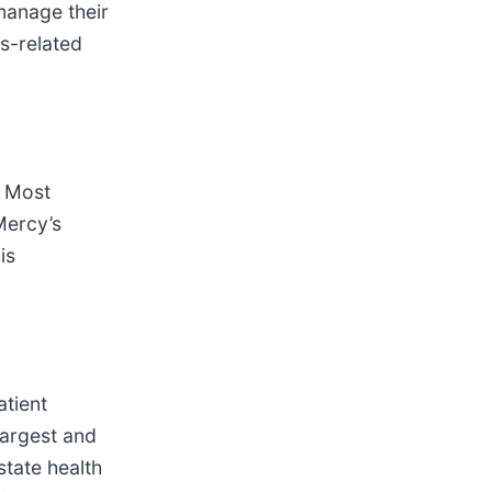
manage their
s-related
s Most
Mercy’s
is
atient
largest and
state health