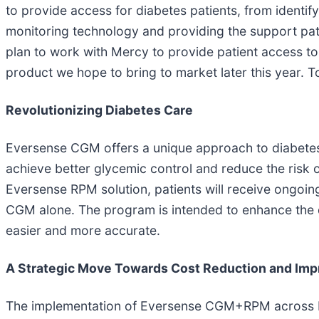
to provide access for diabetes patients, from identif
monitoring technology and providing the support pati
plan to work with Mercy to provide patient access to
product we hope to bring to market later this year. 
Revolutionizing Diabetes Care
Eversense CGM offers a unique approach to diabetes
achieve better glycemic control and reduce the risk o
Eversense RPM solution, patients will receive ongoi
CGM alone. The program is intended to enhance the q
easier and more accurate.
A Strategic Move Towards Cost Reduction and Im
The implementation of Eversense CGM+RPM across Mer