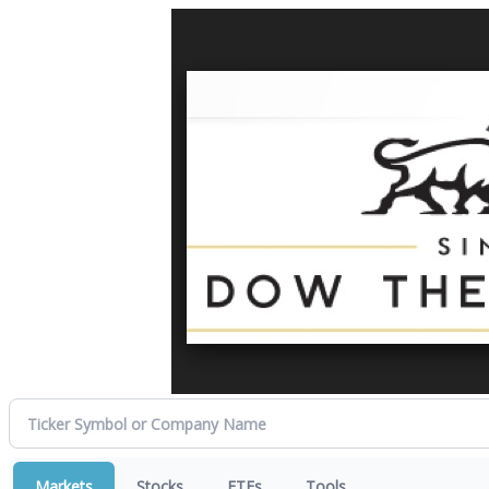
Markets
Stocks
ETFs
Tools