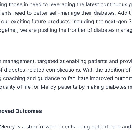
ying those in need to leveraging the latest continuous 
ents need to better self-manage their diabetes. Additi
 our exciting future products, including the next-gen
Together, we are pushing the frontier of diabetes mana
 management, targeted at enabling patients and provi
f diabetes-related complications. With the addition of
ng coaching and guidance to facilitate improved outc
uality of life for Mercy patients by making diabetes
proved Outcomes
cy is a step forward in enhancing patient care and 