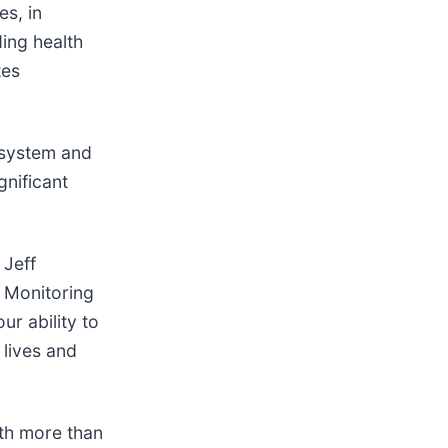
s, in
ing health
tes
 system and
gnificant
 Jeff
t Monitoring
r ability to
 lives and
ith more than