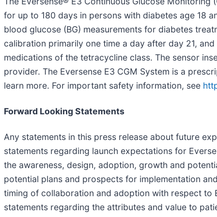
The Eversense® E3 Continuous Glucose Monitoring (C
for up to 180 days in persons with diabetes age 18 an
blood glucose (BG) measurements for diabetes treatm
calibration primarily one time a day after day 21, 
medications of the tetracycline class. The sensor in
provider. The Eversense E3 CGM System is a prescripti
learn more. For important safety information, see
htt
Forward Looking Statements
Any statements in this press release about future ex
statements regarding launch expectations for Ever
the awareness, design, adoption, growth and potenti
potential plans and prospects for implementation an
timing of collaboration and adoption with respect to 
statements regarding the attributes and value to pa