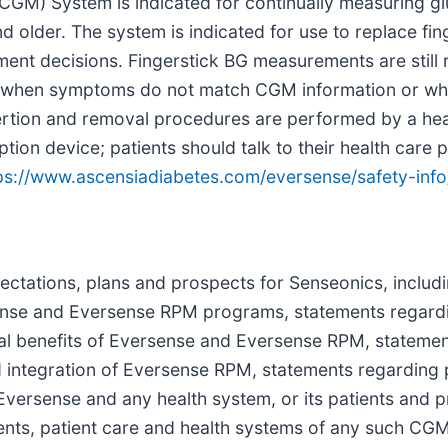
GM) System is indicated for continually measuring gl
d older. The system is indicated for use to replace fin
ent decisions. Fingerstick BG measurements are still 
and when symptoms do not match CGM information or wh
sertion and removal procedures are performed by a hea
on device; patients should talk to their health care p
ps://www.ascensiadiabetes.com/eversense/safety-info
pectations, plans and prospects for Senseonics, includ
sense and Eversense RPM programs, statements regard
al benefits of Eversense and Eversense RPM, stateme
d integration of Eversense RPM, statements regarding
Eversense and any health system, or its patients and p
tients, patient care and health systems of any such C