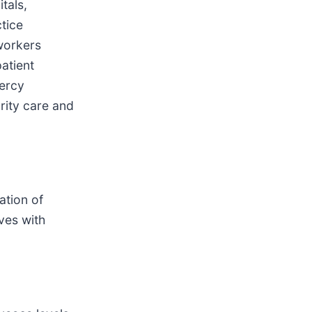
tals,
tice
workers
atient
Mercy
arity care and
ation of
ves with