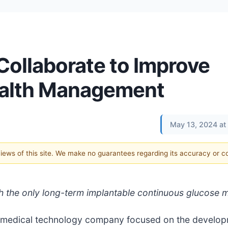
ollaborate to Improve
ealth Management
May 13, 2024 at
 views of this site. We make no guarantees regarding its accuracy or 
h the only long-term implantable continuous glucose 
a medical technology company focused on the develo