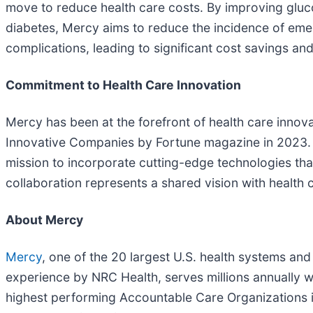
move to reduce health care costs. By improving gluco
diabetes, Mercy aims to reduce the incidence of emer
complications, leading to significant cost savings an
Commitment to Health Care Innovation
Mercy has been at the forefront of health care innova
Innovative Companies by Fortune magazine in 2023. T
mission to incorporate cutting-edge technologies that
collaboration represents a shared vision with health 
About Mercy
Mercy
, one of the 20 largest U.S. health systems and
experience by NRC Health, serves millions annually wi
highest performing Accountable Care Organizations in 