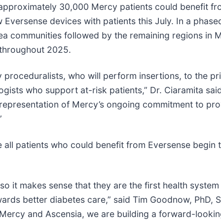
hat approximately 30,000 Mercy patients could benefit 
 Eversense devices with patients this July. In a phas
-area communities followed by the remaining regions in 
 throughout 2025.
 proceduralists, who will perform insertions, to the p
gists who support at-risk patients,” Dr. Ciaramita sai
 representation of Mercy’s ongoing commitment to pro
”
 all patients who could benefit from Eversense begin 
so it makes sense that they are the first health system
ards better diabetes care,” said Tim Goodnow, PhD, 
th Mercy and Ascensia, we are building a forward-look