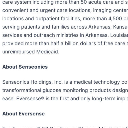
care system including more than 50 acute care and spe
convenient and urgent care locations, imaging cente
locations and outpatient facilities, more than 4,500
serving patients and families across Arkansas, Kansa
services and outreach ministries in Arkansas, Louisia
provided more than half a billion dollars of free care
unreimbursed Medicaid.
About Senseonics
Senseonics Holdings, Inc. is a medical technology 
transformational glucose monitoring products designed
ease. Eversense® is the first and only long-term im
About Eversense