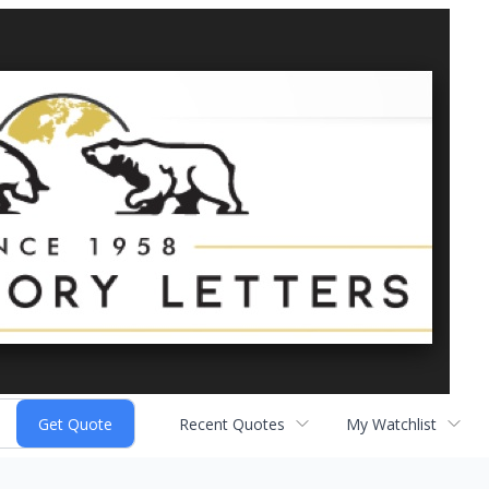
Recent Quotes
My Watchlist