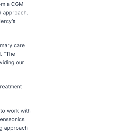
from a CGM
ed approach,
Mercy’s
rimary care
d. “The
viding our
treatment
 to work with
Senseonics
ing approach