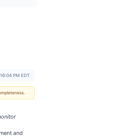
 16:04 PM EDT
completeness.
monitor
pment and