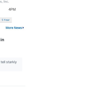
5 Year
More News
 in
ell starkly