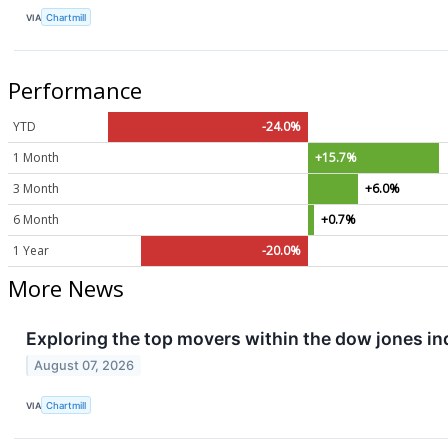
VIA
Chartmill
Performance
YTD
-24.0%
1 Month
+15.7%
3 Month
+6.0%
6 Month
+0.7%
1 Year
-20.0%
More News
Exploring the top movers within the dow jones in
August 07, 2026
VIA
Chartmill