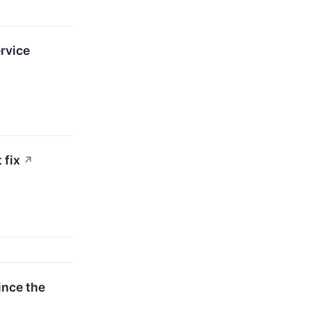
rvice
 fix
↗
ince the