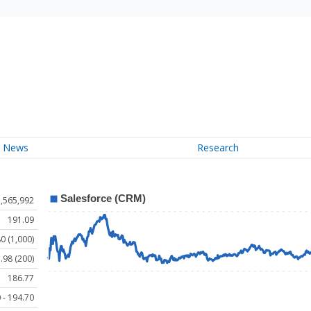
News
Research
,565,992
191.09
0 (1,000)
.98 (200)
186.77
 - 194.70