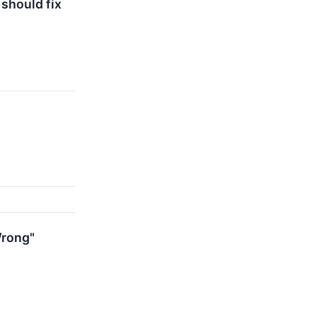
should fix
Wrong"
s