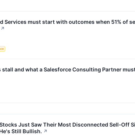
 Services must start with outcomes when 51% of se
↗
ence
 stall and what a Salesforce Consulting Partner must
Stocks Just Saw Their Most Disconnected Sell-Off S
's Still Bullish.
↗