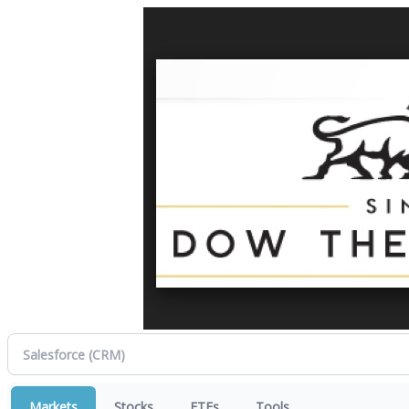
Markets
Stocks
ETFs
Tools