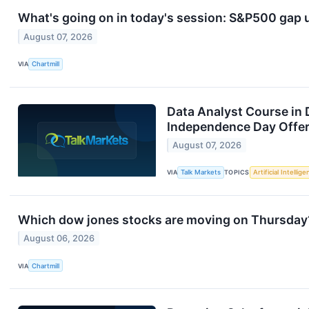
What's going on in today's session: S&P500 gap
August 07, 2026
VIA
Chartmill
Data Analyst Course in 
Independence Day Offer
August 07, 2026
VIA
Talk Markets
TOPICS
Artificial Intellig
Which dow jones stocks are moving on Thursday
August 06, 2026
VIA
Chartmill