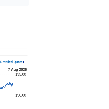
Detailed Quote