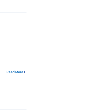
Read More