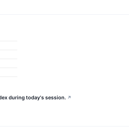
dex during today's session.
↗