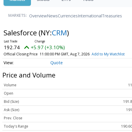
Overview
News
Currencies
International
Treasuries
MARKETS:
Salesforce
(NY:
CRM
)
192.74
+5.97 (+3.10%)
Official Closing Price
11:00:00 PM GMT, Aug 7, 2026
Add to My Watchlist
Quote
Price and Volume
Volume
11
Open
Bid (Size)
191.8
Ask (Size)
191
Prev. Close
Today's Range
190.60