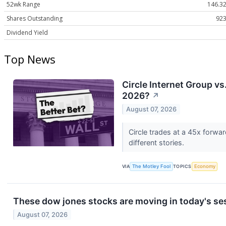
52wk Range
146.32
Shares Outstanding
923
Dividend Yield
Top News
Circle Internet Group vs
2026?
↗
August 07, 2026
Circle trades at a 45x forwar
different stories.
VIA
The Motley Fool
TOPICS
Economy
These dow jones stocks are moving in today's se
August 07, 2026