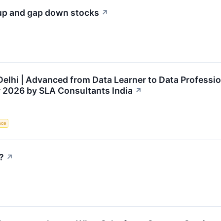
 up and gap down stocks
↗
Delhi | Advanced from Data Learner to Data Professio
 2026 by SLA Consultants India
↗
ence
?
↗