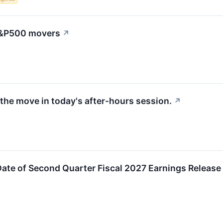
 S&P500 movers
↗
the move in today's after-hours session.
↗
ate of Second Quarter Fiscal 2027 Earnings Release