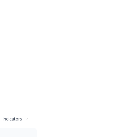
Indicators