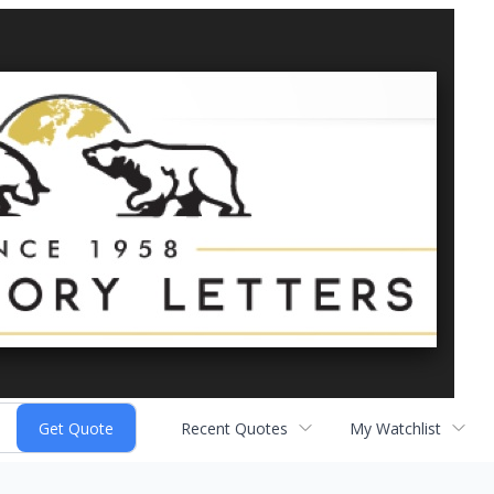
Recent Quotes
My Watchlist