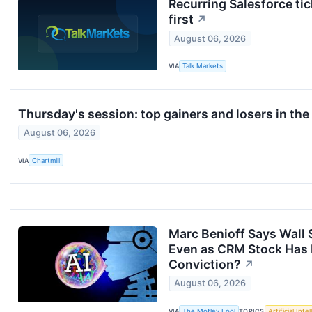
Recurring Salesforce ti
first
↗
August 06, 2026
VIA
Talk Markets
Thursday's session: top gainers and losers in th
August 06, 2026
VIA
Chartmill
Marc Benioff Says Wall S
Even as CRM Stock Has F
Conviction?
↗
August 06, 2026
VIA
The Motley Fool
TOPICS
Artificial Inte