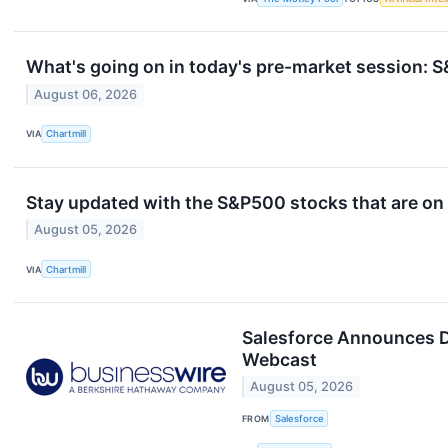
What's going on in today's pre-market session:
August 06, 2026
VIA
Chartmill
Stay updated with the S&P500 stocks that are on 
August 05, 2026
VIA
Chartmill
Salesforce Announces D
Webcast
August 05, 2026
FROM
Salesforce