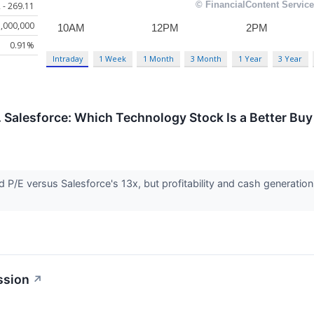
 - 269.11
,000,000
0.91%
Intraday
1 Week
1 Month
3 Month
1 Year
3 Year
. Salesforce: Which Technology Stock Is a Better Buy
d P/E versus Salesforce's 13x, but profitability and cash generation t
ssion
↗