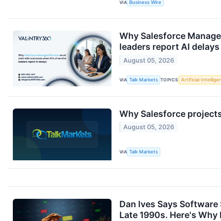
VIA
Business Wire
Why Salesforce Managed
leaders report AI delays
August 05, 2026
VIA
Talk Markets
TOPICS
Artificial Intellig
Why Salesforce projects
August 05, 2026
VIA
Talk Markets
Dan Ives Says Software 
Late 1990s. Here's Why He