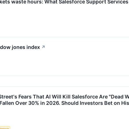
ckets waste hours: What Salesforce Support Services 
e dow jones index
↗
treet's Fears That AI Will Kill Salesforce Are "Dead 
allen Over 30% in 2026. Should Investors Bet on Hi
lligence