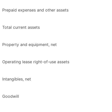
Prepaid expenses and other assets
Total current assets
Property and equipment, net
Operating lease right-of-use assets
Intangibles, net
Goodwill