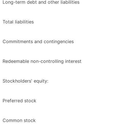
Long-term debt and other liabilities
Total liabilities
Commitments and contingencies
Redeemable non-controlling interest
Stockholders' equity:
Preferred stock
Common stock