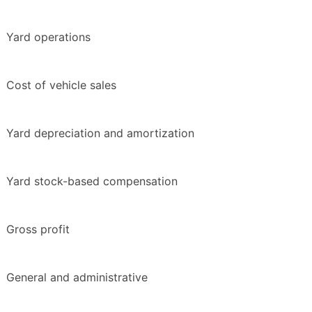
Yard operations
Cost of vehicle sales
Yard depreciation and amortization
Yard stock-based compensation
Gross profit
General and administrative