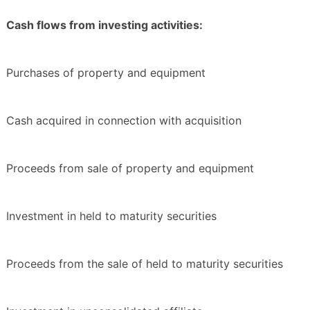
Cash flows from investing activities:
Purchases of property and equipment
Cash acquired in connection with acquisition
Proceeds from sale of property and equipment
Investment in held to maturity securities
Proceeds from the sale of held to maturity securities