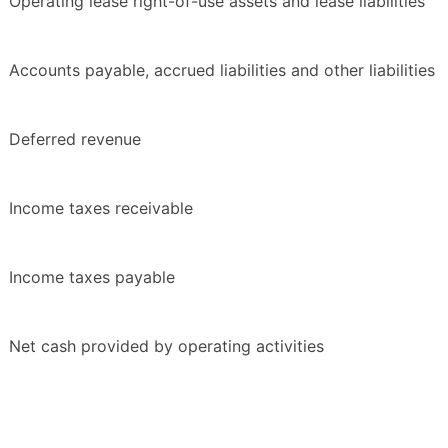
Operating lease right-of-use assets and lease liabilities
Accounts payable, accrued liabilities and other liabilities
Deferred revenue
Income taxes receivable
Income taxes payable
Net cash provided by operating activities