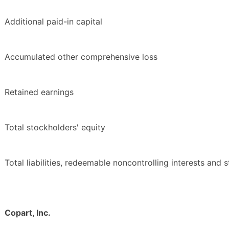
Additional paid-in capital
Accumulated other comprehensive loss
Retained earnings
Total stockholders' equity
Total liabilities, redeemable noncontrolling interests and 
Copart, Inc.