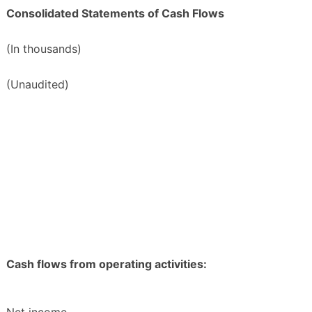
Consolidated Statements of Cash Flows
(In thousands)
(Unaudited)
Cash flows from operating activities: