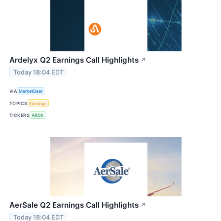
Ardelyx Q2 Earnings Call Highlights
↗
Today 18:04 EDT
VIA
MarketBeat
TOPICS
Earnings
TICKERS
ARDX
AerSale Q2 Earnings Call Highlights
↗
Today 18:04 EDT