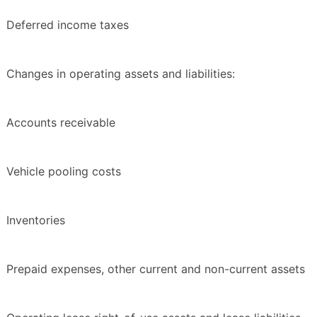
Deferred income taxes
Changes in operating assets and liabilities:
Accounts receivable
Vehicle pooling costs
Inventories
Prepaid expenses, other current and non-current assets