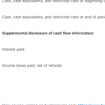
Cash, cash equivalents, and restricted cash at beginning 
Cash, cash equivalents, and restricted cash at end of per
Supplemental disclosure of cash flow information:
Interest paid
Income taxes paid, net of refunds