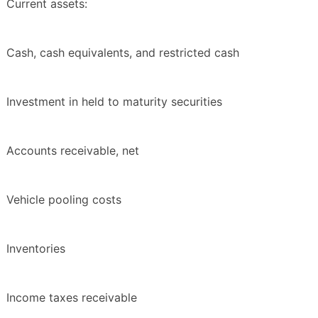
Current assets:
Cash, cash equivalents, and restricted cash
Investment in held to maturity securities
Accounts receivable, net
Vehicle pooling costs
Inventories
Income taxes receivable