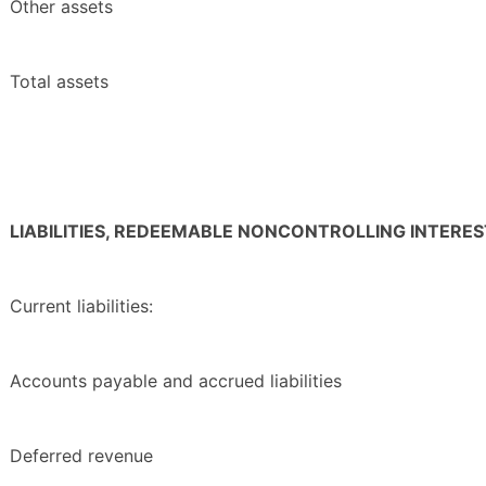
Other assets
Total assets
LIABILITIES, REDEEMABLE NONCONTROLLING INTERE
Current liabilities:
Accounts payable and accrued liabilities
Deferred revenue