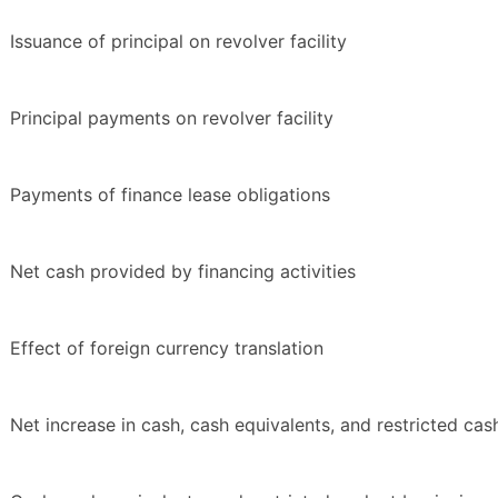
Issuance of principal on revolver facility
Principal payments on revolver facility
Payments of finance lease obligations
Net cash provided by financing activities
Effect of foreign currency translation
Net increase in cash, cash equivalents, and restricted cas