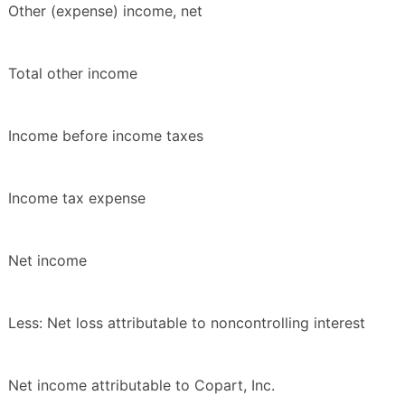
Other (expense) income, net
Total other income
Income before income taxes
Income tax expense
Net income
Less: Net loss attributable to noncontrolling interest
Net income attributable to Copart, Inc.