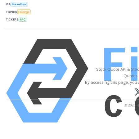
VIA
MarketBeat
TOPICS
Earnings
TICKERS
APC
Stock Quote API & Sto
Quotes 
By accessing this page, you 
© 2025 Fi