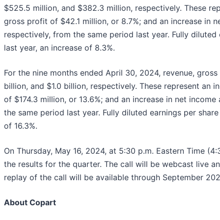
$525.5 million, and $382.3 million, respectively. These rep
gross profit of $42.1 million, or 8.7%; and an increase in n
respectively, from the same period last year. Fully dilut
last year, an increase of 8.3%.
For the nine months ended April 30, 2024, revenue, gross pr
billion, and $1.0 billion, respectively. These represent an 
of $174.3 million, or 13.6%; and an increase in net income a
the same period last year. Fully diluted earnings per shar
of 16.3%.
On Thursday, May 16, 2024, at 5:30 p.m. Eastern Time (4:3
the results for the quarter. The call will be webcast live 
replay of the call will be available through September 20
About Copart