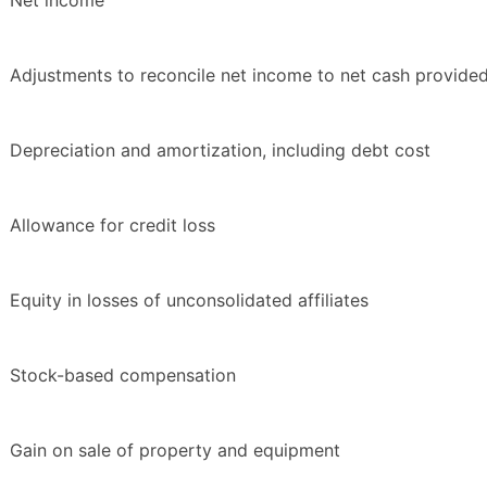
Net income
Adjustments to reconcile net income to net cash provided 
Depreciation and amortization, including debt cost
Allowance for credit loss
Equity in losses of unconsolidated affiliates
Stock-based compensation
Gain on sale of property and equipment