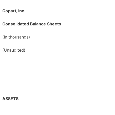
Copart, Inc.
Consolidated Balance Sheets
(In thousands)
(Unaudited)
ASSETS