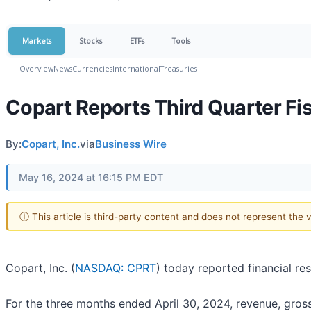
Markets
Stocks
ETFs
Tools
Overview
News
Currencies
International
Treasuries
Copart Reports Third Quarter Fis
By:
Copart, Inc.
via
Business Wire
May 16, 2024 at 16:15 PM EDT
ⓘ This article is third-party content and does not represent the
Copart, Inc. (
NASDAQ: CPRT
) today reported financial re
For the three months ended April 30, 2024, revenue, gross p