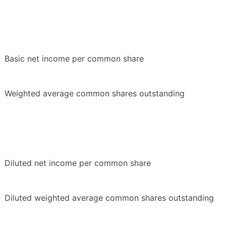
Basic net income per common share
Weighted average common shares outstanding
Diluted net income per common share
Diluted weighted average common shares outstanding