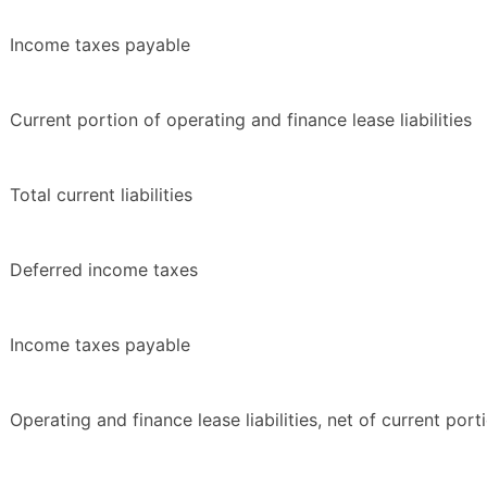
Income taxes payable
Current portion of operating and finance lease liabilities
Total current liabilities
Deferred income taxes
Income taxes payable
Operating and finance lease liabilities, net of current port