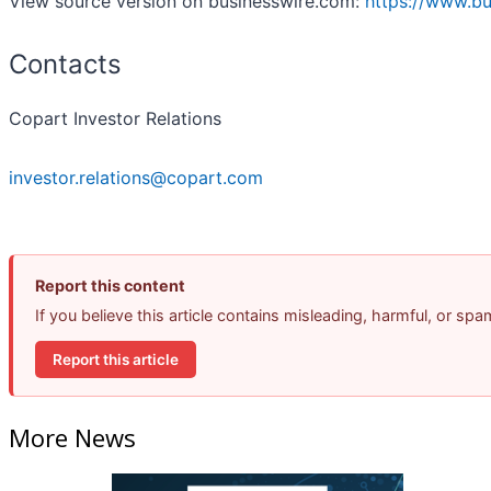
View source version on businesswire.com:
https://www.b
Contacts
Copart Investor Relations
investor.relations@copart.com
Report this content
If you believe this article contains misleading, harmful, or sp
Report this article
More News