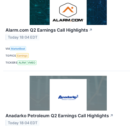
Alarm.com Q2 Earnings Call Highlights
↗
Today 18:04 EDT
VIA
MarketBeat
TOPICS
Earnings
TICKERS
ALRM
VMEO
Anadarko Petroleum Q2 Earnings Call Highlights
↗
Today 18:04 EDT