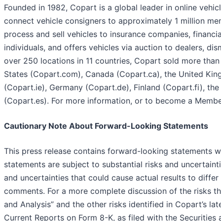
Founded in 1982, Copart is a global leader in online vehi
connect vehicle consigners to approximately 1 million me
process and sell vehicles to insurance companies, financial
individuals, and offers vehicles via auction to dealers, di
over 250 locations in 11 countries, Copart sold more than 4
States (Copart.com), Canada (Copart.ca), the United King
(Copart.ie), Germany (Copart.de), Finland (Copart.fi), t
(Copart.es). For more information, or to become a Member
Cautionary Note About Forward-Looking Statements
This press release contains forward-looking statements wi
statements are subject to substantial risks and uncertaint
and uncertainties that could cause actual results to diffe
comments. For a more complete discussion of the risks th
and Analysis” and the other risks identified in Copart’s 
Current Reports on Form 8-K, as filed with the Securiti