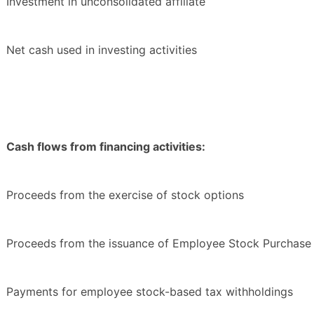
Investment in unconsolidated affiliate
Net cash used in investing activities
Cash flows from financing activities:
Proceeds from the exercise of stock options
Proceeds from the issuance of Employee Stock Purchase 
Payments for employee stock-based tax withholdings