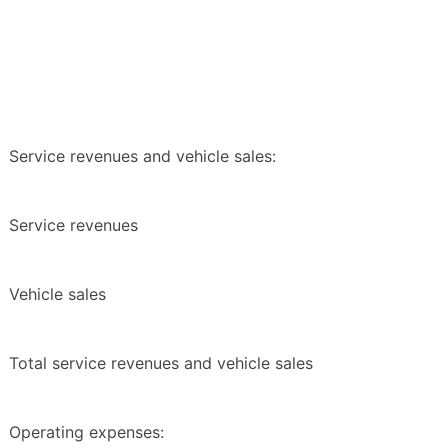
Service revenues and vehicle sales:
Service revenues
Vehicle sales
Total service revenues and vehicle sales
Operating expenses: