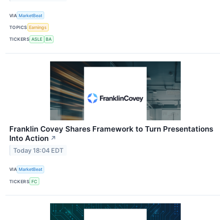
VIA
MarketBeat
TOPICS
Earnings
TICKERS
ASLE
BA
Franklin Covey Shares Framework to Turn Presentations
Into Action
↗
Today 18:04 EDT
VIA
MarketBeat
TICKERS
FC