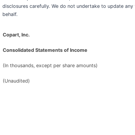
disclosures carefully. We do not undertake to update an
behalf.
Copart, Inc.
Consolidated Statements of Income
(In thousands, except per share amounts)
(Unaudited)