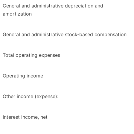
General and administrative depreciation and
amortization
General and administrative stock-based compensation
Total operating expenses
Operating income
Other income (expense):
Interest income, net