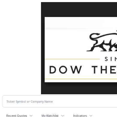
Recent Quotes
My Watchlist
Indicators