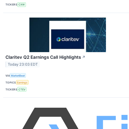
TICKERS
CXW
Claritev Q2 Earnings Call Highlights
↗
Today 23:03 EDT
VIA
MarketBeat
TOPICS
Earnings
TICKERS
CTEV