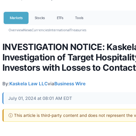
Markets
Stocks
ETFs
Tools
Overview
News
Currencies
International
Treasuries
INVESTIGATION NOTICE: Kaskel
Investigation of Target Hospita
Investors with Losses to Contact
By:
Kaskela Law LLC
via
Business Wire
July 01, 2024 at 08:01 AM EDT
ⓘ This article is third-party content and does not represent the