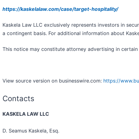
https://kaskelalaw.com/case/target-hospitality/
Kaskela Law LLC exclusively represents investors in secur
a contingent basis. For additional information about Kask
This notice may constitute attorney advertising in certain 
View source version on businesswire.com:
https://www.b
Contacts
KASKELA LAW LLC
D. Seamus Kaskela, Esq.