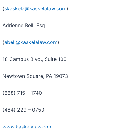
(
skaskela@kaskelalaw.com
)
Adrienne Bell, Esq.
(
abell@kaskelalaw.com
)
18 Campus Blvd., Suite 100
Newtown Square, PA 19073
(888) 715 – 1740
(484) 229 – 0750
www.kaskelalaw.com