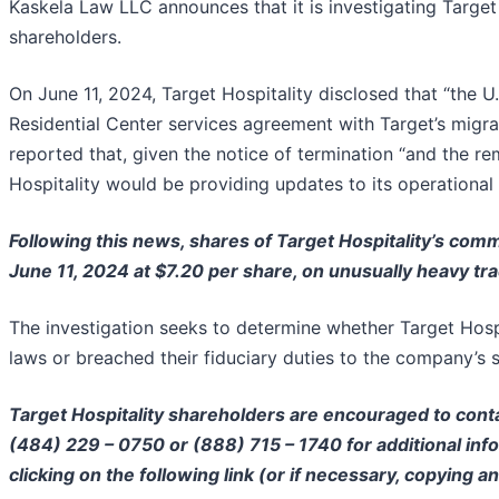
Kaskela Law LLC announces that it is investigating Target 
shareholders.
On June 11, 2024, Target Hospitality disclosed that “the 
Residential Center services agreement with Target’s migr
reported that, given the notice of termination “and the re
Hospitality would be providing updates to its operational 
Following this news, shares of Target Hospitality’s comm
June 11, 2024 at $7.20 per share, on unusually heavy tr
The investigation seeks to determine whether Target Hospi
laws or breached their fiduciary duties to the company’s 
Target Hospitality shareholders are encouraged to conta
(484) 229 – 0750 or (888) 715 – 1740 for additional infor
clicking on the following link (or if necessary, copying a