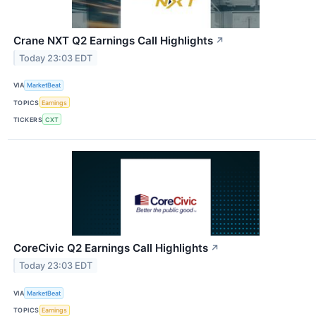
Crane NXT Q2 Earnings Call Highlights
↗
Today 23:03 EDT
VIA
MarketBeat
TOPICS
Earnings
TICKERS
CXT
CoreCivic Q2 Earnings Call Highlights
↗
Today 23:03 EDT
VIA
MarketBeat
TOPICS
Earnings