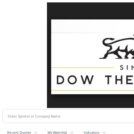
Recent Quotes
My Watchlist
Indicators