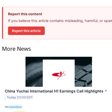
Report this content
If you believe this article contains misleading, harmful, or sp
Report this article
More News
China Yuchai International H1 Earnings Call Highlights
↗
Today 23:03 EDT
VIA
MarketBeat