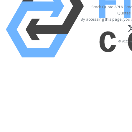
Stock Quote API & Sto
Quotes 
By accessing this page, you 
© 2025 Fi