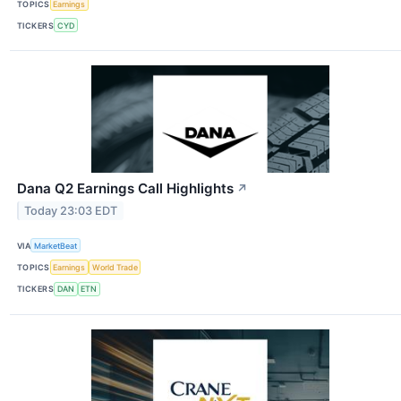
TOPICS
Earnings
TICKERS
CYD
Dana Q2 Earnings Call Highlights
↗
Today 23:03 EDT
VIA
MarketBeat
TOPICS
Earnings
World Trade
TICKERS
DAN
ETN