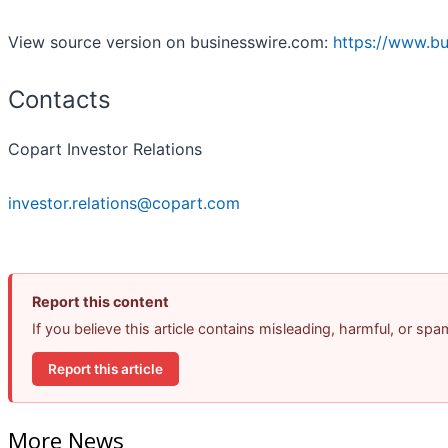
View source version on businesswire.com:
https://www.b
Contacts
Copart Investor Relations
investor.relations@copart.com
Report this content
If you believe this article contains misleading, harmful, or sp
Report this article
More News