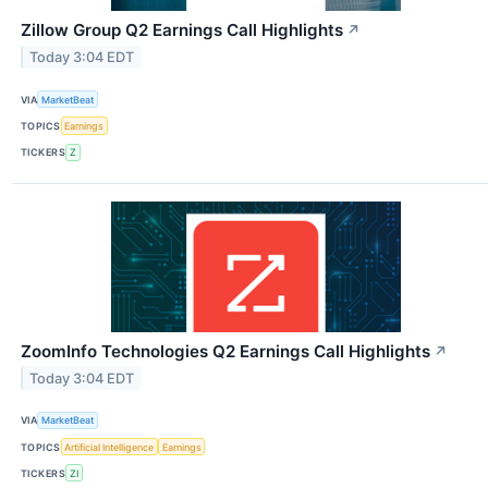
Zillow Group Q2 Earnings Call Highlights
↗
Today 3:04 EDT
VIA
MarketBeat
TOPICS
Earnings
TICKERS
Z
ZoomInfo Technologies Q2 Earnings Call Highlights
↗
Today 3:04 EDT
VIA
MarketBeat
TOPICS
Artificial Intelligence
Earnings
TICKERS
ZI