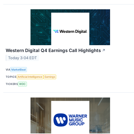
Western Digital Q4 Earnings Call Highlights
↗
Today 3:04 EDT
VIA
MarketBeat
TOPICS
Artificial Intelligence
Earnings
TICKERS
WDC