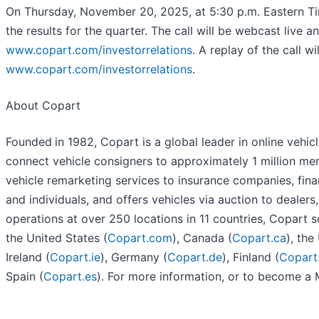
On Thursday, November 20, 2025, at 5:30 p.m. Eastern Tim
the results for the quarter. The call will be webcast live a
www.copart.com/investorrelations
. A replay of the call w
www.copart.com/investorrelations
.
About Copart
Founded
in 1982, Copart is a global leader in online vehi
connect vehicle consigners to approximately 1 million me
vehicle remarketing services to insurance companies, financ
and individuals, and offers vehicles via auction to dealers
operations at over 250 locations in 11 countries, Copart so
the United States (
Copart.com
), Canada (
Copart.ca
), th
Ireland (
Copart.ie
), Germany (
Copart.de
), Finland (
Copart.
Spain (
Copart.es
). For more information, or to become a 