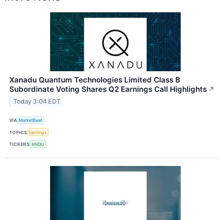
Xanadu Quantum Technologies Limited Class B
Subordinate Voting Shares Q2 Earnings Call Highlights
↗
Today 3:04 EDT
VIA
MarketBeat
TOPICS
Earnings
TICKERS
XNDU