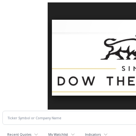
Recent Quotes
My Watchlist
Indicators