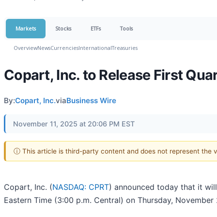
Markets
Stocks
ETFs
Tools
Overview
News
Currencies
International
Treasuries
Copart, Inc. to Release First Qua
By:
Copart, Inc.
via
Business Wire
November 11, 2025 at 20:06 PM EST
ⓘ This article is third-party content and does not represent the
Copart, Inc. (
NASDAQ: CPRT
) announced today that it will
Eastern Time (3:00 p.m. Central) on Thursday, November 