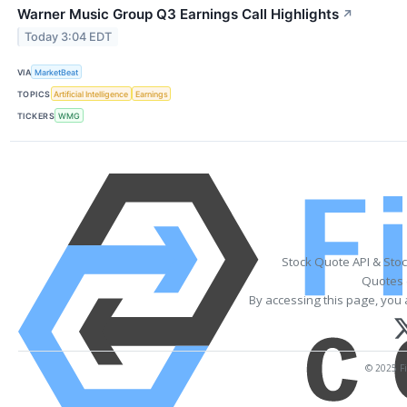
Warner Music Group Q3 Earnings Call Highlights
↗
Today 3:04 EDT
VIA
MarketBeat
TOPICS
Artificial Intelligence
Earnings
TICKERS
WMG
Stock Quote API & Sto
Quotes 
By accessing this page, you 
© 2025 Fi