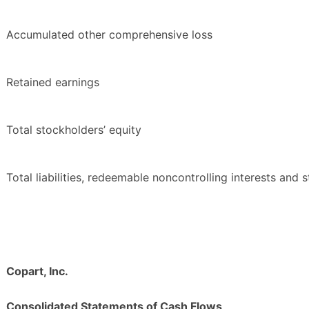
Accumulated other comprehensive loss
Retained earnings
Total stockholders’ equity
Total liabilities, redeemable noncontrolling interests and 
Copart, Inc.
Consolidated Statements of Cash Flows