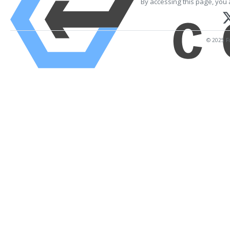
By accessing this page, you 
© 2025 Fi