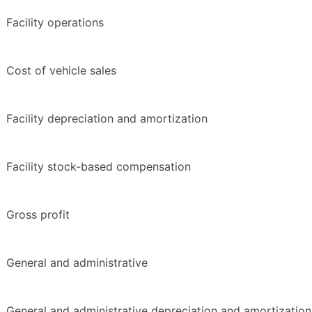
Facility operations
Cost of vehicle sales
Facility depreciation and amortization
Facility stock-based compensation
Gross profit
General and administrative
General and administrative depreciation and amortization