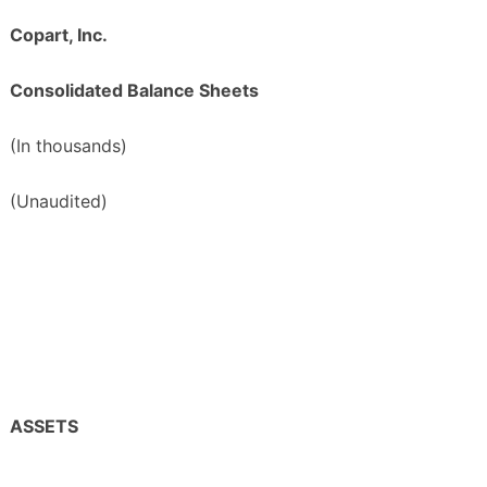
Copart, Inc.
Consolidated Balance Sheets
(In thousands)
(Unaudited)
ASSETS