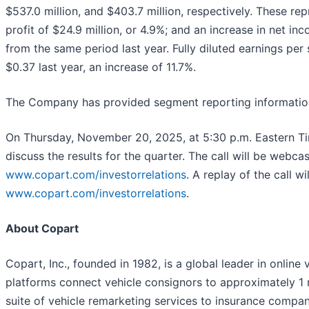
$537.0 million, and $403.7 million, respectively. These rep
profit of $24.9 million, or 4.9%; and an increase in net inc
from the same period last year. Fully diluted earnings p
$0.37 last year, an increase of 11.7%.
The Company has provided segment reporting information a
On Thursday, November 20, 2025, at 5:30 p.m. Eastern Tim
discuss the results for the quarter. The call will be webca
www.copart.com/investorrelations
. A replay of the call w
www.copart.com/investorrelations
.
About Copart
Copart, Inc., founded in 1982, is a global leader in online
platforms connect vehicle consignors to approximately 1 
suite of vehicle remarketing services to insurance companies