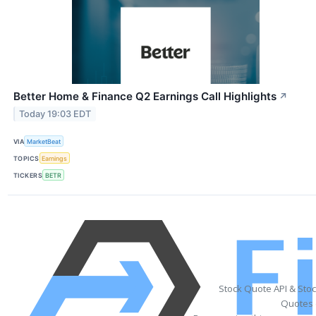
Better Home & Finance Q2 Earnings Call Highlights
↗
Today 19:03 EDT
VIA
MarketBeat
TOPICS
Earnings
TICKERS
BETR
Stock Quote API & Sto
Quotes 