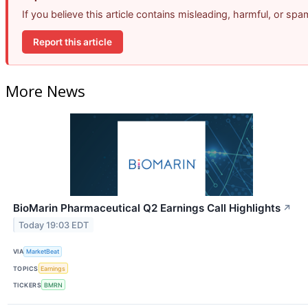
If you believe this article contains misleading, harmful, or sp
Report this article
More News
BioMarin Pharmaceutical Q2 Earnings Call Highlights
↗
Today 19:03 EDT
VIA
MarketBeat
TOPICS
Earnings
TICKERS
BMRN