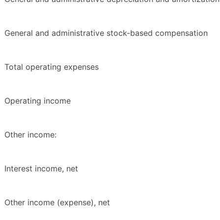
General and administrative stock-based compensation
Total operating expenses
Operating income
Other income:
Interest income, net
Other income (expense), net