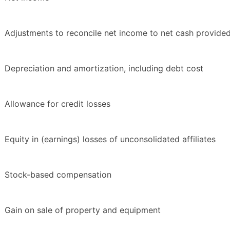
Adjustments to reconcile net income to net cash provided 
Depreciation and amortization, including debt cost
Allowance for credit losses
Equity in (earnings) losses of unconsolidated affiliates
Stock-based compensation
Gain on sale of property and equipment