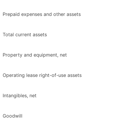
Prepaid expenses and other assets
Total current assets
Property and equipment, net
Operating lease right-of-use assets
Intangibles, net
Goodwill