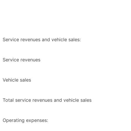
Service revenues and vehicle sales:
Service revenues
Vehicle sales
Total service revenues and vehicle sales
Operating expenses: