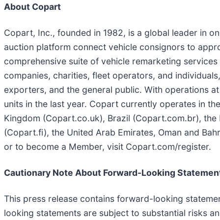
About Copart
Copart, Inc., founded in 1982, is a global leader in o
auction platform connect vehicle consignors to appro
comprehensive suite of vehicle remarketing services to
companies, charities, fleet operators, and individuals,
exporters, and the general public. With operations at
units in the last year. Copart currently operates in 
Kingdom (Copart.co.uk), Brazil (Copart.com.br), the 
(Copart.fi), the United Arab Emirates, Oman and Bah
or to become a Member, visit Copart.com/register.
Cautionary Note About Forward-Looking Statemen
This press release contains forward-looking statemen
looking statements are subject to substantial risks a