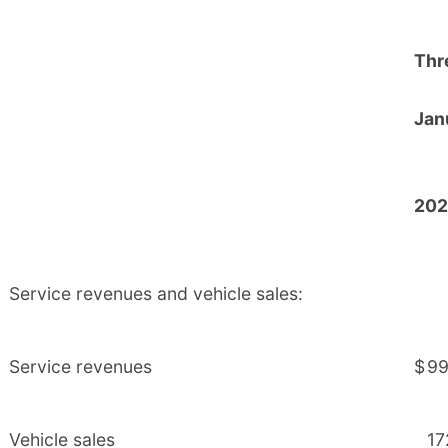
Thr
Jan
202
Service revenues and vehicle sales:
Service revenues
$
99
Vehicle sales
17