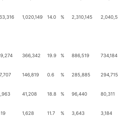
163,316
1,020,149
14.0
%
2,310,145
2,040,
9,274
366,342
19.9
%
886,519
734,184
7,707
146,819
0.6
%
285,885
294,715
,963
41,208
18.8
%
96,440
80,311
819
1,628
11.7
%
3,643
3,184