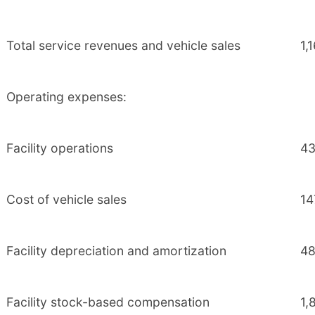
Total service revenues and vehicle sales
1,
Operating expenses:
Facility operations
43
Cost of vehicle sales
14
Facility depreciation and amortization
48
Facility stock-based compensation
1,