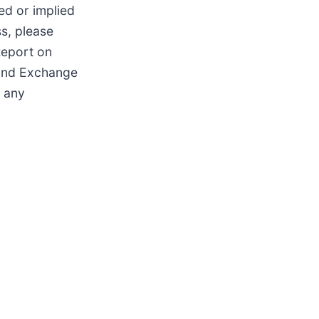
ted or implied
s, please
Report on
 and Exchange
e any