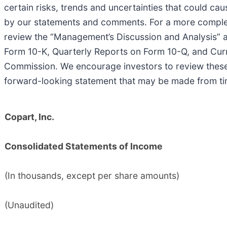
certain risks, trends and uncertainties that could cau
by our statements and comments. For a more complete 
review the “Management’s Discussion and Analysis” and
Form 10-K, Quarterly Reports on Form 10-Q, and Curr
Commission. We encourage investors to review these 
forward-looking statement that may be made from tim
Copart, Inc.
Consolidated Statements of Income
(In thousands, except per share amounts)
(Unaudited)