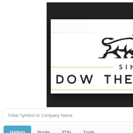
Markets
Stocks
ETFs
Tools