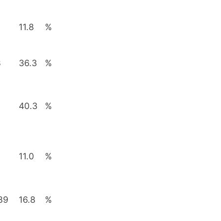
11.8
%
8
36.3
%
40.3
%
11.0
%
89
16.8
%