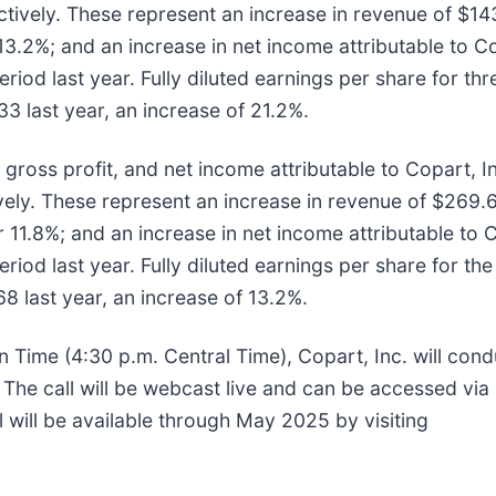
ectively. These represent an increase in revenue of $143
 13.2%; and an increase in net income attributable to Co
eriod last year. Fully diluted earnings per share for th
 last year, an increase of 21.2%.
gross profit, and net income attributable to Copart, I
tively. These represent an increase in revenue of $269.6 
r 11.8%; and an increase in net income attributable to C
eriod last year. Fully diluted earnings per share for th
 last year, an increase of 13.2%.
 Time (4:30 p.m. Central Time), Copart, Inc. will cond
. The call will be webcast live and can be accessed via 
ll will be available through May 2025 by visiting