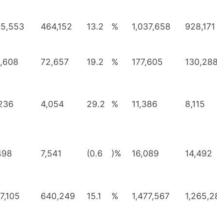
5,553
464,152
13.2
%
1,037,658
928,171
,608
72,657
19.2
%
177,605
130,28
236
4,054
29.2
%
11,386
8,115
498
7,541
(0.6
)%
16,089
14,492
7,105
640,249
15.1
%
1,477,567
1,265,2