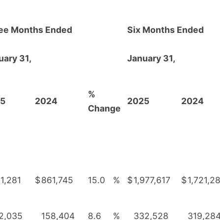
ee Months Ended
Six Months Ended
uary 31,
January 31,
%
5
2024
2025
2024
Change
1,281
$
861,745
15.0
%
$
1,977,617
$
1,721,2
2,035
158,404
8.6
%
332,528
319,28