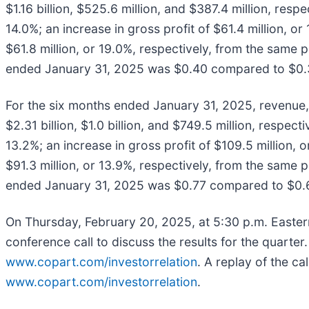
$1.16 billion, $525.6 million, and $387.4 million, resp
14.0%; an increase in gross profit of $61.4 million, or
$61.8 million, or 19.0%, respectively, from the same p
ended January 31, 2025 was $0.40 compared to $0.33
For the six months ended January 31, 2025, revenue, 
$2.31 billion, $1.0 billion, and $749.5 million, respec
13.2%; an increase in gross profit of $109.5 million, o
$91.3 million, or 13.9%, respectively, from the same p
ended January 31, 2025 was $0.77 compared to $0.68
On Thursday, February 20, 2025, at 5:30 p.m. Eastern
conference call to discuss the results for the quarter
www.copart.com/investorrelation
. A replay of the ca
www.copart.com/investorrelation
.