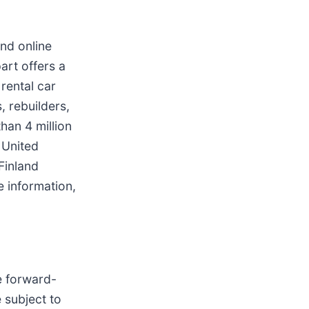
and online
art offers a
rental car
, rebuilders,
han 4 million
 United
Finland
 information,
e forward-
 subject to