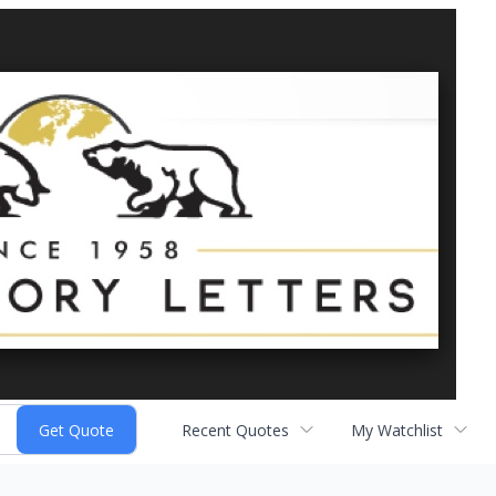
Recent Quotes
My Watchlist