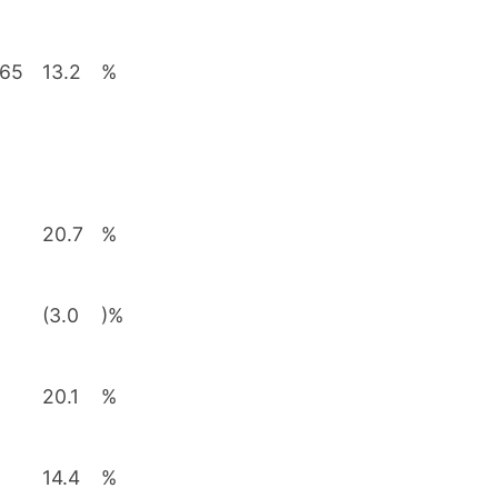
565
13.2
%
20.7
%
(3.0
)%
20.1
%
14.4
%