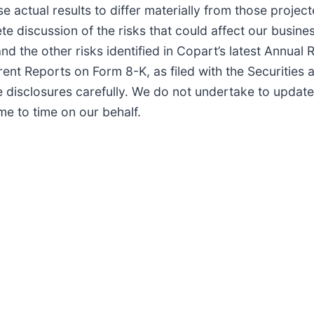
se actual results to differ materially from those projec
discussion of the risks that could affect our busines
 the other risks identified in Copart’s latest Annual 
ent Reports on Form 8-K, as filed with the Securities
disclosures carefully. We do not undertake to updat
e to time on our behalf.