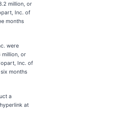
.2 million, or
part, Inc. of
ree months
nc. were
million, or
opart, Inc. of
e six months
uct a
hyperlink at