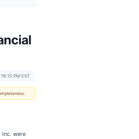
ancial
t 16:15 PM EST
completeness.
 Inc. were