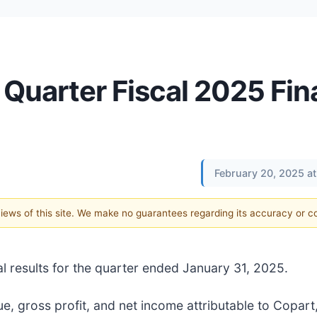
Quarter Fiscal 2025 Fin
February 20, 2025 a
 views of this site. We make no guarantees regarding its accuracy or 
al results for the quarter ended January 31, 2025.
, gross profit, and net income attributable to Copart,