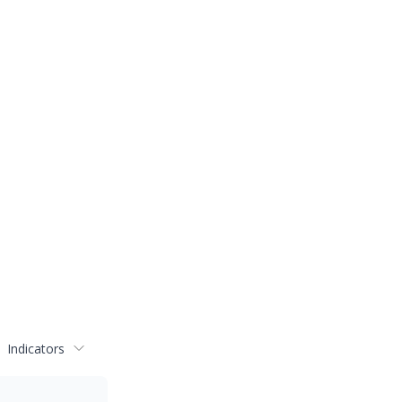
Indicators