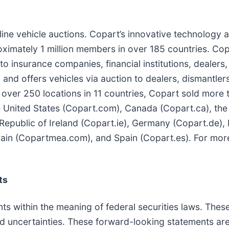
nline vehicle auctions. Copart’s innovative technology 
ximately 1 million members in over 185 countries. Cop
 insurance companies, financial institutions, dealers, 
 and offers vehicles via auction to dealers, dismantlers
 over 250 locations in 11 countries, Copart sold more t
the United States (Copart.com), Canada (Copart.ca), the
Republic of Ireland (Copart.ie), Germany (Copart.de), 
rain (Copartmea.com), and Spain (Copart.es). For more
ts
ts within the meaning of federal securities laws. Thes
nd uncertainties. These forward-looking statements are