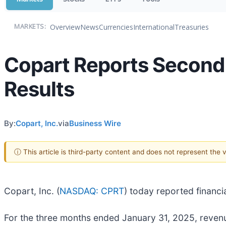
Overview
News
Currencies
International
Treasuries
MARKETS:
Copart Reports Second 
Results
By:
Copart, Inc.
via
Business Wire
ⓘ This article is third-party content and does not represent the
Copart, Inc. (
NASDAQ: CPRT
) today reported financi
For the three months ended January 31, 2025, revenue