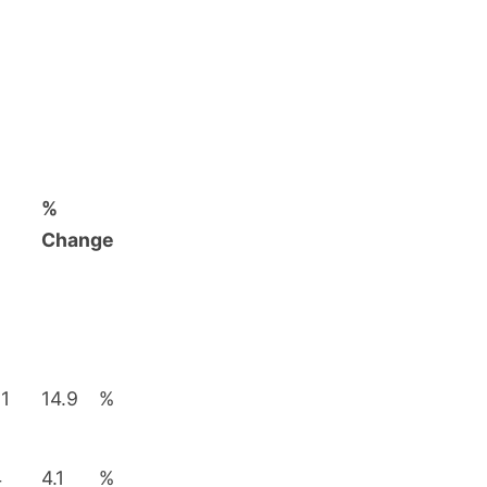
%
Change
81
14.9
%
4
4.1
%