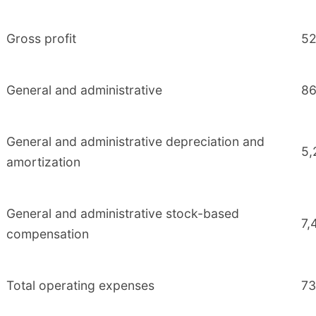
Gross profit
52
General and administrative
86
General and administrative depreciation and
5,
amortization
General and administrative stock-based
7,
compensation
Total operating expenses
73