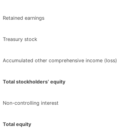
Retained earnings
Treasury stock
Accumulated other comprehensive income (loss)
Total stockholders’ equity
Non-controlling interest
Total equity