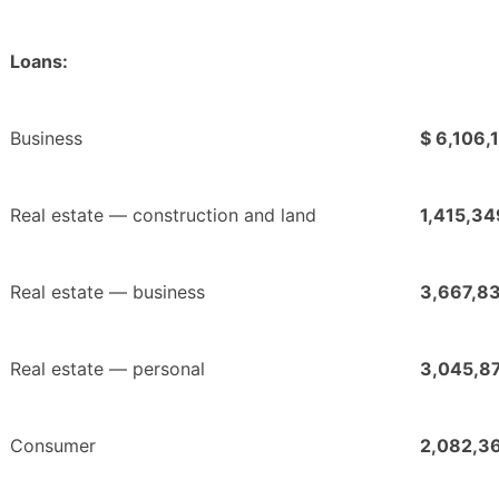
Loans:
Business
$ 6,106,
Real estate — construction and land
1,415,34
Real estate — business
3,667,8
Real estate — personal
3,045,8
Consumer
2,082,3