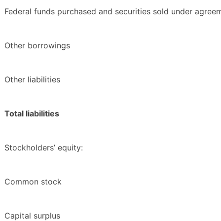
Federal funds purchased and securities sold under agree
Other borrowings
Other liabilities
Total liabilities
Stockholders’ equity:
Common stock
Capital surplus