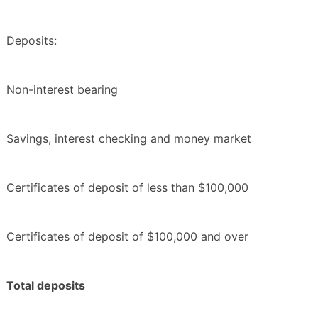
Deposits:
Non-interest bearing
Savings, interest checking and money market
Certificates of deposit of less than $100,000
Certificates of deposit of $100,000 and over
Total deposits