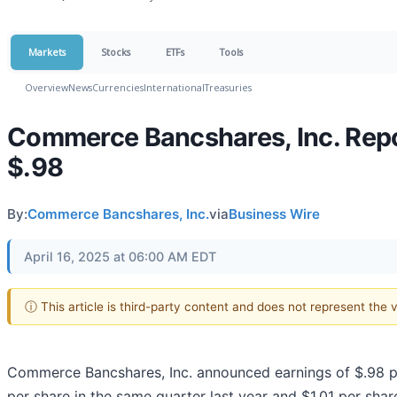
Markets
Stocks
ETFs
Tools
Overview
News
Currencies
International
Treasuries
Commerce Bancshares, Inc. Repor
$.98
By:
Commerce Bancshares, Inc.
via
Business Wire
April 16, 2025 at 06:00 AM EDT
ⓘ This article is third-party content and does not represent the
Commerce Bancshares, Inc. announced earnings of $.98 p
per share in the same quarter last year and $1.01 per shar