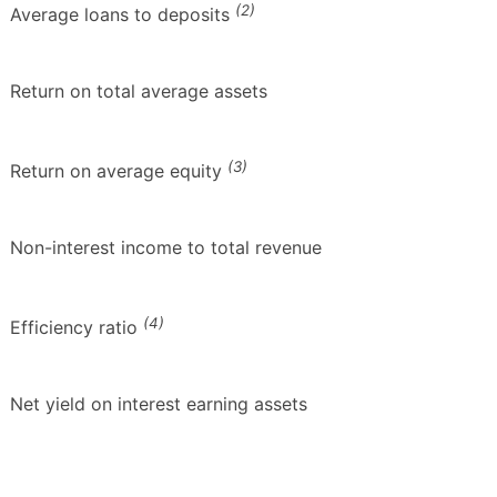
(2)
Average loans to deposits
Return on total average assets
(3)
Return on average equity
Non-interest income to total revenue
(4)
Efficiency ratio
Net yield on interest earning assets