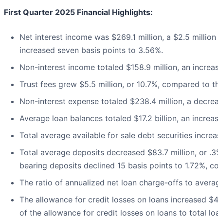
First Quarter 2025 Financial Highlights:
Net interest income was $269.1 million, a $2.5 million 
increased seven basis points to 3.56%.
Non-interest income totaled $158.9 million, an increase
Trust fees grew $5.5 million, or 10.7%, compared to th
Non-interest expense totaled $238.4 million, a decrea
Average loan balances totaled $17.2 billion, an increa
Total average available for sale debt securities increas
Total average deposits decreased $83.7 million, or .3
bearing deposits declined 15 basis points to 1.72%, c
The ratio of annualized net loan charge-offs to avera
The allowance for credit losses on loans increased $4.3
of the allowance for credit losses on loans to total