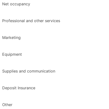
Net occupancy
Professional and other services
Marketing
Equipment
Supplies and communication
Deposit Insurance
Other