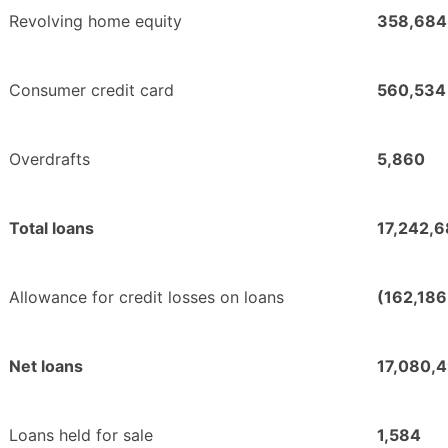
Revolving home equity
358,684
Consumer credit card
560,534
Overdrafts
5,860
Total loans
17,242,6
Allowance for credit losses on loans
(162,186
Net loans
17,080,
Loans held for sale
1,584