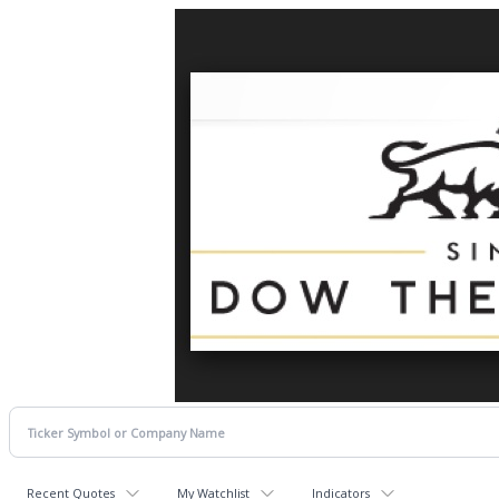
Recent Quotes
My Watchlist
Indicators