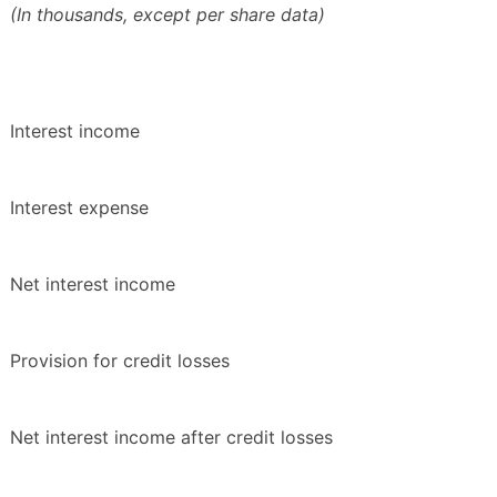
(In thousands, except per share data)
Interest income
Interest expense
Net interest income
Provision for credit losses
Net interest income after credit losses