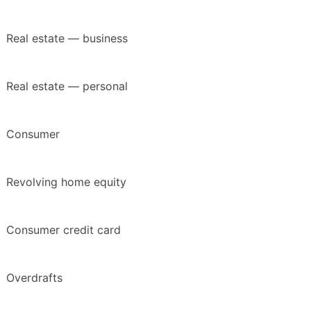
Real estate — business
Real estate — personal
Consumer
Revolving home equity
Consumer credit card
Overdrafts