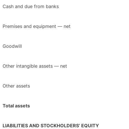
Cash and due from banks
Premises and equipment — net
Goodwill
Other intangible assets — net
Other assets
Total assets
LIABILITIES AND STOCKHOLDERS’ EQUITY