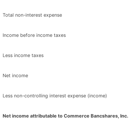
Total non-interest expense
Income before income taxes
Less income taxes
Net income
Less non-controlling interest expense (income)
Net income attributable to Commerce Bancshares, Inc.