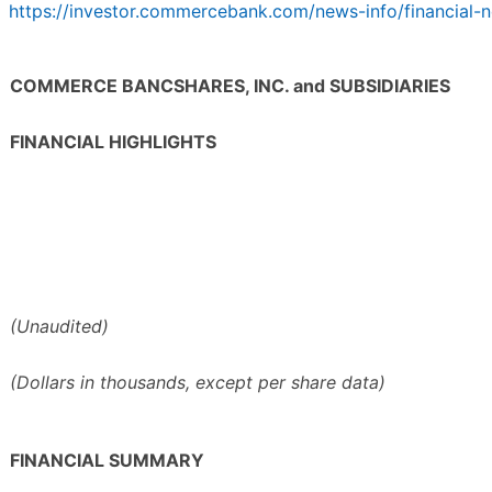
https://investor.commercebank.com/news-info/financial-n
COMMERCE BANCSHARES, INC. and SUBSIDIARIES
FINANCIAL HIGHLIGHTS
(Unaudited)
(Dollars in thousands, except per share data)
FINANCIAL SUMMARY