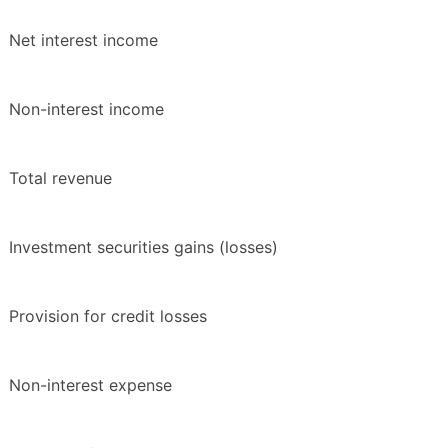
Net interest income
Non-interest income
Total revenue
Investment securities gains (losses)
Provision for credit losses
Non-interest expense