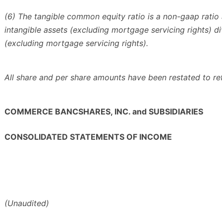
(6) The tangible common equity ratio is a non-gaap ratio 
intangible assets (excluding mortgage servicing rights) d
(excluding mortgage servicing rights).
All share and per share amounts have been restated to re
COMMERCE BANCSHARES, INC. and SUBSIDIARIES
CONSOLIDATED STATEMENTS OF INCOME
(Unaudited)