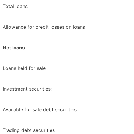
Total loans
Allowance for credit losses on loans
Net loans
Loans held for sale
Investment securities:
Available for sale debt securities
Trading debt securities