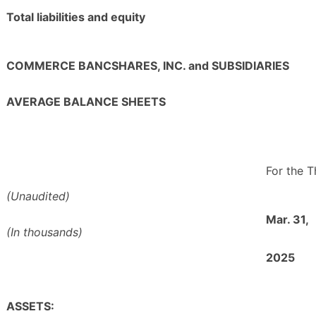
Total liabilities and equity
COMMERCE BANCSHARES, INC. and SUBSIDIARIES
AVERAGE BALANCE SHEETS
For the 
(Unaudited)
Mar. 31,
(In thousands)
2025
ASSETS: