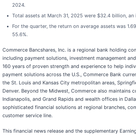
2024.
Total assets at March 31, 2025 were $32.4 billion, an i
For the quarter, the return on average assets was 1.6
55.6%.
Commerce Bancshares, Inc. is a regional bank holding compa
including payment solutions, investment management and 
160 years of proven strength and experience to help indivi
payment solutions across the U.S., Commerce Bank currentl
the St. Louis and Kansas City metropolitan areas, Springfie
Denver. Beyond the Midwest, Commerce also maintains comm
Indianapolis, and Grand Rapids and wealth offices in Dal
sophisticated financial solutions at regional branches, c
customer service line.
This financial news release and the supplementary Earnin