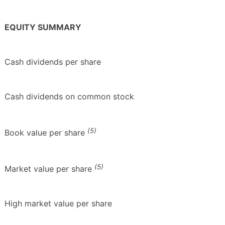
EQUITY SUMMARY
Cash dividends per share
Cash dividends on common stock
(5)
Book value per share
(5)
Market value per share
High market value per share