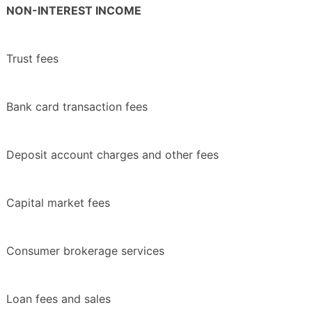
NON-INTEREST INCOME
Trust fees
Bank card transaction fees
Deposit account charges and other fees
Capital market fees
Consumer brokerage services
Loan fees and sales