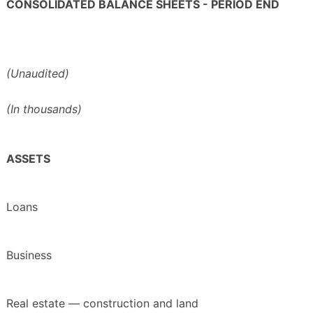
CONSOLIDATED BALANCE SHEETS - PERIOD END
(Unaudited)
(In thousands)
ASSETS
Loans
Business
Real estate — construction and land