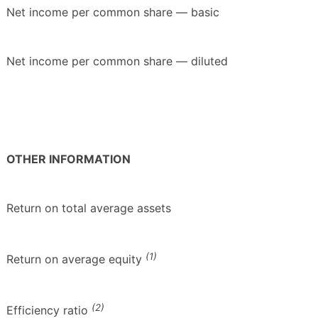
Net income per common share — basic
Net income per common share — diluted
OTHER INFORMATION
Return on total average assets
(1)
Return on average equity
(2)
Efficiency ratio