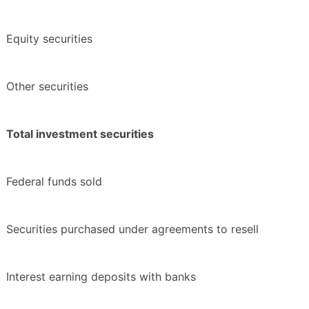
Equity securities
Other securities
Total investment securities
Federal funds sold
Securities purchased under agreements to resell
Interest earning deposits with banks