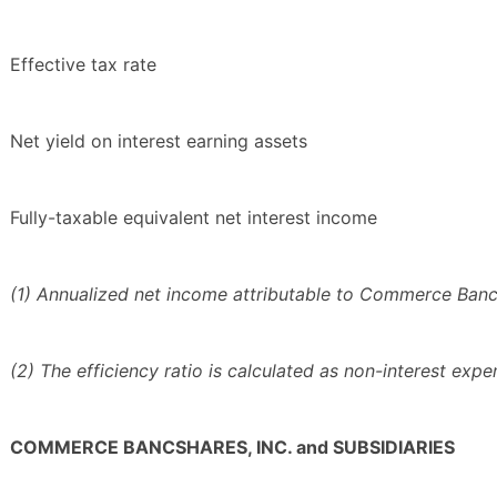
Effective tax rate
Net yield on interest earning assets
Fully-taxable equivalent net interest income
(1) Annualized net income attributable to Commerce Bancsh
(2) The efficiency ratio is calculated as non-interest exp
COMMERCE BANCSHARES, INC. and SUBSIDIARIES