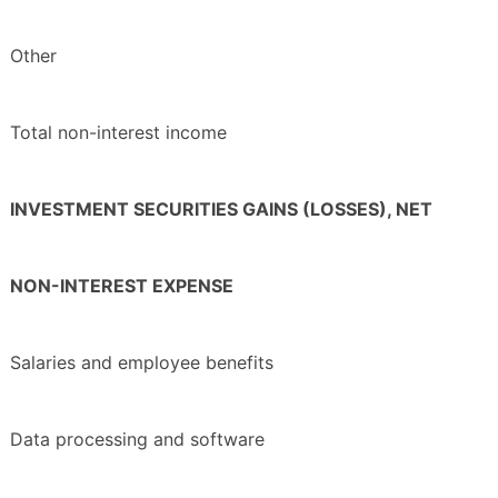
Other
Total non-interest income
INVESTMENT SECURITIES GAINS (LOSSES), NET
NON-INTEREST EXPENSE
Salaries and employee benefits
Data processing and software