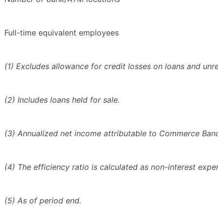
Full-time equivalent employees
(1) Excludes allowance for credit losses on loans and unrea
(2) Includes loans held for sale.
(3) Annualized net income attributable to Commerce Bancs
(4) The efficiency ratio is calculated as non-interest exp
(5) As of period end.