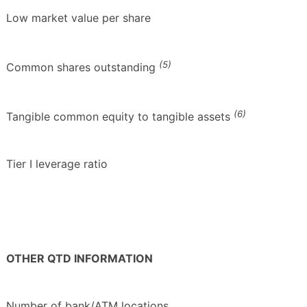
Low market value per share
(5)
Common shares outstanding
(6)
Tangible common equity to tangible assets
Tier I leverage ratio
OTHER QTD INFORMATION
Number of bank/ATM locations