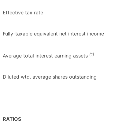
Effective tax rate
Fully-taxable equivalent net interest income
(1)
Average total interest earning assets
Diluted wtd. average shares outstanding
RATIOS