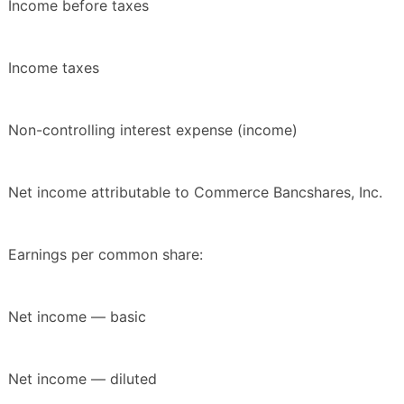
Income before taxes
Income taxes
Non-controlling interest expense (income)
Net income attributable to Commerce Bancshares, Inc.
Earnings per common share:
Net income — basic
Net income — diluted