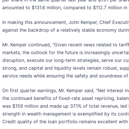
amounted to $131.6 million, compared to $112.7 million in t
In making this announcement, John Kemper, Chief Executive
against the backdrop of a relatively stable economy during
Mr. Kemper continued, “Given recent news related to tariffs
markets, the outlook for the future is increasingly uncert
disruption, execute our long-term strategies, serve our cu
strong, and capital and liquidity levels remain robust, su
service needs while ensuring the safety and soundness of 
On first quarter earnings, Mr. Kemper said, “Net interest
the continued benefits of fixed-rate asset repricing, bal
was $159 million and made up 37.1% of total revenue, led 
strength in wealth management is exemplified by its conti
Credit quality of the loan portfolio remains excellent with