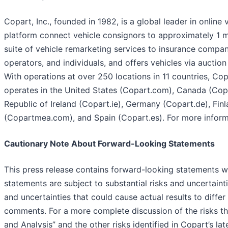
Copart, Inc., founded in 1982, is a global leader in online
platform connect vehicle consignors to approximately 1 m
suite of vehicle remarketing services to insurance companies
operators, and individuals, and offers vehicles via auction
With operations at over 250 locations in 11 countries, Copa
operates in the United States (Copart.com), Canada (Copa
Republic of Ireland (Copart.ie), Germany (Copart.de), Fin
(Copartmea.com), and Spain (Copart.es). For more inform
Cautionary Note About Forward-Looking Statements
This press release contains forward-looking statements wi
statements are subject to substantial risks and uncertaint
and uncertainties that could cause actual results to diffe
comments. For a more complete discussion of the risks th
and Analysis” and the other risks identified in Copart’s 