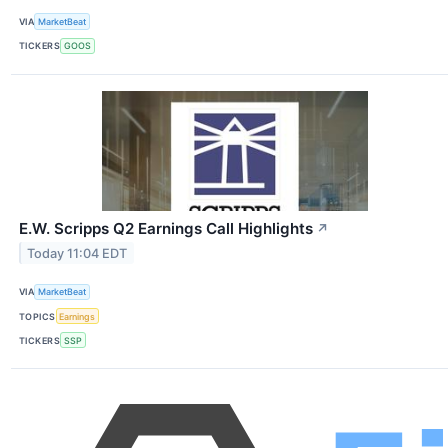
VIA
MarketBeat
TICKERS
GOOS
E.W. Scripps Q2 Earnings Call Highlights
↗
Today 11:04 EDT
VIA
MarketBeat
TOPICS
Earnings
TICKERS
SSP