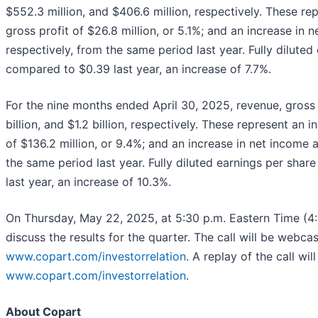
$552.3 million, and $406.6 million, respectively. These rep
gross profit of $26.8 million, or 5.1%; and an increase in n
respectively, from the same period last year. Fully dilut
compared to $0.39 last year, an increase of 7.7%.
For the nine months ended April 30, 2025, revenue, gross p
billion, and $1.2 billion, respectively. These represent an 
of $136.2 million, or 9.4%; and an increase in net income at
the same period last year. Fully diluted earnings per sha
last year, an increase of 10.3%.
On Thursday, May 22, 2025, at 5:30 p.m. Eastern Time (4:3
discuss the results for the quarter. The call will be webca
www.copart.com/investorrelation
. A replay of the call w
www.copart.com/investorrelation
.
About Copart