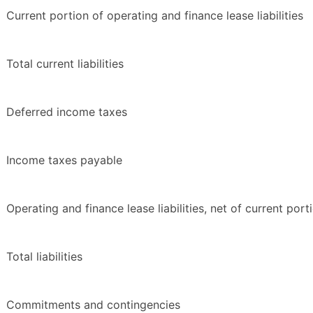
Current portion of operating and finance lease liabilities
Total current liabilities
Deferred income taxes
Income taxes payable
Operating and finance lease liabilities, net of current port
Total liabilities
Commitments and contingencies