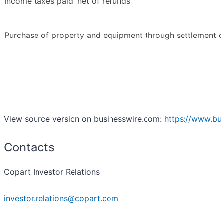
Income taxes paid, net of refunds
Purchase of property and equipment through settlement 
View source version on businesswire.com:
https://www.b
Contacts
Copart Investor Relations
investor.relations@copart.com