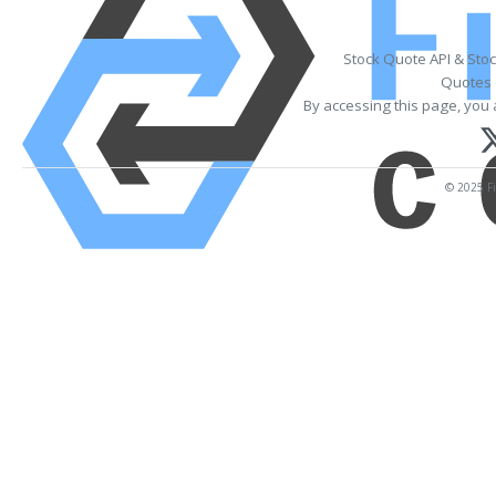
Stock Quote API & Sto
Quotes 
By accessing this page, you 
© 2025 Fi