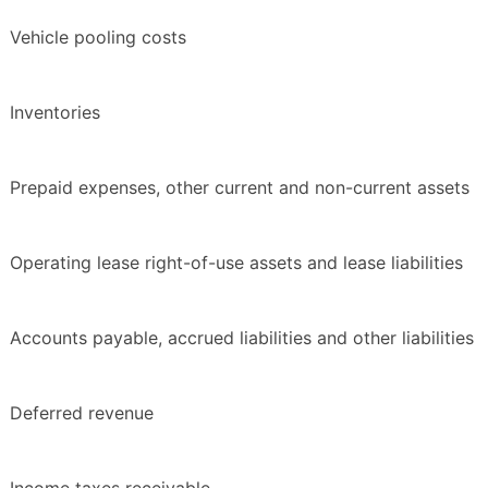
Vehicle pooling costs
Inventories
Prepaid expenses, other current and non-current assets
Operating lease right-of-use assets and lease liabilities
Accounts payable, accrued liabilities and other liabilities
Deferred revenue