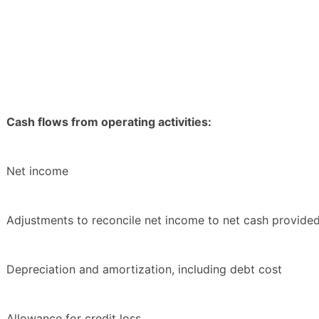
Cash flows from operating activities:
Net income
Adjustments to reconcile net income to net cash provided 
Depreciation and amortization, including debt cost
Allowance for credit loss