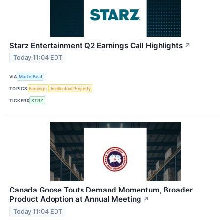
Starz Entertainment Q2 Earnings Call Highlights
↗
Today 11:04 EDT
VIA
MarketBeat
TOPICS
Earnings
Intellectual Property
TICKERS
STRZ
Canada Goose Touts Demand Momentum, Broader
Product Adoption at Annual Meeting
↗
Today 11:04 EDT