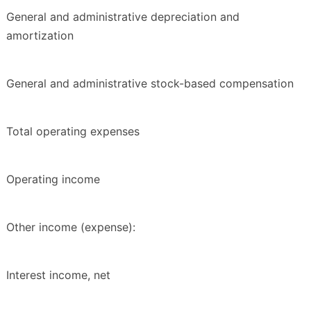
General and administrative depreciation and
amortization
General and administrative stock-based compensation
Total operating expenses
Operating income
Other income (expense):
Interest income, net