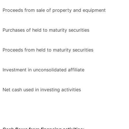
Proceeds from sale of property and equipment
Purchases of held to maturity securities
Proceeds from held to maturity securities
Investment in unconsolidated affiliate
Net cash used in investing activities