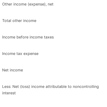
Other income (expense), net
Total other income
Income before income taxes
Income tax expense
Net income
Less: Net (loss) income attributable to noncontrolling
interest