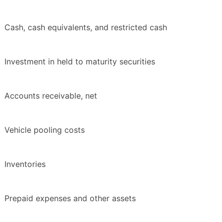
Cash, cash equivalents, and restricted cash
Investment in held to maturity securities
Accounts receivable, net
Vehicle pooling costs
Inventories
Prepaid expenses and other assets