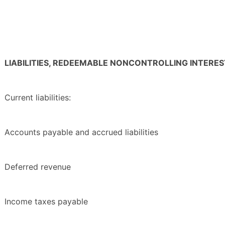
LIABILITIES, REDEEMABLE NONCONTROLLING INTERE
Current liabilities:
Accounts payable and accrued liabilities
Deferred revenue
Income taxes payable