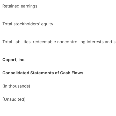
Retained earnings
Total stockholders' equity
Total liabilities, redeemable noncontrolling interests and 
Copart, Inc.
Consolidated Statements of Cash Flows
(In thousands)
(Unaudited)