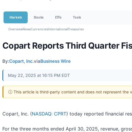
Markets
Stocks
ETFs
Tools
Overview
News
Currencies
International
Treasuries
Copart Reports Third Quarter Fis
By:
Copart, Inc.
via
Business Wire
May 22, 2025 at 16:15 PM EDT
ⓘ This article is third-party content and does not represent the
Copart, Inc. (
NASDAQ: CPRT
) today reported financial re
For the three months ended April 30, 2025, revenue, gross 