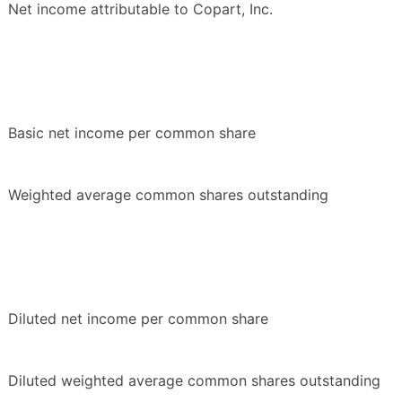
Net income attributable to Copart, Inc.
Basic net income per common share
Weighted average common shares outstanding
Diluted net income per common share
Diluted weighted average common shares outstanding