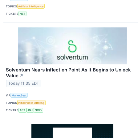
TOPICS
Artificial Intelligence
TICKERS
NET
Solventum Nears Inflection Point As It Begins to Unlock
Value
↗
Today 11:35 EDT
VIA
MarketBeat
TOPICS
Initial Public Offering
TICKERS
ABT
JNJ
SOLV