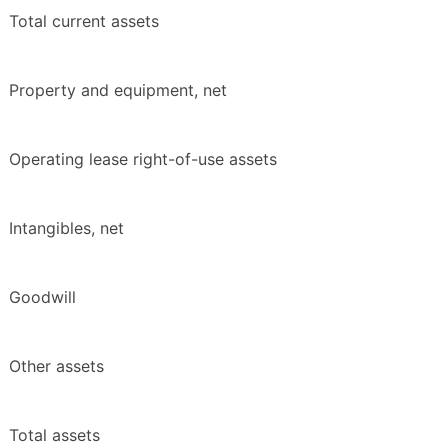
Total current assets
Property and equipment, net
Operating lease right-of-use assets
Intangibles, net
Goodwill
Other assets
Total assets