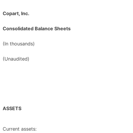
Copart, Inc.
Consolidated Balance Sheets
(In thousands)
(Unaudited)
ASSETS
Current assets: