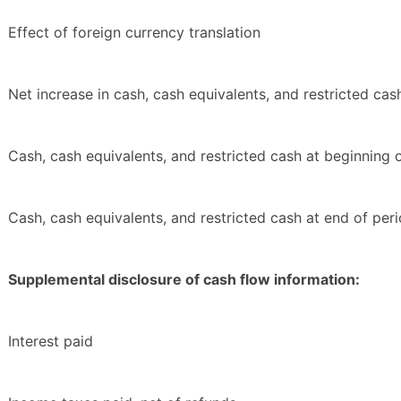
Effect of foreign currency translation
Net increase in cash, cash equivalents, and restricted cas
Cash, cash equivalents, and restricted cash at beginning 
Cash, cash equivalents, and restricted cash at end of per
Supplemental disclosure of cash flow information:
Interest paid