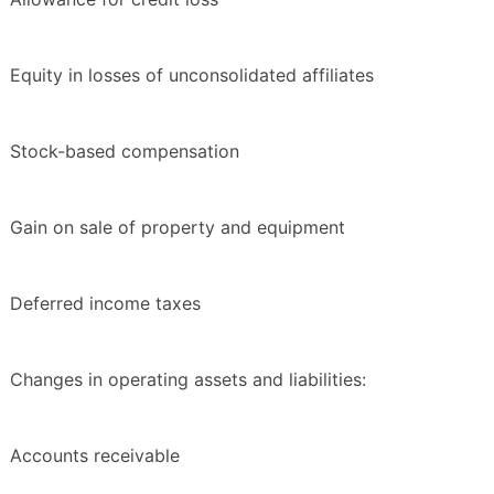
Equity in losses of unconsolidated affiliates
Stock-based compensation
Gain on sale of property and equipment
Deferred income taxes
Changes in operating assets and liabilities:
Accounts receivable