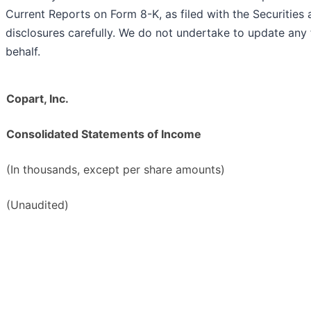
Current Reports on Form 8-K, as filed with the Securiti
disclosures carefully. We do not undertake to update an
behalf.
Copart, Inc.
Consolidated Statements of Income
(In thousands, except per share amounts)
(Unaudited)