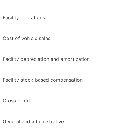
Facility operations
Cost of vehicle sales
Facility depreciation and amortization
Facility stock-based compensation
Gross profit
General and administrative