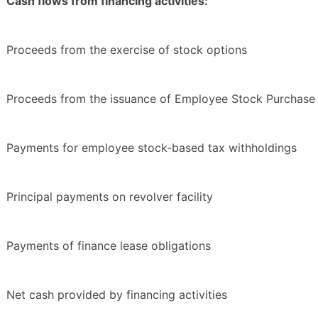
Cash flows from financing activities:
Proceeds from the exercise of stock options
Proceeds from the issuance of Employee Stock Purchase 
Payments for employee stock-based tax withholdings
Principal payments on revolver facility
Payments of finance lease obligations
Net cash provided by financing activities