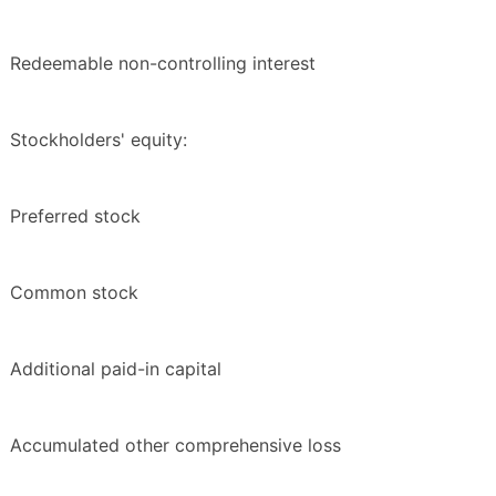
Redeemable non-controlling interest
Stockholders' equity:
Preferred stock
Common stock
Additional paid-in capital
Accumulated other comprehensive loss