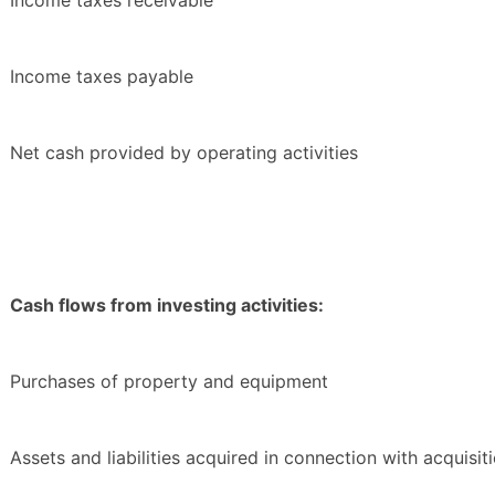
Income taxes receivable
Income taxes payable
Net cash provided by operating activities
Cash flows from investing activities:
Purchases of property and equipment
Assets and liabilities acquired in connection with acquisit