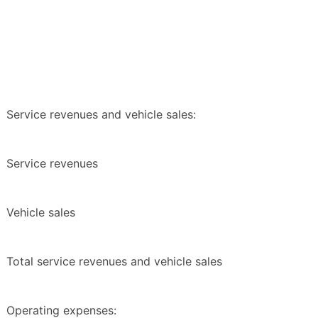
Service revenues and vehicle sales:
Service revenues
Vehicle sales
Total service revenues and vehicle sales
Operating expenses: