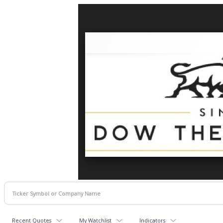
Recent Quotes
My Watchlist
Indicators