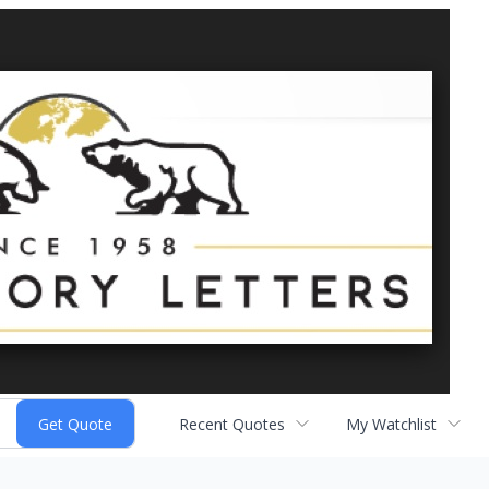
Recent Quotes
My Watchlist