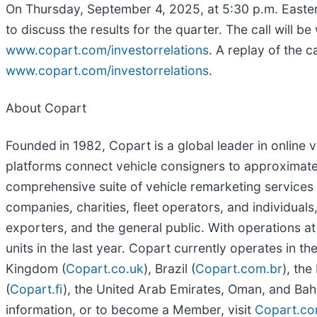
On Thursday, September 4, 2025, at 5:30 p.m. Eastern
to discuss the results for the quarter. The call will b
www.copart.com/investorrelations
. A replay of the 
www.copart.com/investorrelations
.
About Copart
Founded
in 1982, Copart is a global leader in online
platforms connect vehicle consigners to approximatel
comprehensive suite of vehicle remarketing services to
companies, charities, fleet operators, and individuals,
exporters, and the general public. With operations at
units in the last year. Copart currently operates in th
Kingdom (
Copart.co.uk
), Brazil (
Copart.com.br
), the
(
Copart.fi
), the United Arab Emirates, Oman, and Bahr
information, or to become a Member, visit
Copart.co