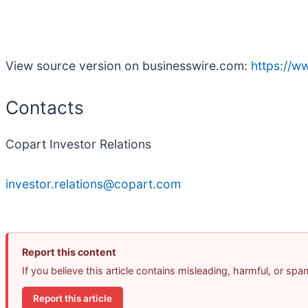
View source version on businesswire.com:
https://
Contacts
Copart Investor Relations
investor.relations@copart.com
Report this content
If you believe this article contains misleading, harmful, or sp
Report this article