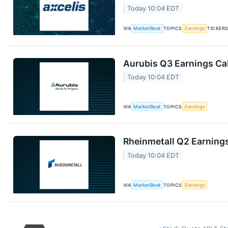
Today 10:04 EDT
VIA
MarketBeat
TOPICS
Earnings
TICKER
Aurubis Q3 Earnings Cal
Today 10:04 EDT
VIA
MarketBeat
TOPICS
Earnings
Rheinmetall Q2 Earnings
Today 10:04 EDT
VIA
MarketBeat
TOPICS
Earnings