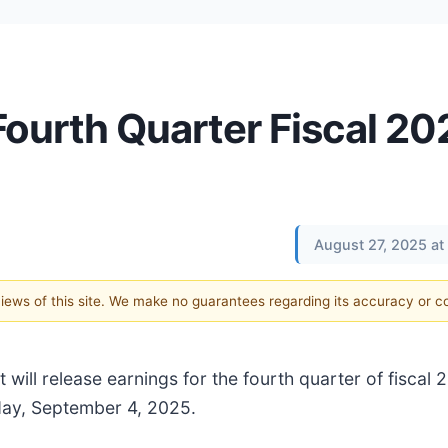
 Fourth Quarter Fiscal 20
August 27, 2025 at
 views of this site. We make no guarantees regarding its accuracy or 
 will release earnings for the fourth quarter of fiscal 
day, September 4, 2025.