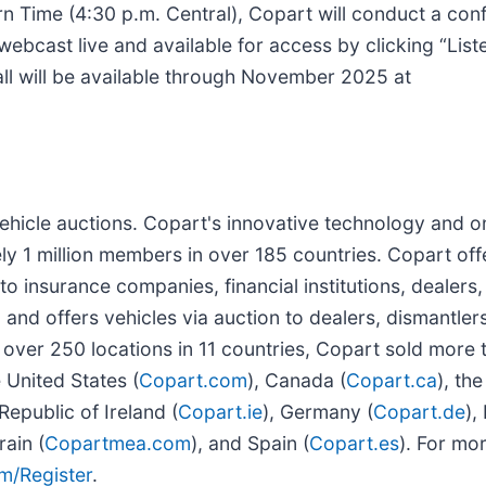
 Time (4:30 p.m. Central), Copart will conduct a conf
e webcast live and available for access by clicking “List
call will be available through November 2025 at
 vehicle auctions. Copart's innovative technology and o
y 1 million members in over 185 countries. Copart off
 insurance companies, financial institutions, dealers, 
 and offers vehicles via auction to dealers, dismantlers
 over 250 locations in 11 countries, Copart sold more t
e United States (
Copart.com
), Canada (
Copart.ca
), th
 Republic of Ireland (
Copart.ie
), Germany (
Copart.de
),
ain (
Copartmea.com
), and Spain (
Copart.es
). For mo
m/Register
.