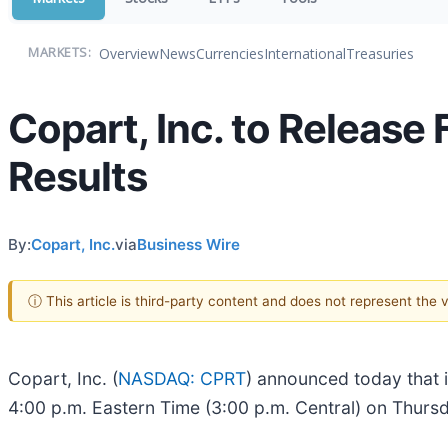
Overview
News
Currencies
International
Treasuries
MARKETS:
Copart, Inc. to Release
Results
By:
Copart, Inc.
via
Business Wire
ⓘ This article is third-party content and does not represent the
Copart, Inc. (
NASDAQ: CPRT
) announced today that it
4:00 p.m. Eastern Time (3:00 p.m. Central) on Thurs