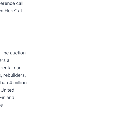
erence call
en Here” at
nline auction
ers a
rental car
, rebuilders,
han 4 million
e United
 Finland
re