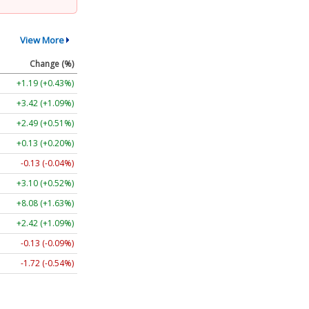
View More
Change (%)
+1.26 (+0.46%)
+3.45 (+1.10%)
+2.49 (+0.51%)
+0.13 (+0.20%)
-0.11 (-0.03%)
+3.08 (+0.52%)
+8.18 (+1.65%)
+2.40 (+1.08%)
-0.06 (-0.04%)
-1.70 (-0.53%)