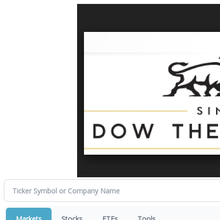
Markets
Stocks
ETFs
Tools