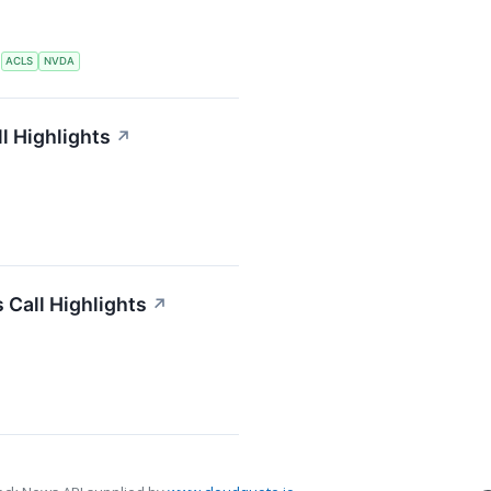
S
ACLS
NVDA
l Highlights
↗
 Call Highlights
↗