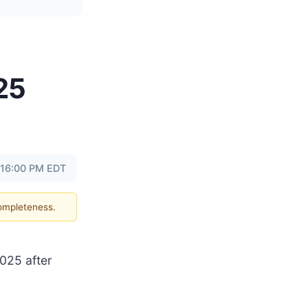
25
 16:00 PM EDT
completeness.
2025 after