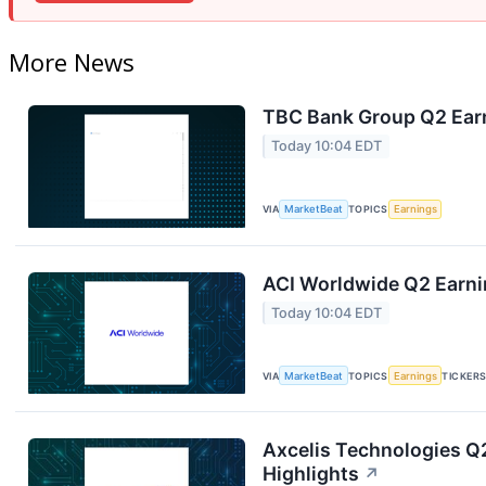
More News
TBC Bank Group Q2 Earn
Today 10:04 EDT
VIA
MarketBeat
TOPICS
Earnings
ACI Worldwide Q2 Earnin
Today 10:04 EDT
VIA
MarketBeat
TOPICS
Earnings
TICKER
Axcelis Technologies Q2
Highlights
↗