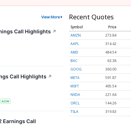
Recent Quotes
View More
Symbol
Price
ings Call Highlights
↗
AMZN
273.91
AAPL
314.45
AMD
484.54
BAC
63.38
GOOG
360.02
gs Call Highlights
↗
META
591.85
MSFT
495.64
NVDA
221.62
S
ACIW
ORCL
144.33
TSLA
319.85
 Earnings Call