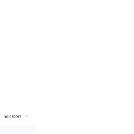
Indicators