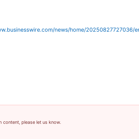
www.businesswire.com/news/home/20250827727036/e
am content, please let us know.