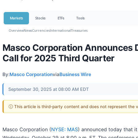
Markets
Stocks
ETFs
Tools
Overview
News
Currencies
International
Treasuries
Masco Corporation Announces Da
Call for 2025 Third Quarter
By:
Masco Corporation
via
Business Wire
September 30, 2025 at 08:00 AM EDT
ⓘ This article is third-party content and does not represent the
Masco Corporation (
NYSE: MAS
) announced today that it
Wednesday, October 29 at 8:00 a.m. ET. The conference ca