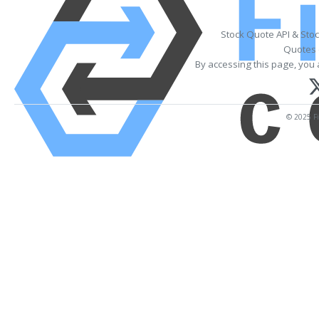
Stock Quote API & Sto
Quotes 
By accessing this page, you 
© 2025 Fi