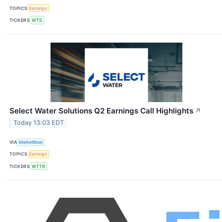
TOPICS
Earnings
TICKERS
WTS
Select Water Solutions Q2 Earnings Call Highlights
↗
Today 13:03 EDT
VIA
MarketBeat
TOPICS
Earnings
TICKERS
WTTR