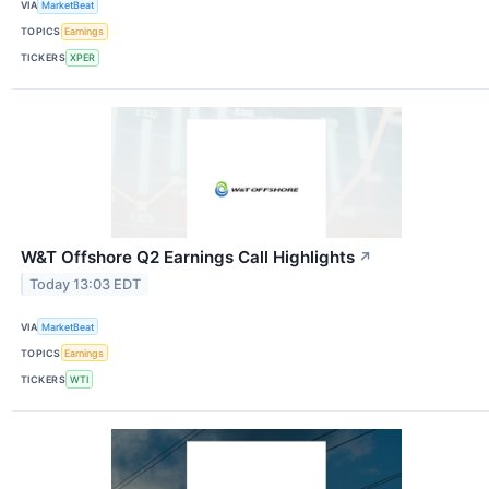
VIA
MarketBeat
TOPICS
Earnings
TICKERS
XPER
W&T Offshore Q2 Earnings Call Highlights
↗
Today 13:03 EDT
VIA
MarketBeat
TOPICS
Earnings
TICKERS
WTI