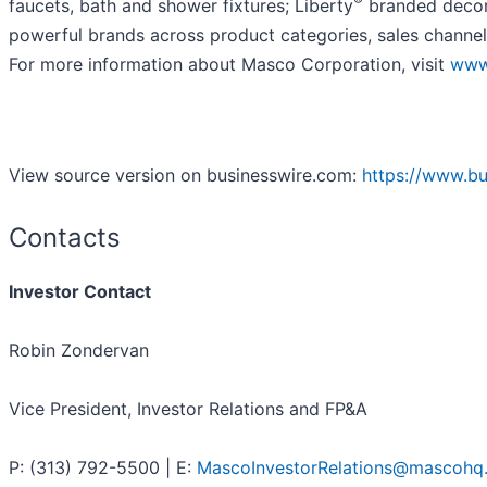
faucets, bath and shower fixtures; Liberty
branded decora
powerful brands across product categories, sales channel
For more information about Masco Corporation, visit
www
View source version on businesswire.com:
https://www.b
Contacts
Investor Contact
Robin Zondervan
Vice President, Investor Relations and FP&A
P: (313) 792-5500 | E:
MascoInvestorRelations@mascohq