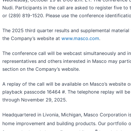
Nudi. Participants in the call are asked to register five t
or (289) 819-1520. Please use the conference identificat
The 2025 third quarter results and supplemental material w
the Company’s website at
www.masco.com
.
The conference call will be webcast simultaneously and i
representatives and others interested in Masco may partic
section on the Company’s website.
A replay of the call will be available on Masco’s website
playback passcode 16464 #. The telephone replay will be 
through November 29, 2025.
Headquartered in Livonia, Michigan, Masco Corporation is 
home improvement and building products. Our portfolio of
®