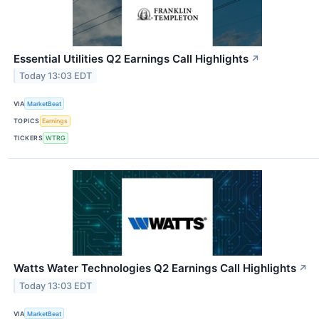
Essential Utilities Q2 Earnings Call Highlights
↗
Today 13:03 EDT
VIA
MarketBeat
TOPICS
Earnings
TICKERS
WTRG
Watts Water Technologies Q2 Earnings Call Highlights
↗
Today 13:03 EDT
VIA
MarketBeat