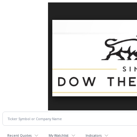
Recent Quotes
My Watchlist
Indicators