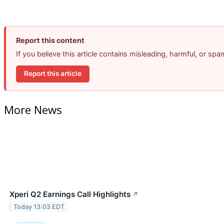
Report this content
If you believe this article contains misleading, harmful, or sp
Report this article
More News
Xperi Q2 Earnings Call Highlights
↗
Today 13:03 EDT