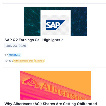
SAP Q2 Earnings Call Highlights
↗
July 23, 2026
VIA
MarketBeat
TOPICS
Artificial Intelligence
Earnings
Why Albertsons (ACI) Shares Are Getting Obliterated