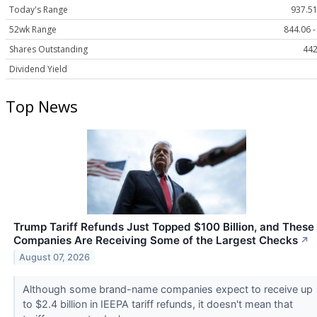
Today's Range
937.51
52wk Range
844.06 -
Shares Outstanding
442
Dividend Yield
Top News
Trump Tariff Refunds Just Topped $100 Billion, and These
Companies Are Receiving Some of the Largest Checks
↗
August 07, 2026
Although some brand-name companies expect to receive up
to $2.4 billion in IEEPA tariff refunds, it doesn't mean that