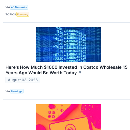
VIA
AB Newswire
TOPICS
Economy
Here's How Much $1000 Invested In Costco Wholesale 15
Years Ago Would Be Worth Today
↗
August 03, 2026
VIA
Benzinga