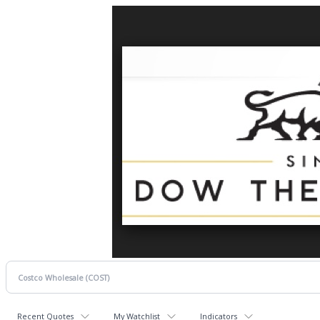
Recent Quotes
My Watchlist
Indicators