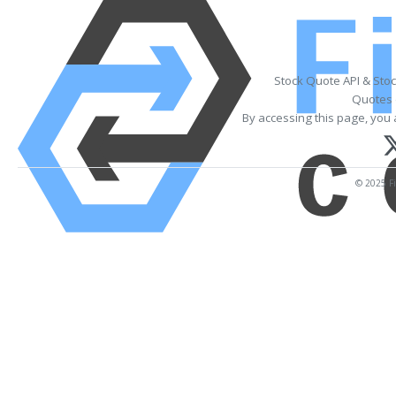
Stock Quote API & Sto
Quotes 
By accessing this page, you 
© 2025 Fi