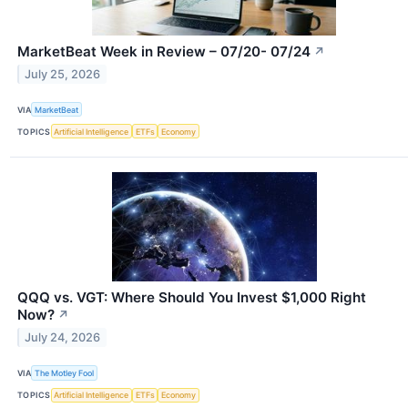
MarketBeat Week in Review – 07/20- 07/24
↗
July 25, 2026
VIA
MarketBeat
TOPICS
Artificial Intelligence
ETFs
Economy
QQQ vs. VGT: Where Should You Invest $1,000 Right
Now?
↗
July 24, 2026
VIA
The Motley Fool
TOPICS
Artificial Intelligence
ETFs
Economy