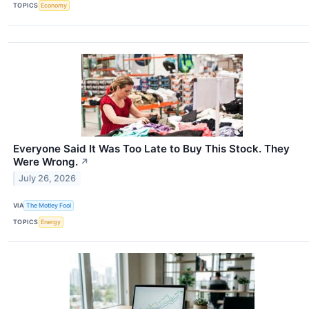
TOPICS
Economy
Everyone Said It Was Too Late to Buy This Stock. They
Were Wrong.
↗
July 26, 2026
VIA
The Motley Fool
TOPICS
Energy