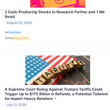
2 Cash-Producing Stocks to Research Further and 1 We
Avoid
August 03, 2026
VIA
StockStory
TOPICS
Supply Chain
A Supreme Court Ruling Against Trump's Tariffs Could
Trigger Up to $175 Billion in Refunds, a Potential Tailwind
for Import-Heavy Retailers
↗
July 31, 2026