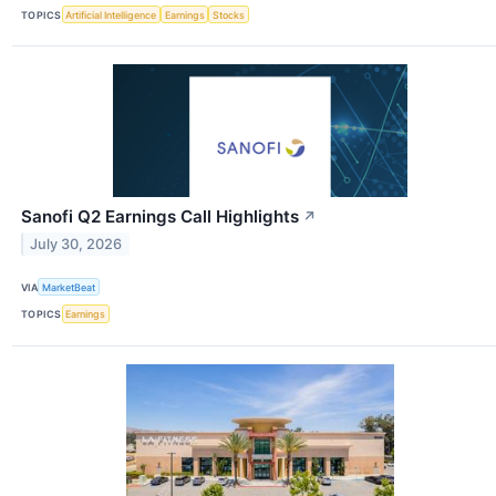
TOPICS
Artificial Intelligence
Earnings
Stocks
Sanofi Q2 Earnings Call Highlights
↗
July 30, 2026
VIA
MarketBeat
TOPICS
Earnings