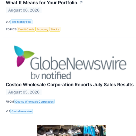
What It Means for Your Portfolio.
↗
August 06, 2026
VIA
The Motley Fool
TOPICS
Credit Cards
Economy
Stocks
Costco Wholesale Corporation Reports July Sales Results
August 05, 2026
FROM
Costco Wholesale Corporation
VIA
GlobeNewswire