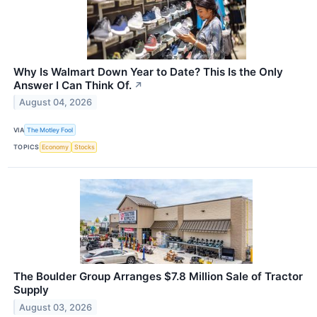
Why Is Walmart Down Year to Date? This Is the Only
Answer I Can Think Of.
↗
August 04, 2026
VIA
The Motley Fool
TOPICS
Economy
Stocks
The Boulder Group Arranges $7.8 Million Sale of Tractor
Supply
August 03, 2026