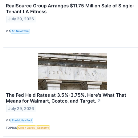
RealSource Group Arranges $11.75 Million Sale of Single-
Tenant LA Fitness
July 29, 2026
VIA
AB Newswire
The Fed Held Rates at 3.5%-3.75%. Here's What That
Means for Walmart, Costco, and Target.
↗
July 29, 2026
VIA
The Motley Fool
TOPICS
Credit Cards
Economy