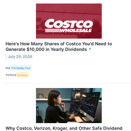
Here's How Many Shares of Costco You'd Need to
Generate $10,000 in Yearly Dividends
↗
July 29, 2026
VIA
The Motley Fool
TOPICS
Earnings
Why Costco, Verizon, Kroger, and Other Safe Dividend