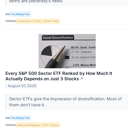
tariffs are yesterday's news.
VIA
The Motley Fool
TOPICS
Government
Stocks
World Trade
Every S&P 500 Sector ETF Ranked by How Much It
Actually Depends on Just 3 Stocks
↗
August 07, 2026
Sector ETFs give the impression of diversification. Most of
them don't have it.
VIA
The Motley Fool
TOPICS
Artificial Intelligence
ETFs
Stocks