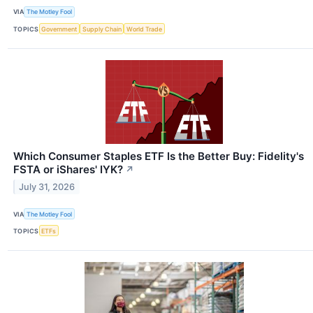
VIA
The Motley Fool
TOPICS
Government
Supply Chain
World Trade
Which Consumer Staples ETF Is the Better Buy: Fidelity's
FSTA or iShares' IYK?
↗
July 31, 2026
VIA
The Motley Fool
TOPICS
ETFs