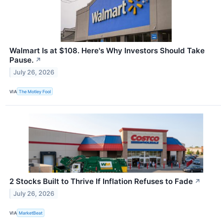
Walmart Is at $108. Here's Why Investors Should Take
Pause.
↗
July 26, 2026
VIA
The Motley Fool
2 Stocks Built to Thrive If Inflation Refuses to Fade
↗
July 26, 2026
VIA
MarketBeat