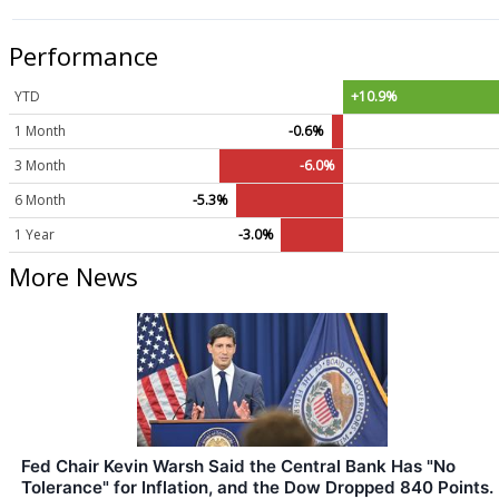
Performance
YTD
+10.9%
1 Month
-0.6%
3 Month
-6.0%
6 Month
-5.3%
1 Year
-3.0%
More News
Fed Chair Kevin Warsh Said the Central Bank Has "No
Tolerance" for Inflation, and the Dow Dropped 840 Points.