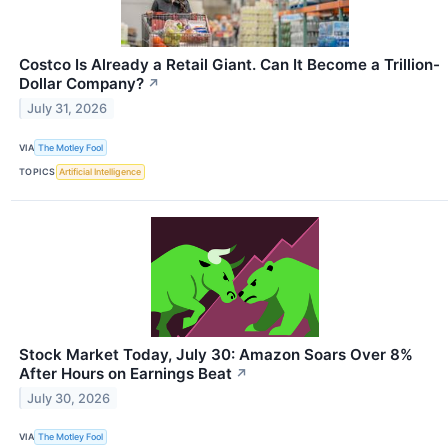
Costco Is Already a Retail Giant. Can It Become a Trillion-
Dollar Company?
↗
July 31, 2026
VIA
The Motley Fool
TOPICS
Artificial Intelligence
Stock Market Today, July 30: Amazon Soars Over 8%
After Hours on Earnings Beat
↗
July 30, 2026
VIA
The Motley Fool