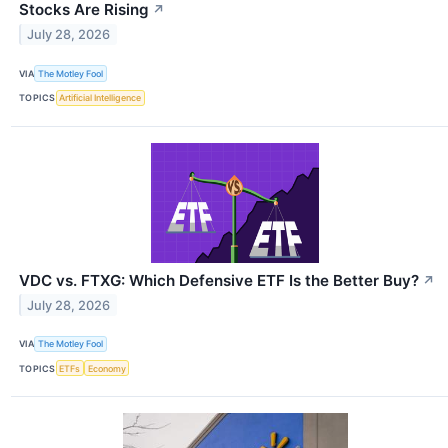
Stocks Are Rising
↗
July 28, 2026
VIA
The Motley Fool
TOPICS
Artificial Intelligence
VDC vs. FTXG: Which Defensive ETF Is the Better Buy?
↗
July 28, 2026
VIA
The Motley Fool
TOPICS
ETFs
Economy