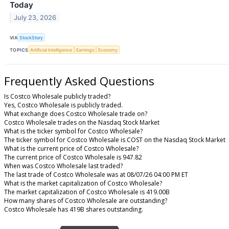
Today
July 23, 2026
VIA
StockStory
TOPICS
Artificial Intelligence
Earnings
Economy
Frequently Asked Questions
Is Costco Wholesale publicly traded?
Yes, Costco Wholesale is publicly traded.
What exchange does Costco Wholesale trade on?
Costco Wholesale trades on the Nasdaq Stock Market
What is the ticker symbol for Costco Wholesale?
The ticker symbol for Costco Wholesale is COST on the Nasdaq Stock Market
What is the current price of Costco Wholesale?
The current price of Costco Wholesale is 947.82
When was Costco Wholesale last traded?
The last trade of Costco Wholesale was at 08/07/26 04:00 PM ET
What is the market capitalization of Costco Wholesale?
The market capitalization of Costco Wholesale is 419.00B
How many shares of Costco Wholesale are outstanding?
Costco Wholesale has 419B shares outstanding.