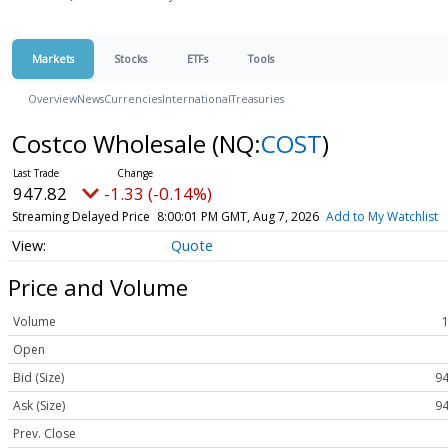
Markets
Stocks
ETFs
Tools
Overview
News
Currencies
International
Treasuries
Costco Wholesale
(NQ:
COST
)
947.82
-1.33 (-0.14%)
Streaming Delayed Price
8:00:01 PM GMT, Aug 7, 2026
Add to My Watchlist
Quote
Price and Volume
Volume
Open
Bid (Size)
94
Ask (Size)
94
Prev. Close