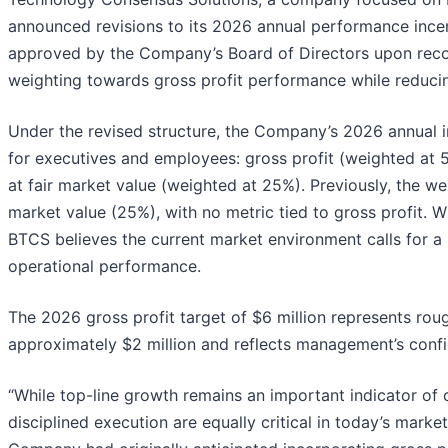
announced revisions to its 2026 annual performance inc
approved by the Company’s Board of Directors upon re
weighting towards gross profit performance while reduci
Under the revised structure, the Company’s 2026 annual 
for executives and employees: gross profit (weighted at
at fair market value (weighted at 25%). Previously, the 
market value (25%), with no metric tied to gross profit. 
BTCS believes the current market environment calls for a r
operational performance.
The 2026 gross profit target of $6 million represents ro
approximately $2 million and reflects management’s confide
“While top-line growth remains an important indicator of 
disciplined execution are equally critical in today’s marke