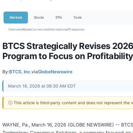
Markets
Stocks
ETFs
Tools
Overview
News
Currencies
International
Treasuries
BTCS Strategically Revises 2026
Program to Focus on Profitabilit
By:
BTCS, Inc.
via
GlobeNewswire
March 16, 2026 at 08:30 AM EDT
ⓘ This article is third-party content and does not represent the
WAYNE, Pa., March 16, 2026 (GLOBE NEWSWIRE) -- BTCS I
Technology Consensus Solutions, a company focused on bl