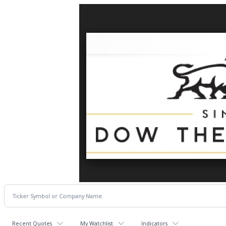
Recent Quotes
My Watchlist
Indicators