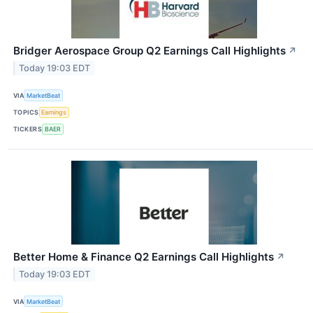
Bridger Aerospace Group Q2 Earnings Call Highlights
↗
Today 19:03 EDT
VIA
MarketBeat
TOPICS
Earnings
TICKERS
BAER
Better Home & Finance Q2 Earnings Call Highlights
↗
Today 19:03 EDT
VIA
MarketBeat