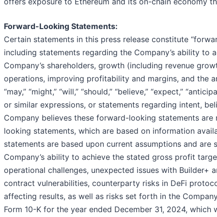
offers exposure to Ethereum and its on-chain economy th
Forward-Looking Statements:
Certain statements in this press release constitute “forwa
including statements regarding the Company’s ability to ac
Company’s shareholders, growth (including revenue growth
operations, improving profitability and margins, and the 
“may,” “might,” “will,” “should,” “believe,” “expect,” “anticipa
or similar expressions, or statements regarding intent, be
Company believes these forward-looking statements are r
looking statements, which are based on information avail
statements are based upon current assumptions and are sub
Company’s ability to achieve the stated gross profit target
operational challenges, unexpected issues with Builder+ a
contract vulnerabilities, counterparty risks in DeFi protoc
affecting results, as well as risks set forth in the Compan
Form 10-K for the year ended December 31, 2024, which wa