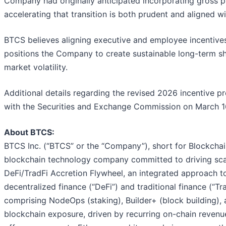
Company had originally anticipated incorporating gross pr
accelerating that transition is both prudent and aligned w
BTCS believes aligning executive and employee incentives
positions the Company to create sustainable long-term sha
market volatility.
Additional details regarding the revised 2026 incentive 
with the Securities and Exchange Commission on March 1
About BTCS:
BTCS Inc. (“BTCS” or the “Company”), short for Blockchai
blockchain technology company committed to driving scal
DeFi/TradFi Accretion Flywheel, an integrated approach to
decentralized finance (“DeFi”) and traditional finance (“T
comprising NodeOps (staking), Builder+ (block building),
blockchain exposure, driven by recurring on-chain reven