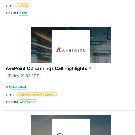
TOPICS
Earnings
TICKERS
CARG
AvePoint Q2 Earnings Call Highlights
↗
Today 19:03 EDT
VIA
MarketBeat
TOPICS
Artificial Intelligence
Earnings
TICKERS
AVPT
MSFT