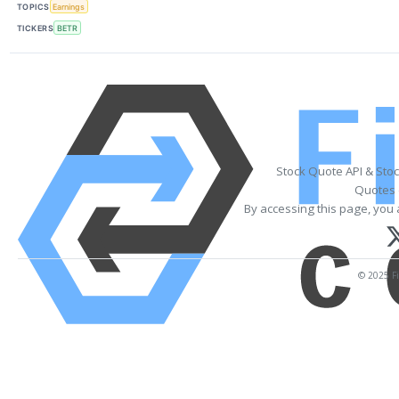
TOPICS
Earnings
TICKERS
BETR
Stock Quote API & Sto
Quotes 
By accessing this page, you 
© 2025 Fi