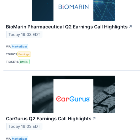
BioMarin Pharmaceutical Q2 Earnings Call Highlights
↗
Today 19:03 EDT
VIA
MarketBeat
TOPICS
Earnings
TICKERS
BMRN
CarGurus Q2 Earnings Call Highlights
↗
Today 19:03 EDT
VIA
MarketBeat