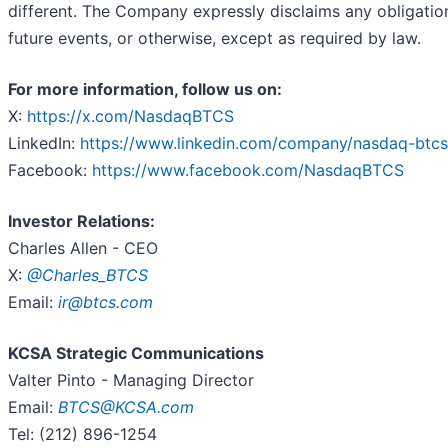
different. The Company expressly disclaims any obligation
future events, or otherwise, except as required by law.
For more information, follow us on:
X:
https://x.com/NasdaqBTCS
LinkedIn:
https://www.linkedin.com/company/nasdaq-btcs
Facebook:
https://www.facebook.com/NasdaqBTCS
Investor Relations:
Charles Allen - CEO
X:
@Charles_BTCS
Email:
ir@btcs.com
KCSA Strategic Communications
Valter Pinto - Managing Director
Email:
BTCS@KCSA.com
Tel: (212) 896-1254