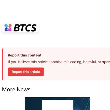
Report this content
If you believe this article contains misleading, harmful, or sp
Report this article
More News