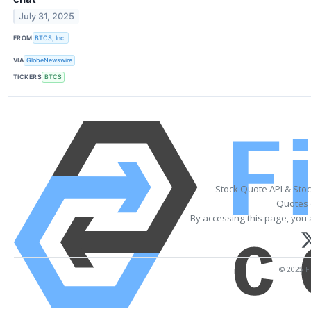
July 31, 2025
FROM
BTCS, Inc.
VIA
GlobeNewswire
TICKERS
BTCS
Stock Quote API & Sto
Quotes 
By accessing this page, you 
© 2025 Fi