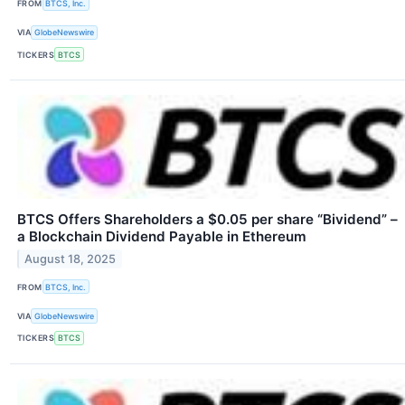
FROM
BTCS, Inc.
VIA
GlobeNewswire
TICKERS
BTCS
BTCS Offers Shareholders a $0.05 per share “Bividend” –
a Blockchain Dividend Payable in Ethereum
August 18, 2025
FROM
BTCS, Inc.
VIA
GlobeNewswire
TICKERS
BTCS