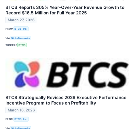
BTCS Reports 305% Year-Over-Year Revenue Growth to
Record $16.5 Million for Full Year 2025
March 27, 2026
FROM
BTCS, Inc.
VIA
GlobeNewswire
TICKERS
BTCS
BTCS Strategically Revises 2026 Executive Performance
Incentive Program to Focus on Profitability
March 16, 2026
FROM
BTCS, Inc.
VIA
GlobeNewswire