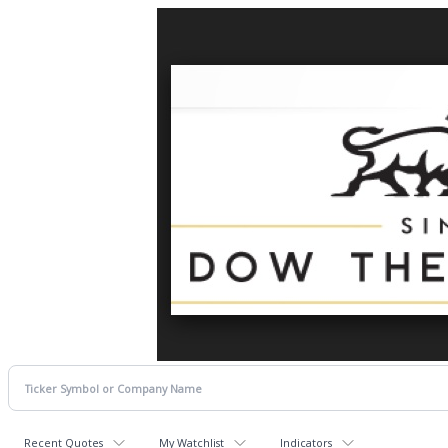
Recent Quotes
My Watchlist
Indicators