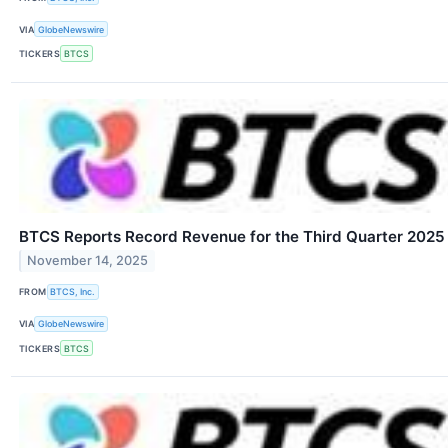
VIA
GlobeNewswire
TICKERS
BTCS
BTCS Reports Record Revenue for the Third Quarter 2025
November 14, 2025
FROM
BTCS, Inc.
VIA
GlobeNewswire
TICKERS
BTCS