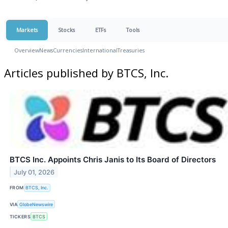
Markets
Stocks
ETFs
Tools
Overview
News
Currencies
International
Treasuries
Articles published by BTCS, Inc.
BTCS Inc. Appoints Chris Janis to Its Board of Directors
July 01, 2026
FROM
BTCS, Inc.
VIA
GlobeNewswire
TICKERS
BTCS