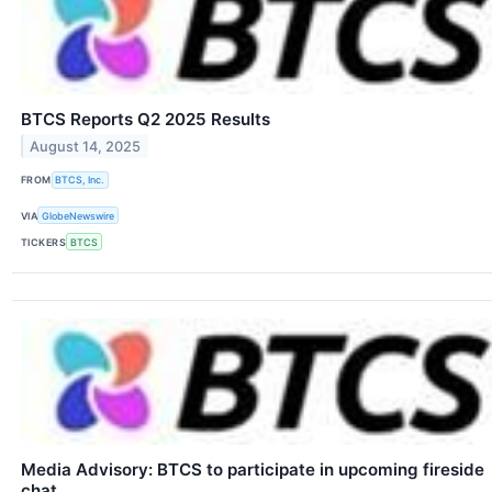
BTCS Reports Q2 2025 Results
August 14, 2025
FROM
BTCS, Inc.
VIA
GlobeNewswire
TICKERS
BTCS
Media Advisory: BTCS to participate in upcoming fireside
chat