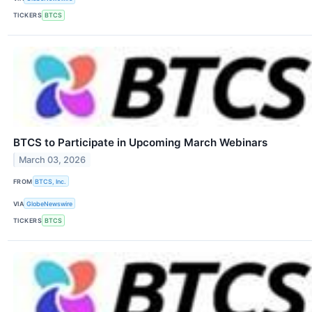
TICKERS
BTCS
BTCS to Participate in Upcoming March Webinars
March 03, 2026
FROM
BTCS, Inc.
VIA
GlobeNewswire
TICKERS
BTCS