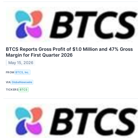
BTCS Reports Gross Profit of $1.0 Million and 47% Gross
Margin for First Quarter 2026
May 15, 2026
FROM
BTCS, Inc.
VIA
GlobeNewswire
TICKERS
BTCS