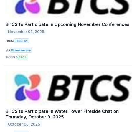
BTCS to Participate in Upcoming November Conferences
November 03, 2025
FROM
BTCS, Inc.
VIA
GlobeNewswire
TICKERS
BTCS
BTCS to Participate in Water Tower Fireside Chat on
Thursday, October 9, 2025
October 08, 2025