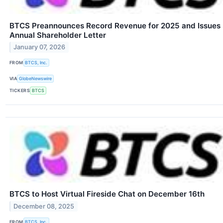
BTCS Preannounces Record Revenue for 2025 and Issues
Annual Shareholder Letter
January 07, 2026
FROM
BTCS, Inc.
VIA
GlobeNewswire
TICKERS
BTCS
BTCS to Host Virtual Fireside Chat on December 16th
December 08, 2025
FROM
BTCS, Inc.