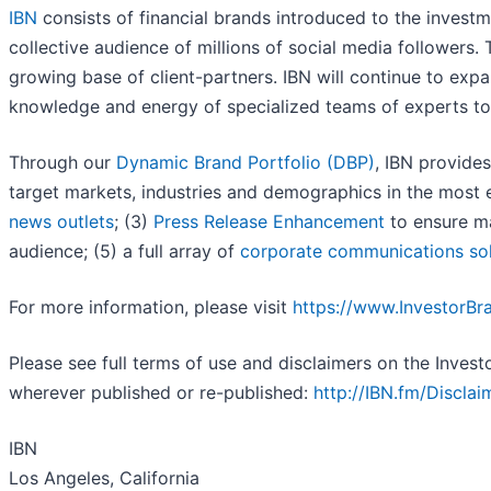
IBN
consists of financial brands introduced to the invest
collective audience of millions of social media followers. 
growing base of client-partners. IBN will continue to expa
knowledge and energy of specialized teams of experts to se
Through our
Dynamic Brand Portfolio (DBP)
, IBN provides
target markets, industries and demographics in the most e
news outlets
; (3)
Press Release Enhancement
to ensure ma
audience; (5) a full array of
corporate communications sol
For more information, please visit
https://www.InvestorB
Please see full terms of use and disclaimers on the Inves
wherever published or re-published:
http://IBN.fm/Disclai
IBN
Los Angeles, California