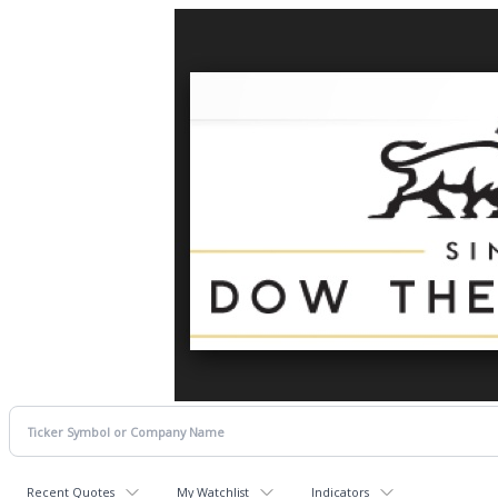
Recent Quotes
My Watchlist
Indicators