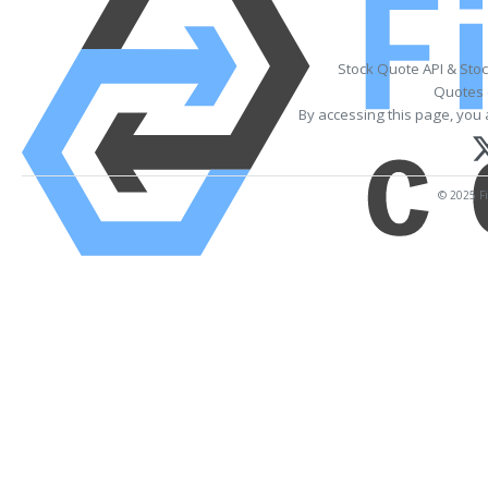
Stock Quote API & Sto
Quotes 
By accessing this page, you 
© 2025 Fi