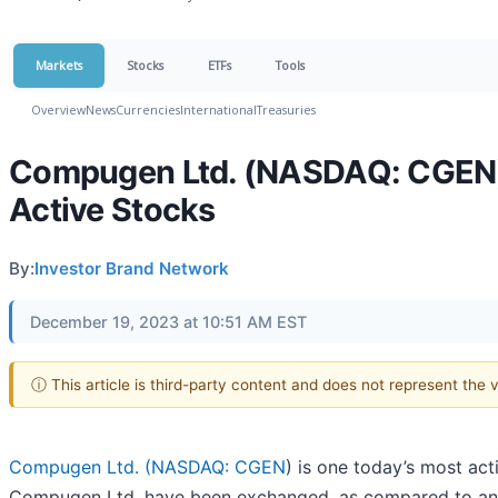
Markets
Stocks
ETFs
Tools
Overview
News
Currencies
International
Treasuries
Compugen Ltd. (NASDAQ: CGEN) 
Active Stocks
By:
Investor Brand Network
December 19, 2023 at 10:51 AM EST
ⓘ This article is third-party content and does not represent the
Compugen Ltd. (
NASDAQ: CGEN
) is one today’s most ac
Compugen Ltd. have been exchanged, as compared to an 