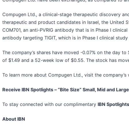
Compugen Ltd., a clinical-stage therapeutic discovery a
therapeutic and product candidates in Israel, the United
COM701, an anti-PVRIG antibody that is in Phase I clinica
antibody targeting TIGIT, which is in Phase I clinical stu
The company’s shares have moved -0.07% on the day to 
of $1.49 and a 52-week low of $0.55. The stock has mov
To learn more about Compugen Ltd., visit the company’s 
Receive IBN Spotlights – “Bite Size” Small, Mid and Larg
To stay connected with our complimentary
IBN Spotlight
About IBN