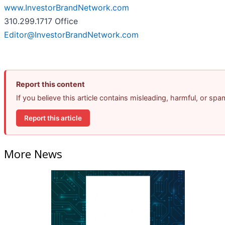
www.InvestorBrandNetwork.com
310.299.1717 Office
Editor@InvestorBrandNetwork.com
Report this content
If you believe this article contains misleading, harmful, or sp
Report this article
More News