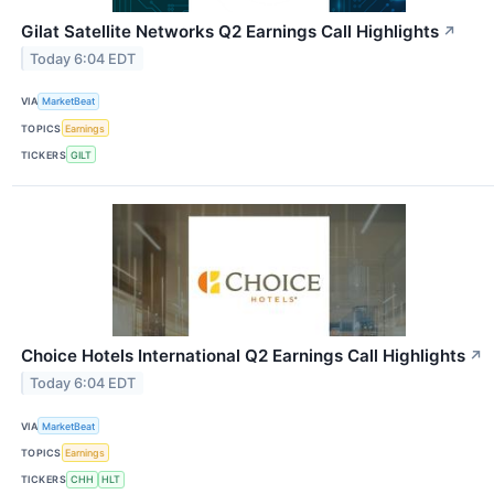
Gilat Satellite Networks Q2 Earnings Call Highlights
↗
Today 6:04 EDT
VIA
MarketBeat
TOPICS
Earnings
TICKERS
GILT
Choice Hotels International Q2 Earnings Call Highlights
↗
Today 6:04 EDT
VIA
MarketBeat
TOPICS
Earnings
TICKERS
CHH
HLT