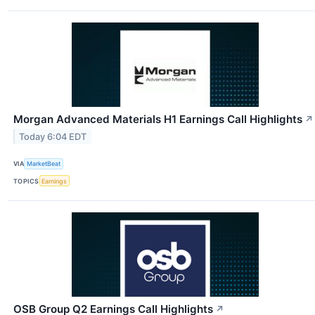
Morgan Advanced Materials H1 Earnings Call Highlights
↗
Today 6:04 EDT
VIA
MarketBeat
TOPICS
Earnings
OSB Group Q2 Earnings Call Highlights
↗