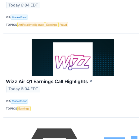
Today 6:04 EDT
VIA
MarketBeat
TOPICS
Artificial Intelligence
Earnings
Fraud
Wizz Air Q1 Earnings Call Highlights
↗
Today 6:04 EDT
VIA
MarketBeat
TOPICS
Earnings