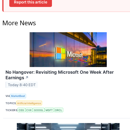
Report this article
More News
No Hangover: Revisiting Microsoft One Week After
Earnings
↗
Today 8:40 EDT
VIA
MarketBeat
TOPICS
Artificial Intelligence
TICKERS
CEG
CVX
GOOGL
MSFT
ORCL