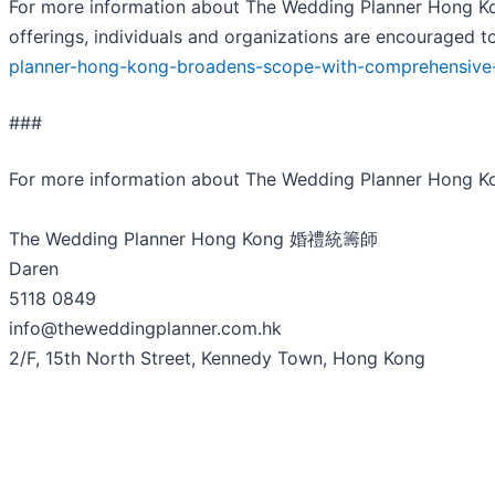
For more information about The Wedding Planner Hong Kon
offerings, individuals and organizations are encouraged to
planner-hong-kong-broadens-scope-with-comprehensive-
###
For more information about The Wedding Planner Hong
The Wedding Planner Hong Kong 婚禮統籌師
Daren
5118 0849
info@theweddingplanner.com.hk
2/F, 15th North Street, Kennedy Town, Hong Kong