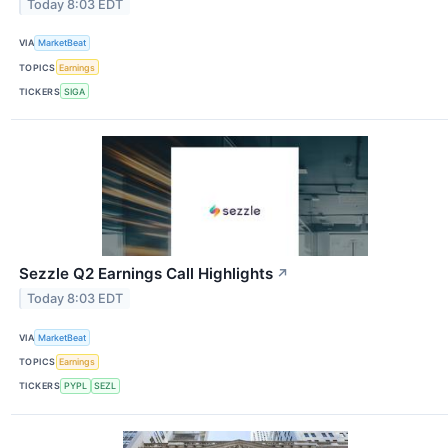
Today 8:03 EDT
VIA
MarketBeat
TOPICS
Earnings
TICKERS
SIGA
Sezzle Q2 Earnings Call Highlights
↗
Today 8:03 EDT
VIA
MarketBeat
TOPICS
Earnings
TICKERS
PYPL
SEZL