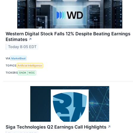
Western Digital Stock Falls 12% Despite Beating Earnings
Estimates
↗
Today 8:05 EDT
VIA
MarketBeat
TOPICS
Artificial Intelligence
TICKERS
SNDK
WDC
Siga Technologies Q2 Earnings Call Highlights
↗