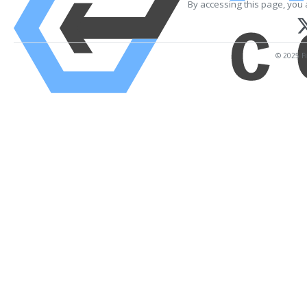
By accessing this page, you 
© 2025 Fi