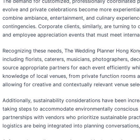
The demand for customized, professionally coordinated pa
evolve and private celebrations become more experiential.
combine ambiance, entertainment, and culinary experience
contingencies. Corporate clients, similarly, are turning t
and employee appreciation events that must meet internal
Recognizing these needs, The Wedding Planner Hong Kong 
including florists, caterers, musicians, photographers, de
source appropriate partners for each event efficiently whi
knowledge of local venues, from private function rooms an
allowing for creative and contextually relevant venue sele
Additionally, sustainability considerations have been inc
taking steps to accommodate environmentally conscious c
partnerships with vendors who prioritize sustainable pra
logistics are being integrated into planning conversations, 