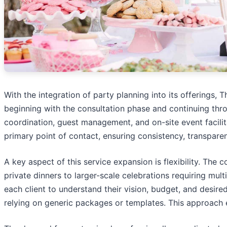
With the integration of party planning into its offerings
beginning with the consultation phase and continuing th
coordination, guest management, and on-site event facili
primary point of contact, ensuring consistency, transpar
A key aspect of this service expansion is flexibility. Th
private dinners to larger-scale celebrations requiring mul
each client to understand their vision, budget, and desire
relying on generic packages or templates. This approach e