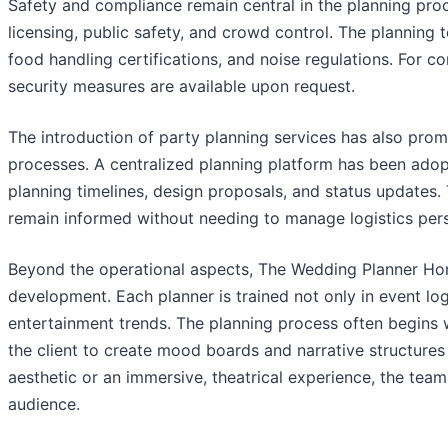
Safety and compliance remain central in the planning pro
licensing, public safety, and crowd control. The planning 
food handling certifications, and noise regulations. For co
security measures are available upon request.
The introduction of party planning services has also pr
processes. A centralized planning platform has been adopte
planning timelines, design proposals, and status updates
remain informed without needing to manage logistics pers
Beyond the operational aspects, The Wedding Planner Hon
development. Each planner is trained not only in event log
entertainment trends. The planning process often begins 
the client to create mood boards and narrative structures 
aesthetic or an immersive, theatrical experience, the team
audience.