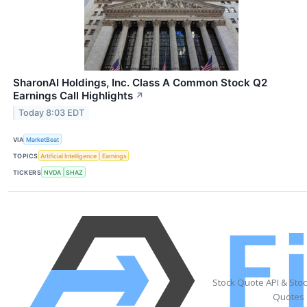
SharonAI Holdings, Inc. Class A Common Stock Q2
Earnings Call Highlights
↗
Today 8:03 EDT
VIA
MarketBeat
TOPICS
Artificial Intelligence
Earnings
TICKERS
NVDA
SHAZ
Stock Quote API & Sto
Quotes 