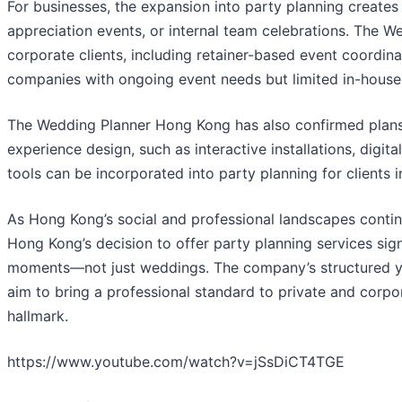
For businesses, the expansion into party planning creates 
appreciation events, or internal team celebrations. The 
corporate clients, including retainer-based event coordina
companies with ongoing event needs but limited in-hous
The Wedding Planner Hong Kong has also confirmed plans
experience design, such as interactive installations, digi
tools can be incorporated into party planning for clients i
As Hong Kong’s social and professional landscapes conti
Hong Kong’s decision to offer party planning services sign
moments—not just weddings. The company’s structured yet
aim to bring a professional standard to private and corpor
hallmark.
https://www.youtube.com/watch?v=jSsDiCT4TGE