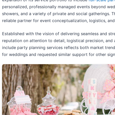
personalized, professionally managed events beyond wedd
showers, and a variety of private and social gatherings. 
reliable partner for event conceptualization, logistics, a
Established with the vision of delivering seamless and st
reputation on attention to detail, logistical precision, an
include party planning services reflects both market tre
for weddings and requested similar support for other signi