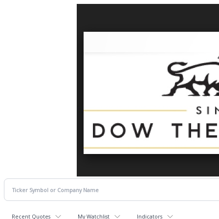
Recent Quotes
My Watchlist
Indicators