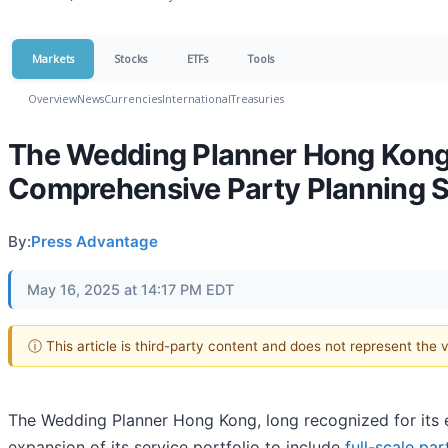
Markets
Stocks
ETFs
Tools
Overview
News
Currencies
International
Treasuries
The Wedding Planner Hong Kong E
Comprehensive Party Planning S
By:
Press Advantage
May 16, 2025 at 14:17 PM EDT
ⓘ This article is third-party content and does not represent the
The Wedding Planner Hong Kong, long recognized for its 
expansion of its service portfolio to include
full-scale pa