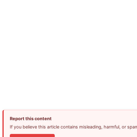
Report this content
If you believe this article contains misleading, harmful, or sp