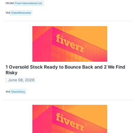
FROM
Fiverr International Ltd.
VIA
GlobeNewswire
1 Oversold Stock Ready to Bounce Back and 2 We Find
Risky
June 08, 2026
VIA
StockStory