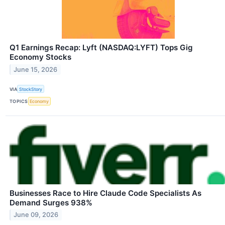
Q1 Earnings Recap: Lyft (NASDAQ:LYFT) Tops Gig
Economy Stocks
June 15, 2026
VIA
StockStory
TOPICS
Economy
Businesses Race to Hire Claude Code Specialists As
Demand Surges 938%
June 09, 2026