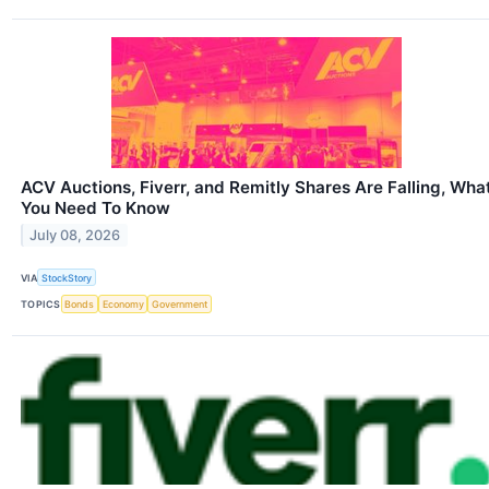
ACV Auctions, Fiverr, and Remitly Shares Are Falling, Wha
You Need To Know
July 08, 2026
VIA
StockStory
TOPICS
Bonds
Economy
Government