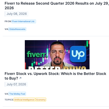
Fiverr to Release Second Quarter 2026 Results on July 29,
2026
July 08, 2026
FROM
Fiverr International Ltd.
VIA
GlobeNewswire
Fiverr Stock vs. Upwork Stock: Which is the Better Stock
to Buy?
↗
July 07, 2026
VIA
The Motley Fool
TOPICS
Artificial Intelligence
Economy