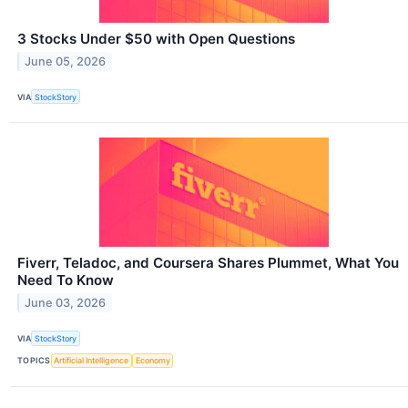
3 Stocks Under $50 with Open Questions
June 05, 2026
VIA
StockStory
Fiverr, Teladoc, and Coursera Shares Plummet, What You
Need To Know
June 03, 2026
VIA
StockStory
TOPICS
Artificial Intelligence
Economy