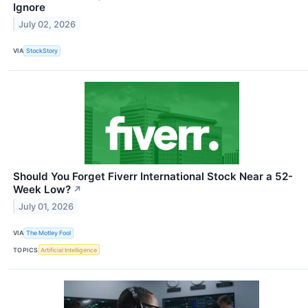
Ignore
July 02, 2026
VIA
StockStory
Should You Forget Fiverr International Stock Near a 52-
Week Low?
↗
July 01, 2026
VIA
The Motley Fool
TOPICS
Artificial Intelligence