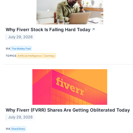
Why Fiverr Stock Is Falling Hard Today
↗
July 29, 2026
VIA
The Motley Fool
TOPICS
Artificial Intelligence
Earnings
Why Fiverr (FVRR) Shares Are Getting Obliterated Today
July 29, 2026
VIA
StockStory