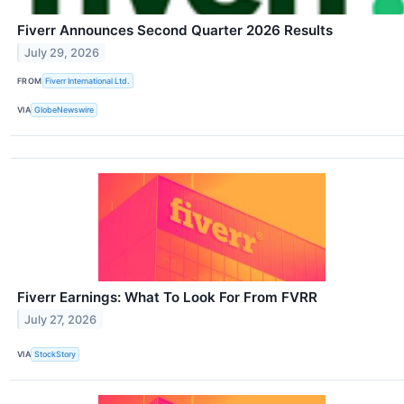
Fiverr Announces Second Quarter 2026 Results
July 29, 2026
FROM
Fiverr International Ltd.
VIA
GlobeNewswire
Fiverr Earnings: What To Look For From FVRR
July 27, 2026
VIA
StockStory