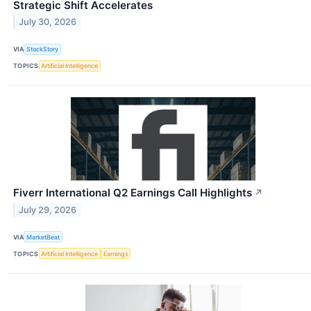
Strategic Shift Accelerates
July 30, 2026
VIA
StockStory
TOPICS
Artificial Intelligence
Fiverr International Q2 Earnings Call Highlights
↗
July 29, 2026
VIA
MarketBeat
TOPICS
Artificial Intelligence
Earnings