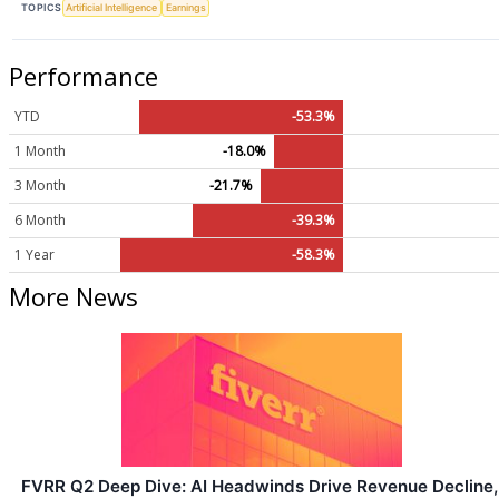
TOPICS
Artificial Intelligence
Earnings
Performance
YTD
-53.3%
1 Month
-18.0%
3 Month
-21.7%
6 Month
-39.3%
1 Year
-58.3%
More News
FVRR Q2 Deep Dive: AI Headwinds Drive Revenue Decline,