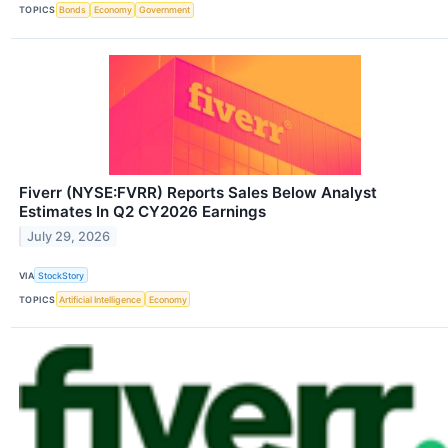
TOPICS
Bonds
Economy
Government
Fiverr (NYSE:FVRR) Reports Sales Below Analyst
Estimates In Q2 CY2026 Earnings
July 29, 2026
VIA
StockStory
TOPICS
Artificial Intelligence
Economy