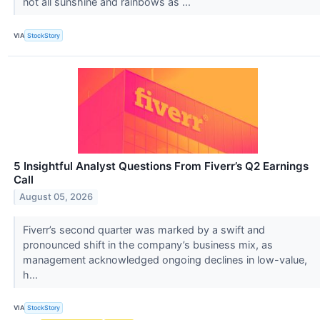
not all sunshine and rainbows as ...
VIA
StockStory
5 Insightful Analyst Questions From Fiverr’s Q2 Earnings
Call
August 05, 2026
Fiverr’s second quarter was marked by a swift and
pronounced shift in the company’s business mix, as
management acknowledged ongoing declines in low-value,
h...
VIA
StockStory