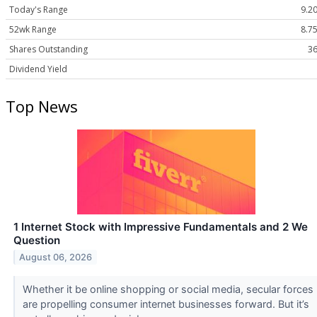
Today's Range
9.20
52wk Range
8.75
Shares Outstanding
36
Dividend Yield
Top News
1 Internet Stock with Impressive Fundamentals and 2 We
Question
August 06, 2026
Whether it be online shopping or social media, secular forces
are propelling consumer internet businesses forward. But it’s