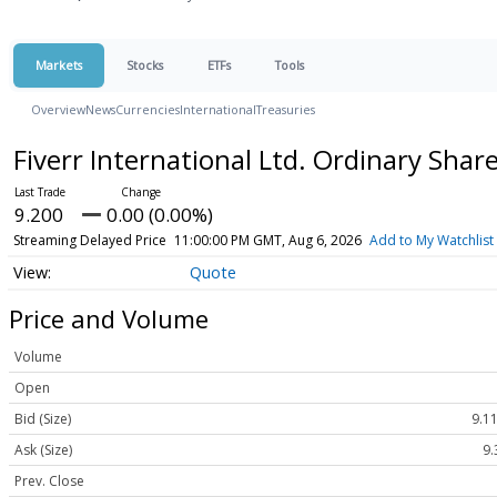
Markets
Stocks
ETFs
Tools
Overview
News
Currencies
International
Treasuries
Fiverr International Ltd. Ordinary Shar
9.200
0.00 (0.00%)
Streaming Delayed Price
11:00:00 PM GMT, Aug 6, 2026
Add to My Watchlist
Quote
Price and Volume
Volume
Open
Bid (Size)
9.11
Ask (Size)
9.
Prev. Close