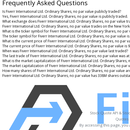
Frequently Asked Questions
Is Fiverr International Ltd. Ordinary Shares, no par value publicly traded?
Yes, Fiverr International Ltd. Ordinary Shares, no par value is publicly traded.
What exchange does Fiverr International Ltd. Ordinary Shares, no par value t
Fiverr International Ltd. Ordinary Shares, no par value trades on the New Yor
What is the ticker symbol for Fiverr International Ltd. Ordinary Shares, no par 
The ticker symbol for Fiverr International Ltd. Ordinary Shares, no par value 
What is the current price of Fiverr International Ltd. Ordinary Shares, no par v
The current price of Fiverr International Ltd. Ordinary Shares, no par value is 
When was Fiverr International Ltd. Ordinary Shares, no par value last traded?
The last trade of Fiverr International Ltd. Ordinary Shares, no par value was a
What is the market capitalization of Fiverr International Ltd. Ordinary Shares, 
The market capitalization of Fiverr International Ltd. Ordinary Shares, no par 
How many shares of Fiverr International Ltd. Ordinary Shares, no par value ar
Fiverr International Ltd. Ordinary Shares, no par value has 338M shares outst
Stock Quote API & Sto
Quotes 
By accessing this page, you 