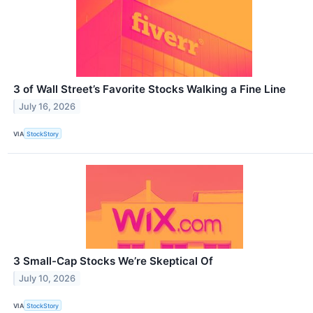
3 of Wall Street’s Favorite Stocks Walking a Fine Line
July 16, 2026
VIA
StockStory
3 Small-Cap Stocks We’re Skeptical Of
July 10, 2026
VIA
StockStory