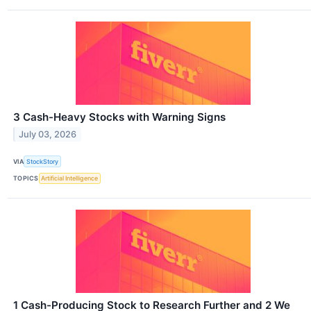
3 Cash-Heavy Stocks with Warning Signs
July 03, 2026
VIA
StockStory
TOPICS
Artificial Intelligence
1 Cash-Producing Stock to Research Further and 2 We