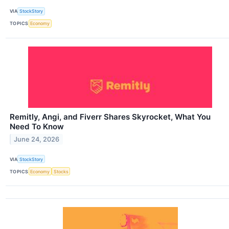
VIA
StockStory
TOPICS
Economy
Remitly, Angi, and Fiverr Shares Skyrocket, What You
Need To Know
June 24, 2026
VIA
StockStory
TOPICS
Economy
Stocks