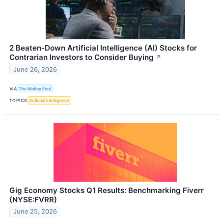
2 Beaten-Down Artificial Intelligence (AI) Stocks for
Contrarian Investors to Consider Buying
↗
June 26, 2026
VIA
The Motley Fool
TOPICS
Artificial Intelligence
Gig Economy Stocks Q1 Results: Benchmarking Fiverr
(NYSE:FVRR)
June 25, 2026