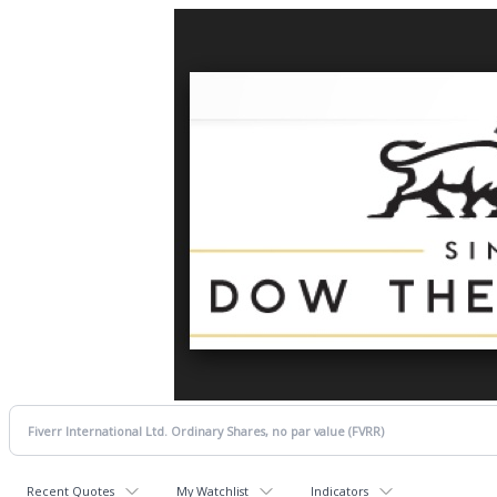
Recent Quotes
My Watchlist
Indicators