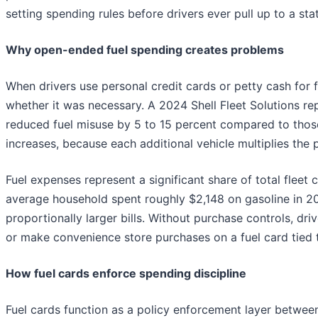
setting spending rules before drivers ever pull up to a stat
Why open-ended fuel spending creates problems
When drivers use personal credit cards or petty cash for f
whether it was necessary. A 2024 Shell Fleet Solutions re
reduced fuel misuse by 5 to 15 percent compared to thos
increases, because each additional vehicle multiplies the 
Fuel expenses represent a significant share of total fleet
average household spent roughly $2,148 on gasoline in 2
proportionally larger bills. Without purchase controls, dri
or make convenience store purchases on a fuel card tied
How fuel cards enforce spending discipline
Fuel cards function as a policy enforcement layer between