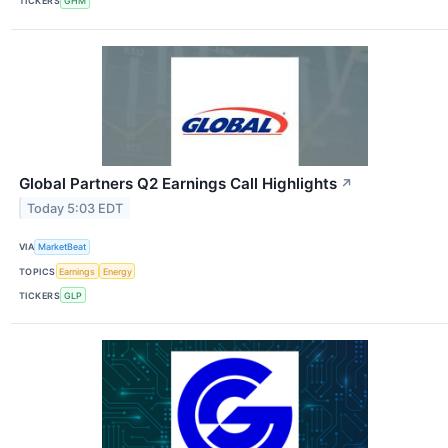
TICKERS
GHM
Global Partners Q2 Earnings Call Highlights
↗
Today 5:03 EDT
VIA
MarketBeat
TOPICS
Earnings
Energy
TICKERS
GLP