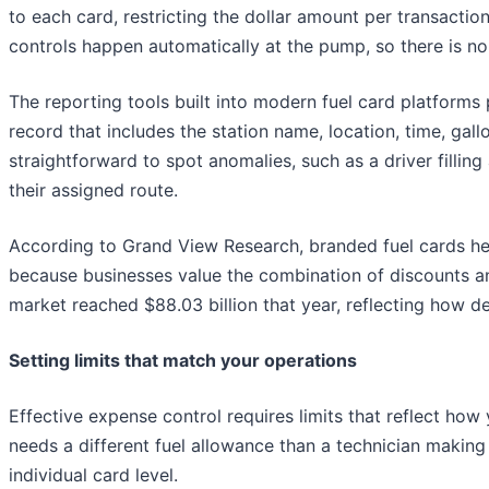
to each card, restricting the dollar amount per transaction
controls happen automatically at the pump, so there is no
The reporting tools built into modern fuel card platforms
record that includes the station name, location, time, gall
straightforward to spot anomalies, such as a driver filling
their assigned route.
According to Grand View Research, branded fuel cards held
because businesses value the combination of discounts and
market reached $88.03 billion that year, reflecting how 
Setting limits that match your operations
Effective expense control requires limits that reflect how 
needs a different fuel allowance than a technician making 
individual card level.