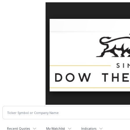
Recent Quotes
My Watchlist
Indicators