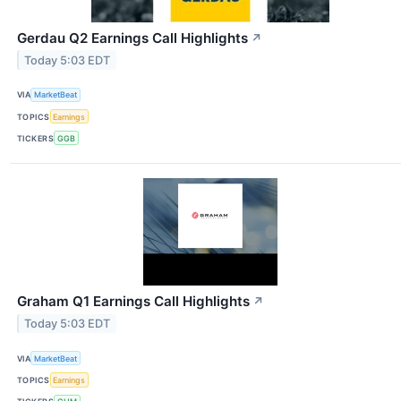
Gerdau Q2 Earnings Call Highlights
↗
Today 5:03 EDT
VIA
MarketBeat
TOPICS
Earnings
TICKERS
GGB
Graham Q1 Earnings Call Highlights
↗
Today 5:03 EDT
VIA
MarketBeat
TOPICS
Earnings