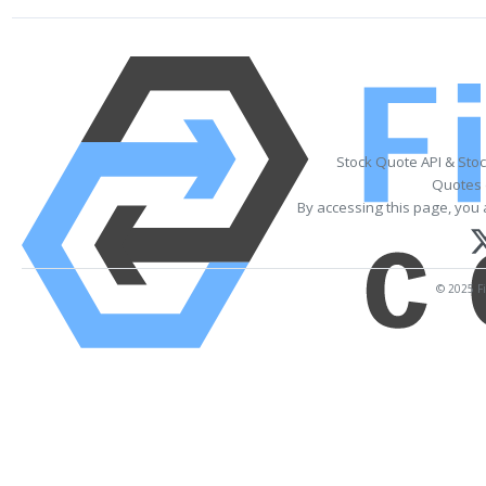
Stock Quote API & Sto
Quotes 
By accessing this page, you 
© 2025 Fi