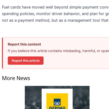
Fuel cards have moved well beyond simple payment conve
spending policies, monitor driver behavior, and plan for 
not as a payment method, but as a management tool that t
Report this content
If you believe this article contains misleading, harmful, or sp
Report this article
More News