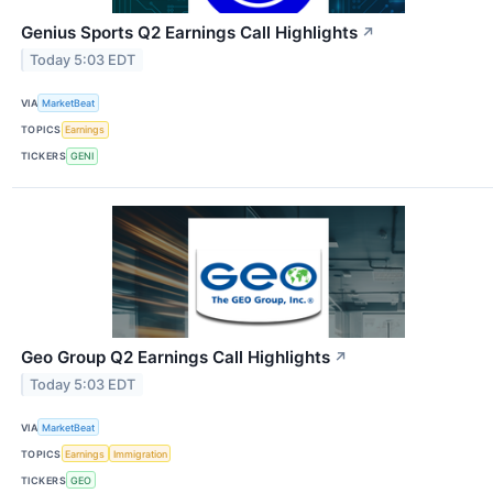
Genius Sports Q2 Earnings Call Highlights
↗
Today 5:03 EDT
VIA
MarketBeat
TOPICS
Earnings
TICKERS
GENI
Geo Group Q2 Earnings Call Highlights
↗
Today 5:03 EDT
VIA
MarketBeat
TOPICS
Earnings
Immigration
TICKERS
GEO