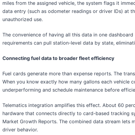
miles from the assigned vehicle, the system flags it immed
data entry (such as odometer readings or driver IDs) at th
unauthorized use.
The convenience of having all this data in one dashboard a
requirements can pull station-level data by state, elimina
Connecting fuel data to broader fleet efficiency
Fuel cards generate more than expense reports. The transa
When you know exactly how many gallons each vehicle con
underperforming and schedule maintenance before efficie
Telematics integration amplifies this effect. About 60 pe
hardware that connects directly to card-based tracking s
Market Growth Reports. The combined data stream lets mana
driver behavior.