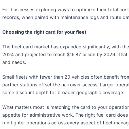
For businesses exploring ways to optimize their total cost
records, when paired with maintenance logs and route da
Choosing the right card for your fleet
The fleet card market has expanded significantly, with the
2024 and projected to reach $16.87 billion by 2029. That 
and needs.
Small fleets with fewer than 20 vehicles often benefit fr
partner stations offset the narrower access. Larger opera
some discount depth for broader geographic coverage.
What matters most is matching the card to your operationa
appetite for administrative work. The right fuel card does
run tighter operations across every aspect of fleet mana