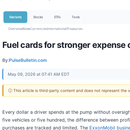
Markets
Stocks
ETFs
Tools
Overview
News
Currencies
International
Treasuries
Fuel cards for stronger expense 
By:
PulseBulletin.com
May 09, 2026 at 07:41 AM EDT
ⓘ This article is third-party content and does not represent the
Every dollar a driver spends at the pump without oversigh
five vehicles or five hundred, the difference between pr
purchases are tracked and limited. The
ExxonMobil busine