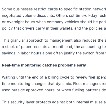
Some businesses restrict cards to specific station networ
negotiated volume discounts. Others set time-of-day rest
or overnight hours when company vehicles should be par
policy that drivers carry in their wallets, and the polici
This granular approach to management also reduces the ad
a stack of paper receipts at month end, the accounting tea
savings in labor hours alone often justify the switch from
Real-time monitoring catches problems early
Waiting until the end of a billing cycle to review fuel 
time monitoring changes that dynamic. Fleet managers rec
used outside approved hours, or when fueling patterns de
This security layer protects against both internal misuse 