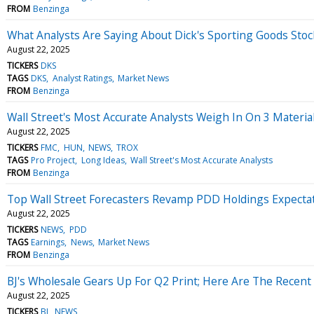
FROM
Benzinga
What Analysts Are Saying About Dick's Sporting Goods Stoc
August 22, 2025
TICKERS
DKS
TAGS
DKS
Analyst Ratings
Market News
FROM
Benzinga
Wall Street's Most Accurate Analysts Weigh In On 3 Materia
August 22, 2025
TICKERS
FMC
HUN
NEWS
TROX
TAGS
Pro Project
Long Ideas
Wall Street's Most Accurate Analysts
FROM
Benzinga
Top Wall Street Forecasters Revamp PDD Holdings Expecta
August 22, 2025
TICKERS
NEWS
PDD
TAGS
Earnings
News
Market News
FROM
Benzinga
BJ's Wholesale Gears Up For Q2 Print; Here Are The Recent
August 22, 2025
TICKERS
BJ
NEWS