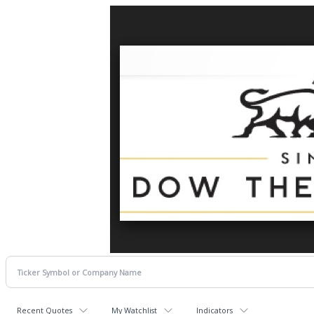
Recent Quotes
My Watchlist
Indicators