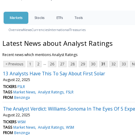
Markets
Stocks
ETFs
Tools
Overview
News
Currencies
International
Treasuries
Latest News about Analyst Ratings
Recent news which mentions Analyst Ratings
...
< Previous
1
2
26
27
28
29
30
31
32
33
N
13 Analysts Have This To Say About First Solar
August 22, 2025
TICKERS
FSLR
TAGS
Market News
Analyst Ratings
FSLR
FROM
Benzinga
The Analyst Verdict: Williams-Sonoma In The Eyes Of 5 Expe
August 22, 2025
TICKERS
WSM
TAGS
Market News
Analyst Ratings
WSM
FROM
Benzinga