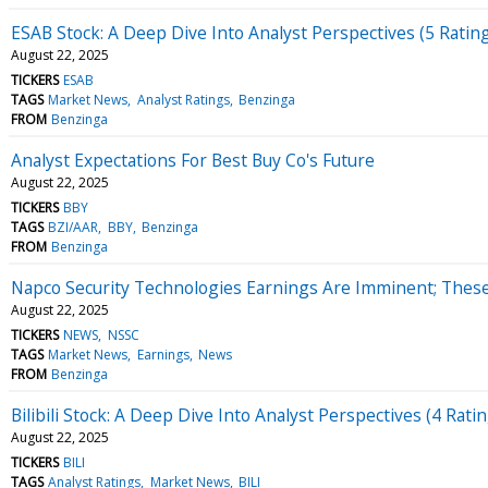
ESAB Stock: A Deep Dive Into Analyst Perspectives (5 Ratin
August 22, 2025
TICKERS
ESAB
TAGS
Market News
Analyst Ratings
Benzinga
FROM
Benzinga
Analyst Expectations For Best Buy Co's Future
August 22, 2025
TICKERS
BBY
TAGS
BZI/AAR
BBY
Benzinga
FROM
Benzinga
Napco Security Technologies Earnings Are Imminent; These 
August 22, 2025
TICKERS
NEWS
NSSC
TAGS
Market News
Earnings
News
FROM
Benzinga
Bilibili Stock: A Deep Dive Into Analyst Perspectives (4 Rati
August 22, 2025
TICKERS
BILI
TAGS
Analyst Ratings
Market News
BILI