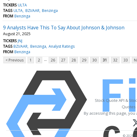
TICKERS
ULTA
TAGS
ULTA
BZI/AAR
Benzinga
FROM
Benzinga
9 Analysts Have This To Say About Johnson & Johnson
August 21, 2025
TICKERS
JNJ
TAGS
BZI/AAR
Benzinga
Analyst Ratings
FROM
Benzinga
...
< Previous
1
2
26
27
28
29
30
31
32
33
N
Stock Quote API & Sto
Quotes 
By accessing this page, you 
© 2025 Fi