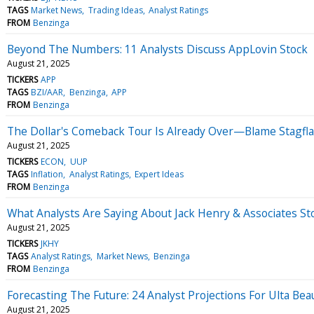
TAGS
Market News
Trading Ideas
Analyst Ratings
FROM
Benzinga
Beyond The Numbers: 11 Analysts Discuss AppLovin Stock
August 21, 2025
TICKERS
APP
TAGS
BZI/AAR
Benzinga
APP
FROM
Benzinga
The Dollar's Comeback Tour Is Already Over—Blame Stagfla
August 21, 2025
TICKERS
ECON
UUP
TAGS
Inflation
Analyst Ratings
Expert Ideas
FROM
Benzinga
What Analysts Are Saying About Jack Henry & Associates St
August 21, 2025
TICKERS
JKHY
TAGS
Analyst Ratings
Market News
Benzinga
FROM
Benzinga
Forecasting The Future: 24 Analyst Projections For Ulta Bea
August 21, 2025