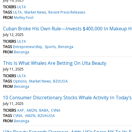
July 16, 2025
TICKERS
ULTA
TAGS
ULTA
Market News
Recent Press Releases
FROM
Motley Fool
Cuban Broke His Own Rule—Invests $400,000 In Makeup He
July 12, 2025
TICKERS
ULTA
TAGS
Entrepreneurship
Sports
Benzinga
FROM
Benzinga
This Is What Whales Are Betting On Ulta Beauty
July 11, 2025
TICKERS
ULTA
TAGS
Options
Market News
BZI/UOA
FROM
Benzinga
10 Consumer Discretionary Stocks Whale Activity In Today's
July 11, 2025
TICKERS
AAP
AMZN
BABA
CVNA
TAGS
CVNA
AMZN
BZI/AUOA
FROM
Benzinga
Ulta Beauty Expands Overseas, Adds UK's Space NK To Its 