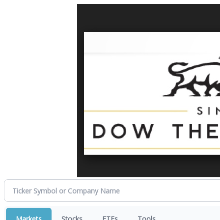
Markets
Stocks
ETFs
Tools