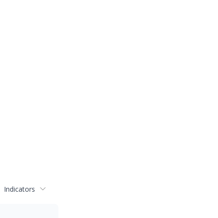
Indicators