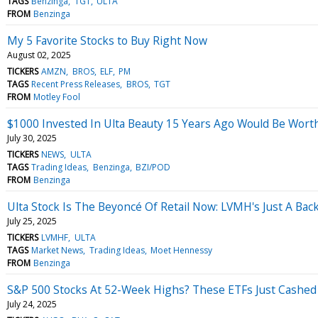
TAGS
Benzinga
TGT
ULTA
FROM
Benzinga
My 5 Favorite Stocks to Buy Right Now
August 02, 2025
TICKERS
AMZN
BROS
ELF
PM
TAGS
Recent Press Releases
BROS
TGT
FROM
Motley Fool
$1000 Invested In Ulta Beauty 15 Years Ago Would Be Wor
July 30, 2025
TICKERS
NEWS
ULTA
TAGS
Trading Ideas
Benzinga
BZI/POD
FROM
Benzinga
Ulta Stock Is The Beyoncé Of Retail Now: LVMH's Just A Ba
July 25, 2025
TICKERS
LVMHF
ULTA
TAGS
Market News
Trading Ideas
Moet Hennessy
FROM
Benzinga
S&P 500 Stocks At 52-Week Highs? These ETFs Just Cashed
July 24, 2025