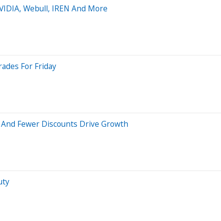
NVIDIA, Webull, IREN And More
rades For Friday
 And Fewer Discounts Drive Growth
uty