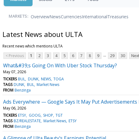
Overview
News
Currencies
International
Treasuries
MARKETS:
Latest News about ULTA
Recent news which mentions ULTA
...
< Previous
1
2
3
4
5
6
7
8
9
29
30
Next
What&#39;s Going On With Uber Stock Thursday?
May 07, 2026
TICKERS
BUL
DUNK
NEWS
TOGA
TAGS
DUNK
BUL
Market News
FROM
Benzinga
Ads Everywhere — Google Says It May Put Advertisements I
May 06, 2026
TICKERS
ETSY
GOOG
SHOP
TGT
TAGS
BZ/REALESTATE
Market News
ETSY
FROM
Benzinga
A Glimpse of Ulta Beauty's Earnings Potential