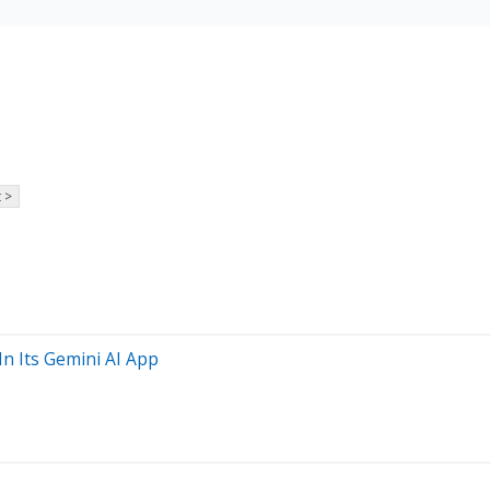
 >
n Its Gemini AI App