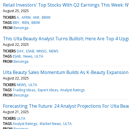
Retail Investors' Top Stocks With Q2 Earnings This Week: 
August 25, 2025
TICKERS
A
AFRM
ANF
BBWI
TAGS
BBY
IREN
BBWI
FROM
Benzinga
This Ulta Beauty Analyst Turns Bullish; Here Are Top 4 Upg
August 22, 2025
TICKERS
DAY
ESAB
MNSO
NEWS
TAGS
ESAB
News
ULTA
FROM
Benzinga
Ulta Beauty Sales Momentum Builds As K-Beauty Expansion
August 22, 2025
TICKERS
NEWS
ULTA
TAGS
Trading Ideas
Expert Ideas
Analyst Ratings
FROM
Benzinga
Forecasting The Future: 24 Analyst Projections For Ulta Bea
August 21, 2025
TICKERS
ULTA
TAGS
Analyst Ratings
Market News
ULTA
FROM
Benzinga