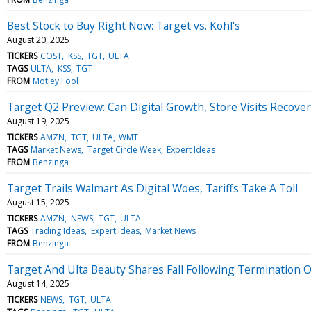
Best Stock to Buy Right Now: Target vs. Kohl's
August 20, 2025
TICKERS
COST
KSS
TGT
ULTA
TAGS
ULTA
KSS
TGT
FROM
Motley Fool
Target Q2 Preview: Can Digital Growth, Store Visits Recove
August 19, 2025
TICKERS
AMZN
TGT
ULTA
WMT
TAGS
Market News
Target Circle Week
Expert Ideas
FROM
Benzinga
Target Trails Walmart As Digital Woes, Tariffs Take A Toll
August 15, 2025
TICKERS
AMZN
NEWS
TGT
ULTA
TAGS
Trading Ideas
Expert Ideas
Market News
FROM
Benzinga
Target And Ulta Beauty Shares Fall Following Termination 
August 14, 2025
TICKERS
NEWS
TGT
ULTA