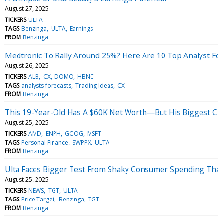
August 27, 2025
TICKERS
ULTA
TAGS
Benzinga
ULTA
Earnings
FROM
Benzinga
Medtronic To Rally Around 25%? Here Are 10 Top Analyst F
August 26, 2025
TICKERS
ALB
CX
DOMO
HBNC
TAGS
analysts forecasts
Trading Ideas
CX
FROM
Benzinga
This 19-Year-Old Has A $60K Net Worth—But His Biggest Ch
August 25, 2025
TICKERS
AMD
ENPH
GOOG
MSFT
TAGS
Personal Finance
SWPPX
ULTA
FROM
Benzinga
Ulta Faces Bigger Test From Shaky Consumer Spending Than
August 25, 2025
TICKERS
NEWS
TGT
ULTA
TAGS
Price Target
Benzinga
TGT
FROM
Benzinga