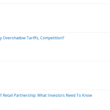
ry Overshadow Tariffs, Competition?
Of Retail Partnership: What Investors Need To Know