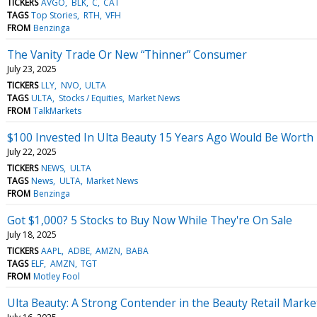
TICKERS
AVGO
BLK
C
CAT
TAGS
Top Stories
RTH
VFH
FROM
Benzinga
The Vanity Trade Or New “Thinner” Consumer
July 23, 2025
TICKERS
LLY
NVO
ULTA
TAGS
ULTA
Stocks / Equities
Market News
FROM
TalkMarkets
$100 Invested In Ulta Beauty 15 Years Ago Would Be Worth
July 22, 2025
TICKERS
NEWS
ULTA
TAGS
News
ULTA
Market News
FROM
Benzinga
Got $1,000? 5 Stocks to Buy Now While They're On Sale
July 18, 2025
TICKERS
AAPL
ADBE
AMZN
BABA
TAGS
ELF
AMZN
TGT
FROM
Motley Fool
Ulta Beauty: A Strong Contender in the Beauty Retail Marke