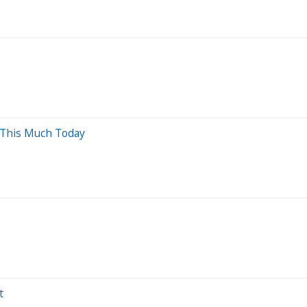
 This Much Today
t