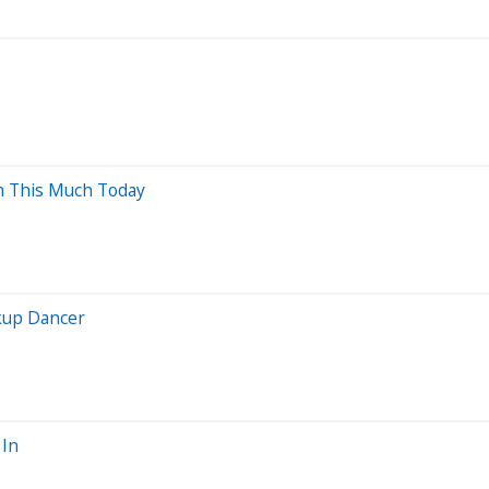
th This Much Today
ckup Dancer
 In