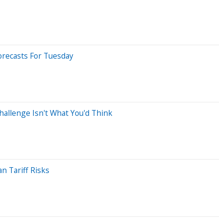
orecasts For Tuesday
allenge Isn't What You'd Think
 Tariff Risks