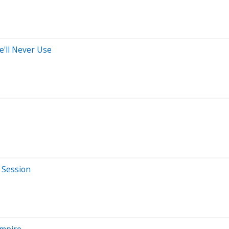
'll Never Use
 Session
Empire