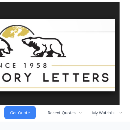
Recent Quotes
My Watchlist