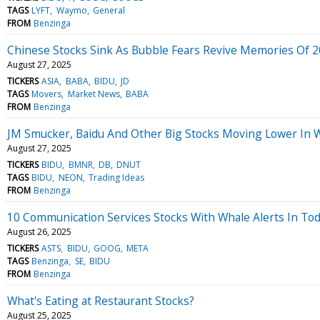
TAGS
LYFT
Waymo
General
FROM
Benzinga
Chinese Stocks Sink As Bubble Fears Revive Memories Of 
August 27, 2025
TICKERS
ASIA
BABA
BIDU
JD
TAGS
Movers
Market News
BABA
FROM
Benzinga
JM Smucker, Baidu And Other Big Stocks Moving Lower In 
August 27, 2025
TICKERS
BIDU
BMNR
DB
DNUT
TAGS
BIDU
NEON
Trading Ideas
FROM
Benzinga
10 Communication Services Stocks With Whale Alerts In Tod
August 26, 2025
TICKERS
ASTS
BIDU
GOOG
META
TAGS
Benzinga
SE
BIDU
FROM
Benzinga
What's Eating at Restaurant Stocks?
August 25, 2025