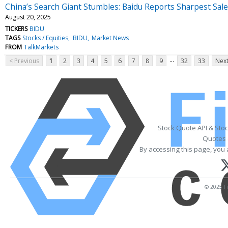
China’s Search Giant Stumbles: Baidu Reports Sharpest Sal
August 20, 2025
TICKERS
BIDU
TAGS
Stocks / Equities
BIDU
Market News
FROM
TalkMarkets
...
< Previous
1
2
3
4
5
6
7
8
9
32
33
Next
Stock Quote API & Sto
Quotes 
By accessing this page, you 
© 2025 Fi