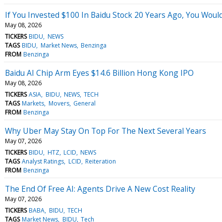
If You Invested $100 In Baidu Stock 20 Years Ago, You Wou
May 08, 2026
TICKERS
BIDU
NEWS
TAGS
BIDU
Market News
Benzinga
FROM
Benzinga
Baidu AI Chip Arm Eyes $14.6 Billion Hong Kong IPO
May 08, 2026
TICKERS
ASIA
BIDU
NEWS
TECH
TAGS
Markets
Movers
General
FROM
Benzinga
Why Uber May Stay On Top For The Next Several Years
May 07, 2026
TICKERS
BIDU
HTZ
LCID
NEWS
TAGS
Analyst Ratings
LCID
Reiteration
FROM
Benzinga
The End Of Free AI: Agents Drive A New Cost Reality
May 07, 2026
TICKERS
BABA
BIDU
TECH
TAGS
Market News
BIDU
Tech