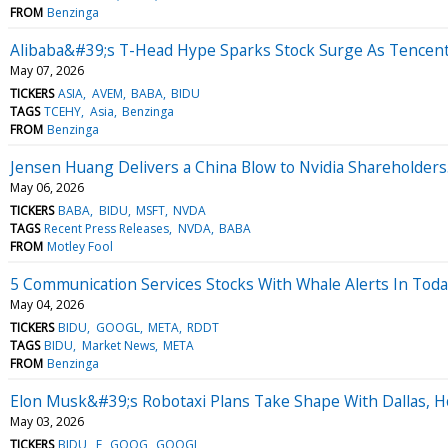
FROM
Benzinga
Alibaba&#39;s T-Head Hype Sparks Stock Surge As Tencent
May 07, 2026
TICKERS
ASIA
AVEM
BABA
BIDU
TAGS
TCEHY
Asia
Benzinga
FROM
Benzinga
Jensen Huang Delivers a China Blow to Nvidia Shareholders
May 06, 2026
TICKERS
BABA
BIDU
MSFT
NVDA
TAGS
Recent Press Releases
NVDA
BABA
FROM
Motley Fool
5 Communication Services Stocks With Whale Alerts In Tod
May 04, 2026
TICKERS
BIDU
GOOGL
META
RDDT
TAGS
BIDU
Market News
META
FROM
Benzinga
Elon Musk&#39;s Robotaxi Plans Take Shape With Dallas, Hou
May 03, 2026
TICKERS
BIDU
F
GOOG
GOOGL