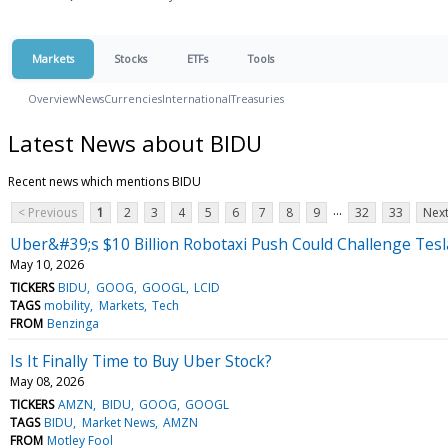
Markets
Stocks
ETFs
Tools
Overview
News
Currencies
International
Treasuries
Latest News about BIDU
Recent news which mentions BIDU
...
< Previous
1
2
3
4
5
6
7
8
9
32
33
Next
Uber&#39;s $10 Billion Robotaxi Push Could Challenge Te
May 10, 2026
TICKERS
BIDU
GOOG
GOOGL
LCID
TAGS
mobility
Markets
Tech
FROM
Benzinga
Is It Finally Time to Buy Uber Stock?
May 08, 2026
TICKERS
AMZN
BIDU
GOOG
GOOGL
TAGS
BIDU
Market News
AMZN
FROM
Motley Fool