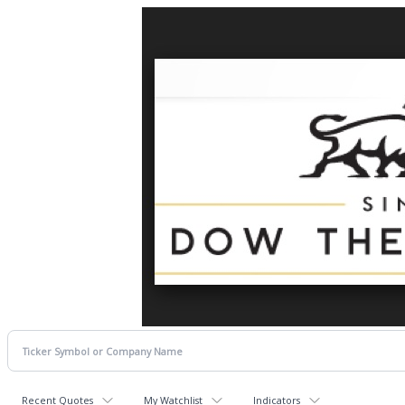
Recent Quotes
My Watchlist
Indicators