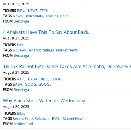
August 21, 2025
TICKERS
BIDU
NEWS
TECH
TAGS
News
Benchmark
Trading Ideas
FROM
Benzinga
4 Analysts Have This To Say About Baidu
August 21, 2025
TICKERS
BIDU
TAGS
BZI/AAR
Analyst Ratings
Market News
FROM
Benzinga
TikTok Parent ByteDance Takes Aim At Alibaba, DeepSeek
August 21, 2025
TICKERS
AAPL
BABA
BIDU
GOOG
TAGS
BABA
GOOG
GOOGL
FROM
Benzinga
Why Baidu Stock Wilted on Wednesday
August 20, 2025
TICKERS
BIDU
TAGS
Recent Press Releases
BIDU
Market News
FROM
Motley Fool