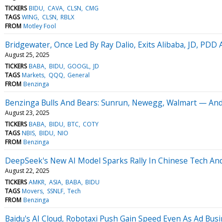
TICKERS
BIDU
CAVA
CLSN
CMG
TAGS
WING
CLSN
RBLX
FROM
Motley Fool
Bridgewater, Once Led By Ray Dalio, Exits Alibaba, JD, PDD 
August 25, 2025
TICKERS
BABA
BIDU
GOOGL
JD
TAGS
Markets
QQQ
General
FROM
Benzinga
Benzinga Bulls And Bears: Sunrun, Newegg, Walmart — And
August 23, 2025
TICKERS
BABA
BIDU
BTC
COTY
TAGS
NBIS
BIDU
NIO
FROM
Benzinga
DeepSeek's New AI Model Sparks Rally In Chinese Tech And
August 22, 2025
TICKERS
AMKR
ASIA
BABA
BIDU
TAGS
Movers
SSNLF
Tech
FROM
Benzinga
Baidu's AI Cloud, Robotaxi Push Gain Speed Even As Ad Busi