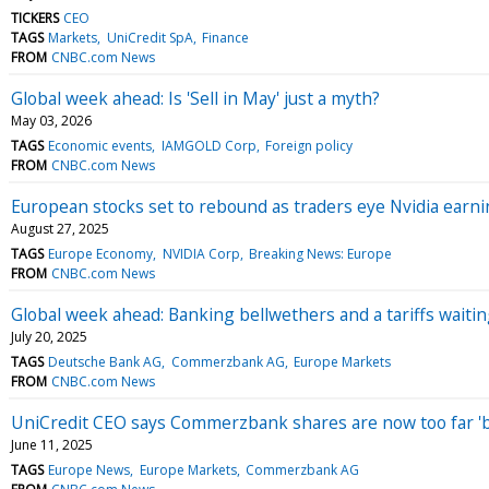
TICKERS
CEO
TAGS
Markets
UniCredit SpA
Finance
FROM
CNBC.com News
Global week ahead: Is 'Sell in May' just a myth?
May 03, 2026
TAGS
Economic events
IAMGOLD Corp
Foreign policy
FROM
CNBC.com News
European stocks set to rebound as traders eye Nvidia earn
August 27, 2025
TAGS
Europe Economy
NVIDIA Corp
Breaking News: Europe
FROM
CNBC.com News
Global week ahead: Banking bellwethers and a tariffs wait
July 20, 2025
TAGS
Deutsche Bank AG
Commerzbank AG
Europe Markets
FROM
CNBC.com News
UniCredit CEO says Commerzbank shares are now too far 'b
June 11, 2025
TAGS
Europe News
Europe Markets
Commerzbank AG