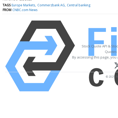
TAGS
Europe Markets
Commerzbank AG
Central banking
FROM
CNBC.com News
Stock Quote API & Sto
Quotes 
By accessing this page, you 
© 2025 Fi