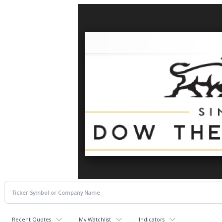
Recent Quotes
My Watchlist
Indicators