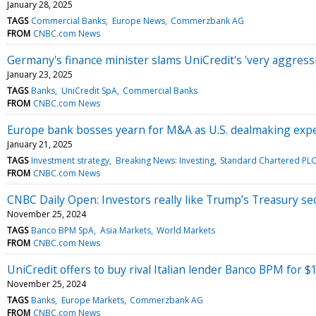
January 28, 2025
TAGS
Commercial Banks
Europe News
Commerzbank AG
FROM
CNBC.com News
Germany's finance minister slams UniCredit's 'very aggres
January 23, 2025
TAGS
Banks
UniCredit SpA
Commercial Banks
FROM
CNBC.com News
Europe bank bosses yearn for M&A as U.S. dealmaking expec
January 21, 2025
TAGS
Investment strategy
Breaking News: Investing
Standard Chartered PL
FROM
CNBC.com News
CNBC Daily Open: Investors really like Trump’s Treasury se
November 25, 2024
TAGS
Banco BPM SpA
Asia Markets
World Markets
FROM
CNBC.com News
UniCredit offers to buy rival Italian lender Banco BPM for $1
November 25, 2024
TAGS
Banks
Europe Markets
Commerzbank AG
FROM
CNBC.com News