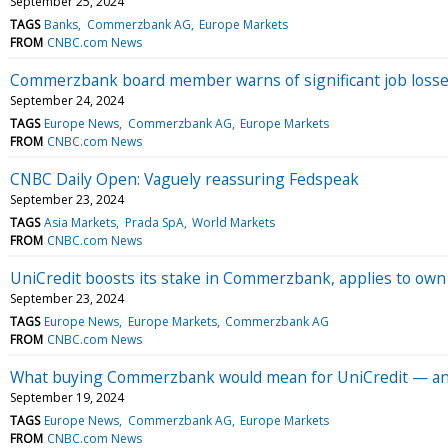
September 25, 2024
TAGS
Banks
Commerzbank AG
Europe Markets
FROM
CNBC.com News
Commerzbank board member warns of significant job losses
September 24, 2024
TAGS
Europe News
Commerzbank AG
Europe Markets
FROM
CNBC.com News
CNBC Daily Open: Vaguely reassuring Fedspeak
September 23, 2024
TAGS
Asia Markets
Prada SpA
World Markets
FROM
CNBC.com News
UniCredit boosts its stake in Commerzbank, applies to ow
September 23, 2024
TAGS
Europe News
Europe Markets
Commerzbank AG
FROM
CNBC.com News
What buying Commerzbank would mean for UniCredit — an
September 19, 2024
TAGS
Europe News
Commerzbank AG
Europe Markets
FROM
CNBC.com News