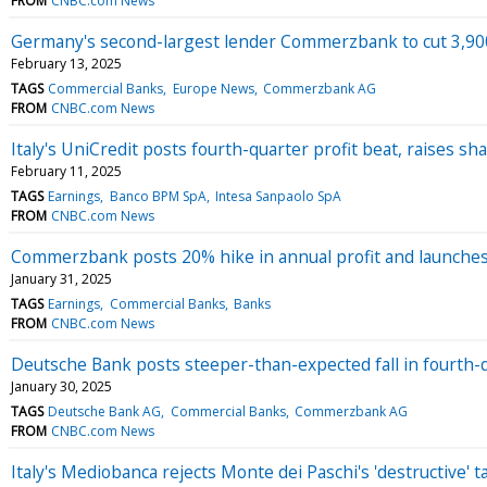
FROM
CNBC.com News
Germany's second-largest lender Commerzbank to cut 3,900 
February 13, 2025
TAGS
Commercial Banks
Europe News
Commerzbank AG
FROM
CNBC.com News
Italy's UniCredit posts fourth-quarter profit beat, raises s
February 11, 2025
TAGS
Earnings
Banco BPM SpA
Intesa Sanpaolo SpA
FROM
CNBC.com News
Commerzbank posts 20% hike in annual profit and launches 
January 31, 2025
TAGS
Earnings
Commercial Banks
Banks
FROM
CNBC.com News
Deutsche Bank posts steeper-than-expected fall in fourth-q
January 30, 2025
TAGS
Deutsche Bank AG
Commercial Banks
Commerzbank AG
FROM
CNBC.com News
Italy's Mediobanca rejects Monte dei Paschi's 'destructive' 