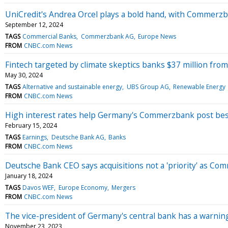
UniCredit's Andrea Orcel plays a bold hand, with Commerzb
September 12, 2024
TAGS
Commercial Banks
Commerzbank AG
Europe News
FROM
CNBC.com News
Fintech targeted by climate skeptics banks $37 million fr
May 30, 2024
TAGS
Alternative and sustainable energy
UBS Group AG
Renewable Energy
FROM
CNBC.com News
High interest rates help Germany's Commerzbank post best
February 15, 2024
TAGS
Earnings
Deutsche Bank AG
Banks
FROM
CNBC.com News
Deutsche Bank CEO says acquisitions not a 'priority' as C
January 18, 2024
TAGS
Davos WEF
Europe Economy
Mergers
FROM
CNBC.com News
The vice-president of Germany's central bank has a warning 
November 23, 2023