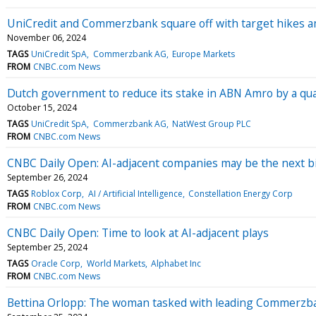
UniCredit and Commerzbank square off with target hikes a
November 06, 2024
TAGS
UniCredit SpA
Commerzbank AG
Europe Markets
FROM
CNBC.com News
Dutch government to reduce its stake in ABN Amro by a qu
October 15, 2024
TAGS
UniCredit SpA
Commerzbank AG
NatWest Group PLC
FROM
CNBC.com News
CNBC Daily Open: AI-adjacent companies may be the next bi
September 26, 2024
TAGS
Roblox Corp
AI / Artificial Intelligence
Constellation Energy Corp
FROM
CNBC.com News
CNBC Daily Open: Time to look at AI-adjacent plays
September 25, 2024
TAGS
Oracle Corp
World Markets
Alphabet Inc
FROM
CNBC.com News
Bettina Orlopp: The woman tasked with leading Commerzba