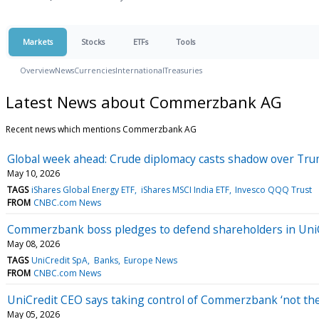
Markets
Stocks
ETFs
Tools
Overview
News
Currencies
International
Treasuries
Latest News about Commerzbank AG
Recent news which mentions Commerzbank AG
Global week ahead: Crude diplomacy casts shadow over Tr
May 10, 2026
TAGS
iShares Global Energy ETF
iShares MSCI India ETF
Invesco QQQ Trust
FROM
CNBC.com News
Commerzbank boss pledges to defend shareholders in UniC
May 08, 2026
TAGS
UniCredit SpA
Banks
Europe News
FROM
CNBC.com News
UniCredit CEO says taking control of Commerzbank ‘not the
May 05, 2026