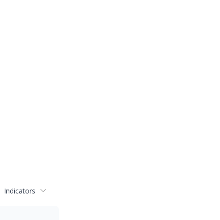
Indicators