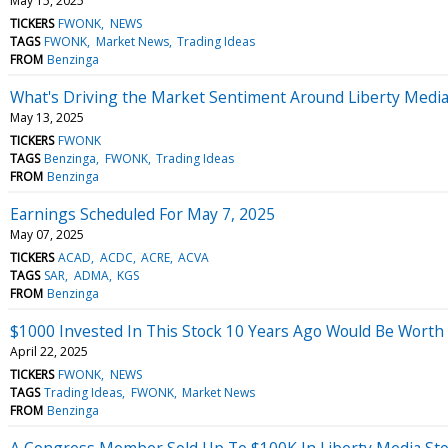
May 15, 2025
TICKERS
FWONK
NEWS
TAGS
FWONK
Market News
Trading Ideas
FROM
Benzinga
What's Driving the Market Sentiment Around Liberty Medi
May 13, 2025
TICKERS
FWONK
TAGS
Benzinga
FWONK
Trading Ideas
FROM
Benzinga
Earnings Scheduled For May 7, 2025
May 07, 2025
TICKERS
ACAD
ACDC
ACRE
ACVA
TAGS
SAR
ADMA
KGS
FROM
Benzinga
$1000 Invested In This Stock 10 Years Ago Would Be Worth
April 22, 2025
TICKERS
FWONK
NEWS
TAGS
Trading Ideas
FWONK
Market News
FROM
Benzinga
A Congress Member Sold Up To $100K In Liberty Media St