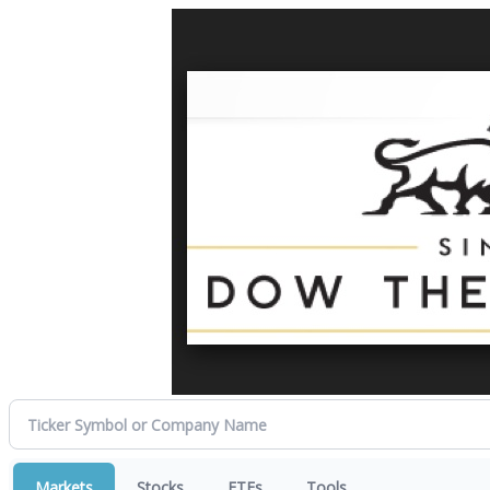
Markets
Stocks
ETFs
Tools