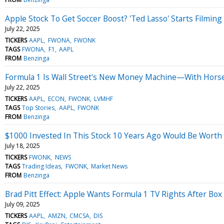
Apple Stock To Get Soccer Boost? 'Ted Lasso' Starts Filming
July 22, 2025
TICKERS
AAPL
FWONA
FWONK
TAGS
FWONA
F1
AAPL
FROM
Benzinga
Formula 1 Is Wall Street's New Money Machine—With Hor
July 22, 2025
TICKERS
AAPL
ECON
FWONK
LVMHF
TAGS
Top Stories
AAPL
FWONK
FROM
Benzinga
$1000 Invested In This Stock 10 Years Ago Would Be Worth
July 18, 2025
TICKERS
FWONK
NEWS
TAGS
Trading Ideas
FWONK
Market News
FROM
Benzinga
Brad Pitt Effect: Apple Wants Formula 1 TV Rights After Box
July 09, 2025
TICKERS
AAPL
AMZN
CMCSA
DIS