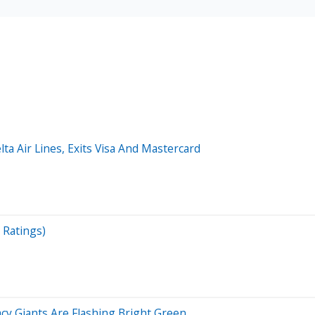
lta Air Lines, Exits Visa And Mastercard
 Ratings)
cy Giants Are Flashing Bright Green