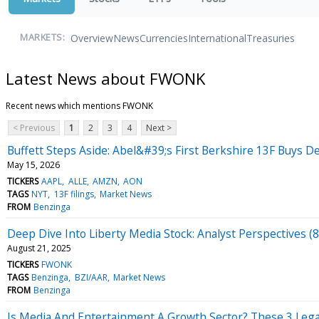
Overview
News
Currencies
International
Treasuries
MARKETS:
Latest News about FWONK
Recent news which mentions FWONK
< Previous
1
2
3
4
Next >
Buffett Steps Aside: Abel&#39;s First Berkshire 13F Buys De
May 15, 2026
TICKERS
AAPL
ALLE
AMZN
AON
TAGS
NYT
13F filings
Market News
FROM
Benzinga
Deep Dive Into Liberty Media Stock: Analyst Perspectives (8
August 21, 2025
TICKERS
FWONK
TAGS
Benzinga
BZI/AAR
Market News
FROM
Benzinga
Is Media And Entertainment A Growth Sector? These 3 Lega