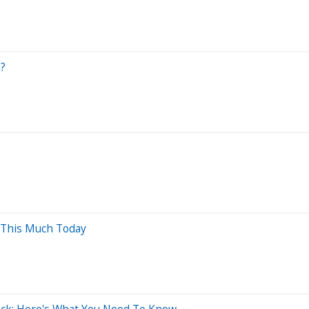
a?
 This Much Today
ock: Here's What You Need To Know