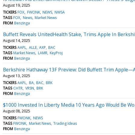
August 19, 2025
TICKERS
FOX
FWONK
NEWS
NWSA
TAGS
FOX
News
Market News
FROM
Benzinga
Buffett Reveals UnitedHealth Stake, Trims Apple In Berksh
August 14, 2025
TICKERS
AAPL
ALLE
AXP
BAC
TAGS
Market News
LAMR
KeyProj
FROM
Benzinga
Berkshire Hathaway 13F Preview: Did Buffett Trim Apple—A
August 13, 2025
TICKERS
AAPL
BA
BAC
BRK
TAGS
CHTR
VRSN
BRK
FROM
Benzinga
$1000 Invested In Liberty Media 10 Years Ago Would Be W
August 08, 2025
TICKERS
FWONK
NEWS
TAGS
FWONK
Market News
Trading Ideas
FROM
Benzinga