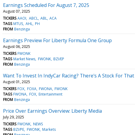
Earnings Scheduled For August 7, 2025
August 07, 2025
TICKERS
AAOI
ABCL
ABL
ACA
TAGS
MTUS
AHL
PH
FROM
Benzinga
Earnings Preview For Liberty Formula One Group
August 06, 2025
TICKERS
FWONK
TAGS
Market News
FWONK
BZI/EP
FROM
Benzinga
Want To Invest In IndyCar Racing? There's A Stock For That
August 01, 2025
TICKERS
FOX
FOXA
FWONA
FWONK
TAGS
FWONA
FOX
Entertainment
FROM
Benzinga
Price Over Earnings Overview: Liberty Media
July 29, 2025
TICKERS
FWONK
NEWS
TAGS
BZI/PE
FWONK
Markets
FROM
Benzinga