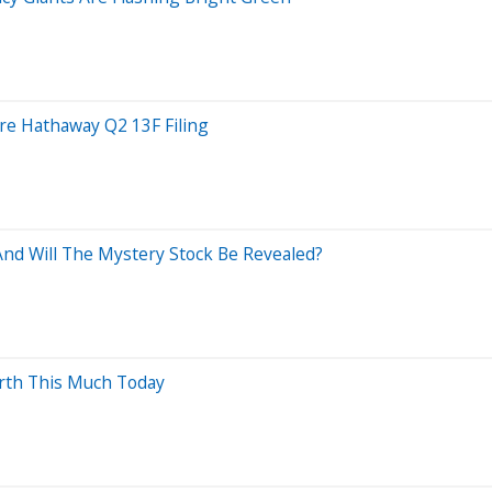
ire Hathaway Q2 13F Filing
nd Will The Mystery Stock Be Revealed?
orth This Much Today