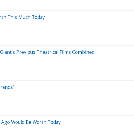
orth This Much Today
 Giant's Previous Theatrical Films Combined
Brands'
s Ago Would Be Worth Today