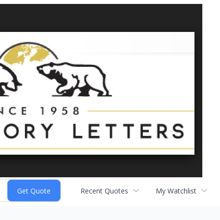
Recent Quotes
My Watchlist