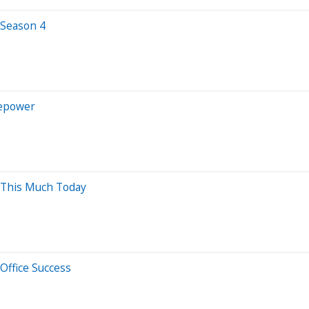
 Season 4
sepower
 This Much Today
 Office Success