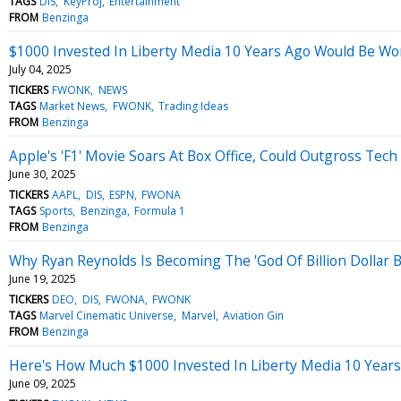
TAGS
DIS
KeyProj
Entertainment
FROM
Benzinga
$1000 Invested In Liberty Media 10 Years Ago Would Be W
July 04, 2025
TICKERS
FWONK
NEWS
TAGS
Market News
FWONK
Trading Ideas
FROM
Benzinga
Apple's 'F1' Movie Soars At Box Office, Could Outgross Tech
June 30, 2025
TICKERS
AAPL
DIS
ESPN
FWONA
TAGS
Sports
Benzinga
Formula 1
FROM
Benzinga
Why Ryan Reynolds Is Becoming The 'God Of Billion Dollar 
June 19, 2025
TICKERS
DEO
DIS
FWONA
FWONK
TAGS
Marvel Cinematic Universe
Marvel
Aviation Gin
FROM
Benzinga
Here's How Much $1000 Invested In Liberty Media 10 Year
June 09, 2025