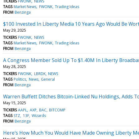
TICKERS
FWONK
NEWS
TAGS
Market News
FWONK
Trading Ideas
FROM
Benzinga
$100 Invested In Liberty Media 10 Years Ago Would Be Wo
May 29, 2025
TICKERS
FWONK
NEWS
TAGS
Market News
FWONK
Trading Ideas
FROM
Benzinga
A Congress Member Sold Up To $1.40M In Liberty Broadba
May 28, 2025
TICKERS
FWONK
LBRDK
NEWS
TAGS
Politics
News
General
FROM
Benzinga
Warren Buffett Ditches Bitcoin-Linked Nu Holdings, Adds To
May 15, 2025
TICKERS
AAPL
AXP
BAC
BITCOMP
TAGS
STZ
13F
Wizards
FROM
Benzinga
Here's How Much You Would Have Made Owning Liberty Medi