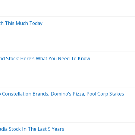
rth This Much Today
nd Stock: Here's What You Need To Know
 Constellation Brands, Domino's Pizza, Pool Corp Stakes
a Stock In The Last 5 Years