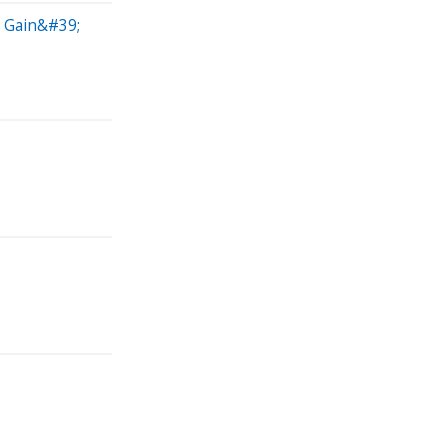
l Gain&#39;