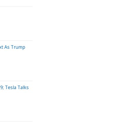
xt As Trump
; Tesla Talks