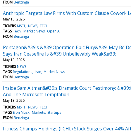
FROM
Benzinga
Anthropic Targets Law Firms With Custom Claude Cowork Le
May 13, 2026
TICKERS
MSFT
NEWS
TECH
TAGS
Tech
Market News
Open AI
FROM
Benzinga
Pentagon&#39;s &#39;Operation Epic Fury&#39; May Be D
Says Iran Ceasefire Is &#39;Unbelievably Weak&#39;
May 13, 2026
TICKERS
NEWS
TAGS
Regulations
Iran
Market News
FROM
Benzinga
Inside Sam Altman&#39;s Dramatic Court Testimony: &#39;C
And The Microsoft Temptation
May 13, 2026
TICKERS
MSFT
NEWS
TECH
TAGS
Elon Musk
Markets
Startups
FROM
Benzinga
Fitness Champs Holdings (FCHL) Stock Surges Over 44% A