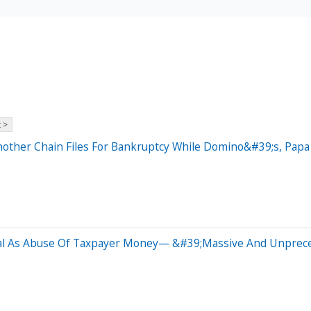
 >
nother Chain Files For Bankruptcy While Domino&#39;s, Pap
Deal As Abuse Of Taxpayer Money— &#39;Massive And Unprec