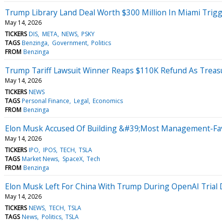
Trump Library Land Deal Worth $300 Million In Miami Trigg
May 14, 2026
TICKERS
DIS
META
NEWS
PSKY
TAGS
Benzinga
Government
Politics
FROM
Benzinga
Trump Tariff Lawsuit Winner Reaps $110K Refund As Treasu
May 14, 2026
TICKERS
NEWS
TAGS
Personal Finance
Legal
Economics
FROM
Benzinga
Elon Musk Accused Of Building &#39;Most Management-Favo
May 14, 2026
TICKERS
IPO
IPOS
TECH
TSLA
TAGS
Market News
SpaceX
Tech
FROM
Benzinga
Elon Musk Left For China With Trump During OpenAI Trial 
May 14, 2026
TICKERS
NEWS
TECH
TSLA
TAGS
News
Politics
TSLA