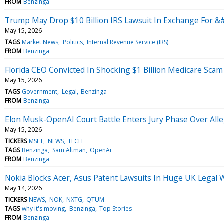
FROM
Benzinga
Trump May Drop $10 Billion IRS Lawsuit In Exchange For 
May 15, 2026
TAGS
Market News
Politics
Internal Revenue Service (IRS)
FROM
Benzinga
Florida CEO Convicted In Shocking $1 Billion Medicare Sca
May 15, 2026
TAGS
Government
Legal
Benzinga
FROM
Benzinga
Elon Musk-OpenAI Court Battle Enters Jury Phase Over All
May 15, 2026
TICKERS
MSFT
NEWS
TECH
TAGS
Benzinga
Sam Altman
OpenAi
FROM
Benzinga
Nokia Blocks Acer, Asus Patent Lawsuits In Huge UK Legal 
May 14, 2026
TICKERS
NEWS
NOK
NXTG
QTUM
TAGS
why it's moving
Benzinga
Top Stories
FROM
Benzinga