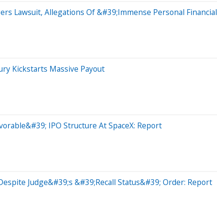
ers Lawsuit, Allegations Of &#39;Immense Personal Financia
ry Kickstarts Massive Payout
rable&#39; IPO Structure At SpaceX: Report
Despite Judge&#39;s &#39;Recall Status&#39; Order: Report