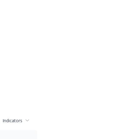
Indicators