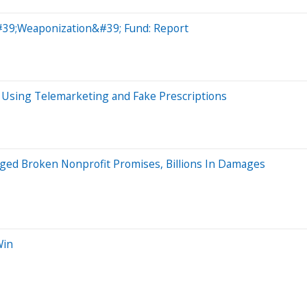
&#39;Weaponization&#39; Fund: Report
m Using Telemarketing and Fake Prescriptions
eged Broken Nonprofit Promises, Billions In Damages
Win