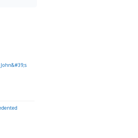
a John&#39;s
edented