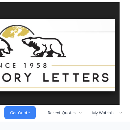
Recent Quotes
My Watchlist