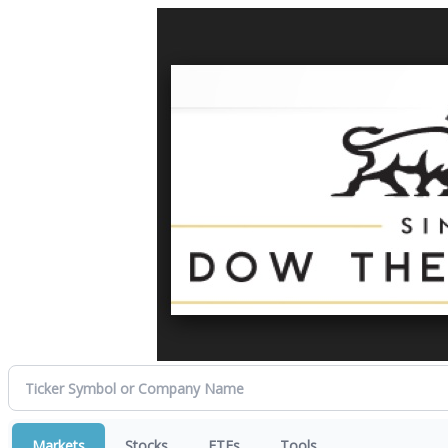
Markets
Stocks
ETFs
Tools