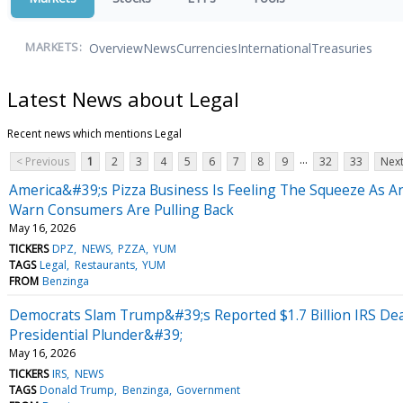
Overview
News
Currencies
International
Treasuries
MARKETS:
Latest News about Legal
Recent news which mentions Legal
...
< Previous
1
2
3
4
5
6
7
8
9
32
33
Next
America&#39;s Pizza Business Is Feeling The Squeeze As A
Warn Consumers Are Pulling Back
May 16, 2026
TICKERS
DPZ
NEWS
PZZA
YUM
TAGS
Legal
Restaurants
YUM
FROM
Benzinga
Democrats Slam Trump&#39;s Reported $1.7 Billion IRS 
Presidential Plunder&#39;
May 16, 2026
TICKERS
IRS
NEWS
TAGS
Donald Trump
Benzinga
Government