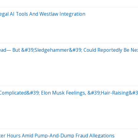
gal AI Tools And Westlaw Integration
ead— But &#39;Sledgehammer&#39; Could Reportedly Be Ne
omplicated&#39; Elon Musk Feelings, &#39;Hair-Raising&#39
fter Hours Amid Pump-And-Dump Fraud Allegations