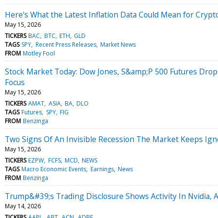
Here's What the Latest Inflation Data Could Mean for Crypt
May 15, 2026
TICKERS
BAC
BTC
ETH
GLD
TAGS
SPY
Recent Press Releases
Market News
FROM
Motley Fool
Stock Market Today: Dow Jones, S&amp;P 500 Futures Drop 
Focus
May 15, 2026
TICKERS
AMAT
ASIA
BA
DLO
TAGS
Futures
SPY
FIG
FROM
Benzinga
Two Signs Of An Invisible Recession The Market Keeps Ign
May 15, 2026
TICKERS
EZPW
FCFS
MCD
NEWS
TAGS
Macro Economic Events
Earnings
News
FROM
Benzinga
Trump&#39;s Trading Disclosure Shows Activity In Nvidia, 
May 14, 2026
TICKERS
AAPL
ABT
ACN
ADBE