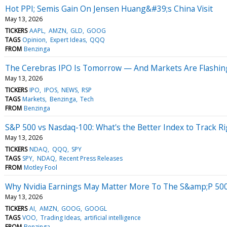
Hot PPI; Semis Gain On Jensen Huang&#39;s China Visit
May 13, 2026
TICKERS
AAPL
AMZN
GLD
GOOG
TAGS
Opinion
Expert Ideas
QQQ
FROM
Benzinga
The Cerebras IPO Is Tomorrow — And Markets Are Flashing 
May 13, 2026
TICKERS
IPO
IPOS
NEWS
RSP
TAGS
Markets
Benzinga
Tech
FROM
Benzinga
S&P 500 vs Nasdaq-100: What's the Better Index to Track R
May 13, 2026
TICKERS
NDAQ
QQQ
SPY
TAGS
SPY
NDAQ
Recent Press Releases
FROM
Motley Fool
Why Nvidia Earnings May Matter More To The S&amp;P 50
May 13, 2026
TICKERS
AI
AMZN
GOOG
GOOGL
TAGS
VOO
Trading Ideas
artificial intelligence
FROM
Benzinga