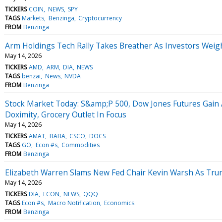
TICKERS
COIN
NEWS
SPY
TAGS
Markets
Benzinga
Cryptocurrency
FROM
Benzinga
Arm Holdings Tech Rally Takes Breather As Investors Weig
May 14, 2026
TICKERS
AMD
ARM
DIA
NEWS
TAGS
benzai
News
NVDA
FROM
Benzinga
Stock Market Today: S&amp;P 500, Dow Jones Futures Gai
Doximity, Grocery Outlet In Focus
May 14, 2026
TICKERS
AMAT
BABA
CSCO
DOCS
TAGS
GO
Econ #s
Commodities
FROM
Benzinga
Elizabeth Warren Slams New Fed Chair Kevin Warsh As Tr
May 14, 2026
TICKERS
DIA
ECON
NEWS
QQQ
TAGS
Econ #s
Macro Notification
Economics
FROM
Benzinga