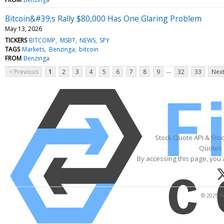
Bitcoin&#39;s Rally $80,000 Has One Glaring Problem
May 13, 2026
TICKERS
BITCOMP
MSBT
NEWS
SPY
TAGS
Markets
Benzinga
bitcoin
FROM
Benzinga
...
< Previous
1
2
3
4
5
6
7
8
9
32
33
Next
Stock Quote API & Sto
Quotes 
By accessing this page, you 
© 2025 Fi