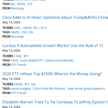
TAGS
MA
NVDA
CAT
FROM
Benzinga
Cisco Adds to AI Fever; Optimism About Trump&#39;s China
May 14, 2026
TICKERS
AAPL
AMZN
BA
CSCO
TAGS
AMZN
USO
BA
FROM
Benzinga
Curious if Autocallable Growth Works? Use the Rule of 72
May 14, 2026
TICKERS
CAGE
SPY
TAGS
CAGE
Autocallable ETF
Calamos Investments
FROM
ETF Trends
2026 ETF Inflows Top $700B: Where’s the Money Going?
May 14, 2026
TICKERS
DRAM
SPY
XLE
TAGS
expert insights
529 to Roth IRA Rollover
state street global advisors
FROM
ETF Trends
Elizabeth Warren Tried To Tie Coinbase To Jeffrey Epstei
May 14, 2026