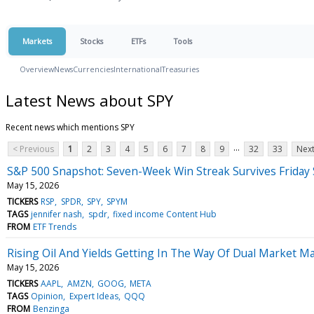
Markets
Stocks
ETFs
Tools
Overview
News
Currencies
International
Treasuries
Latest News about SPY
Recent news which mentions SPY
...
< Previous
1
2
3
4
5
6
7
8
9
32
33
Next
S&P 500 Snapshot: Seven-Week Win Streak Survives Friday
May 15, 2026
TICKERS
RSP
SPDR
SPY
SPYM
TAGS
jennifer nash
spdr
fixed income Content Hub
FROM
ETF Trends
Rising Oil And Yields Getting In The Way Of Dual Market M
May 15, 2026
TICKERS
AAPL
AMZN
GOOG
META
TAGS
Opinion
Expert Ideas
QQQ
FROM
Benzinga