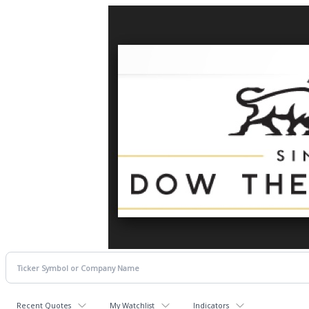
Recent Quotes
My Watchlist
Indicators