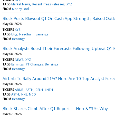
TAGS
Market News
Recent Press Releases
XYZ
FROM
Motley Fool
Block Posts Blowout Q1 On Cash App Strength; Raised Outl
May 08, 2026
TICKERS
XYZ
TAGS
btig
Needham
Earnings
FROM
Benzinga
Block Analysts Boost Their Forecasts Following Upbeat Q1 
May 08, 2026
TICKERS
NEWS
XYZ
TAGS
Earnings
PT Changes
Benzinga
FROM
Benzinga
Airbnb To Rally Around 21%? Here Are 10 Top Analyst Forec
May 08, 2026
TICKERS
ABNB
ASTH
CELH
LNTH
TAGS
ASTH
NKE
MCD
FROM
Benzinga
Block Shares Climb After Q1 Report — Here&#39;s Why
May 07, 2026