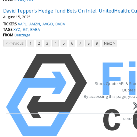
David Tepper's Hedge Fund Bets On Intel, UnitedHealth; Cu
August 15, 2025
TICKERS
AAPL
AMZN
AVGO
BABA
TAGS
XYZ
GT
BABA
FROM
Benzinga
< Previous
1
2
3
4
5
6
7
8
9
Next >
Stock Quote API & Sto
Quotes 
By accessing this page, you 
© 2025 Fi