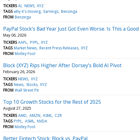
TICKERS
AI
NEWS
XYZ
TAGS
why it's moving
Earnings
Benzinga
FROM
Benzinga
PayPal Stock's Bad Year Just Got Even Worse. Is This a Goo
May 06, 2026
TICKERS
AAPL
PYPL
XYZ
TAGS
Market News
Recent Press Releases
XYZ
FROM
Motley Fool
Block (XYZ) Rips Higher After Dorsey’s Bold AI Pivot
February 26, 2026
TICKERS
NEWS
XYZ
TAGS
News
Stocks
XYZ
FROM
Wall Street Pit
Top 10 Growth Stocks for the Rest of 2025
August 27, 2025
TICKERS
AMD
AMZN
ASML
CZR
TAGS
PYPL
ASML
NVDA
FROM
Motley Fool
Better Fintech Stock: Block vs. PayPal