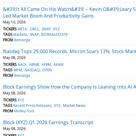
&#39;It All Came On His Watch&#39; – Kevin O&#39;Leary 
Led Market Boom And Productivity Gains
May 10, 2026
TICKERS
META
ORCL
SNAP
XYZ
TAGS
Markets
SNAP
BZ/REALESTATE
FROM
Benzinga
Nasdaq Tops 29,000 Records, Micron Soars 13%: Stock Mar
May 08, 2026
TICKERS
AAOI
ABNB
AFRM
AKAM
TAGS
WPM
NASDAQ
OPEN
FROM
Benzinga
Block Earnings Show How the Company Is Leaning Into AI As 
May 08, 2026
TICKERS
XYZ
TAGS
Recent Press Releases
XYZ
Market News
FROM
Motley Fool
Block (XYZ) Q1 2026 Earnings Transcript
May 08, 2026
TICKERS
XYZ