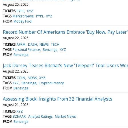
August 25, 2025
TICKERS
PYPL
XYZ
TAGS
Market News
PYPL
XYZ
FROM
Motley Fool
Record Number Of Americans Embrace 'Buy Now, Pay Later' 
August 22, 2025
TICKERS
AFRM
DASH
NEWS
TECH
TAGS
Personal Finance
Benzinga
XYZ
FROM
Benzinga
Jack Dorsey Teases Bitchat's New 'Teleport' Tool: Users Wor
August 22, 2025
TICKERS
COIN
NEWS
XYZ
TAGS
XYZ
Benzinga
Cryptocurrency
FROM
Benzinga
Assessing Block: Insights From 32 Financial Analysts
August 21, 2025
TICKERS
XYZ
TAGS
BZI/AAR
Analyst Ratings
Market News
FROM
Benzinga