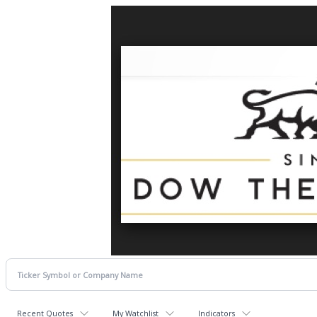
Recent Quotes
My Watchlist
Indicators