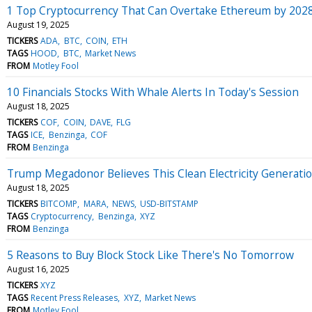
1 Top Cryptocurrency That Can Overtake Ethereum by 2028,
August 19, 2025
TICKERS
ADA
BTC
COIN
ETH
TAGS
HOOD
BTC
Market News
FROM
Motley Fool
10 Financials Stocks With Whale Alerts In Today's Session
August 18, 2025
TICKERS
COF
COIN
DAVE
FLG
TAGS
ICE
Benzinga
COF
FROM
Benzinga
Trump Megadonor Believes This Clean Electricity Generati
August 18, 2025
TICKERS
BITCOMP
MARA
NEWS
USD-BITSTAMP
TAGS
Cryptocurrency
Benzinga
XYZ
FROM
Benzinga
5 Reasons to Buy Block Stock Like There's No Tomorrow
August 16, 2025
TICKERS
XYZ
TAGS
Recent Press Releases
XYZ
Market News
FROM
Motley Fool