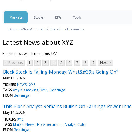
Markets
Stocks
ETFs
Tools
Overview
News
Currencies
International
Treasuries
Latest News about XYZ
Recent news which mentions XYZ
< Previous
1
2
3
4
5
6
7
8
9
Next >
Block Stock Is Falling Monday: What&#39;s Going On?
May 11, 2026
TICKERS
NEWS
XYZ
TAGS
why it's moving
XYZ
Benzinga
FROM
Benzinga
This Block Analyst Remains Bullish On Earnings Power Infle
May 11, 2026
TICKERS
XYZ
TAGS
Market News
BofA Securities
Analyst Color
FROM
Benzinga