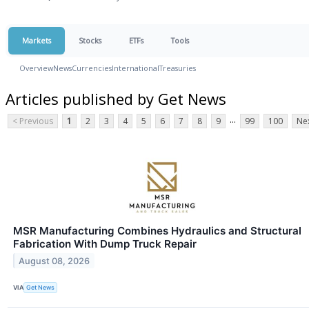
Markets
Stocks
ETFs
Tools
Overview
News
Currencies
International
Treasuries
Articles published by Get News
...
< Previous
1
2
3
4
5
6
7
8
9
99
100
Nex
MSR Manufacturing Combines Hydraulics and Structural
Fabrication With Dump Truck Repair
August 08, 2026
VIA
Get News