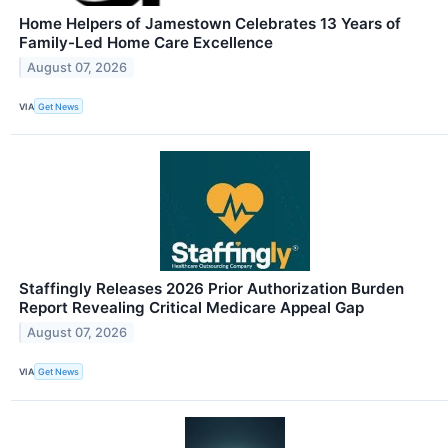
Home Helpers of Jamestown Celebrates 13 Years of
Family-Led Home Care Excellence
August 07, 2026
VIA
Get News
Staffingly Releases 2026 Prior Authorization Burden
Report Revealing Critical Medicare Appeal Gap
August 07, 2026
VIA
Get News