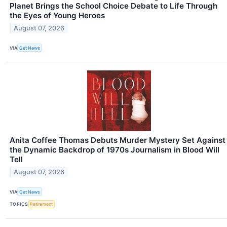
Planet Brings the School Choice Debate to Life Through
the Eyes of Young Heroes
August 07, 2026
VIA
Get News
Anita Coffee Thomas Debuts Murder Mystery Set Against
the Dynamic Backdrop of 1970s Journalism in Blood Will
Tell
August 07, 2026
VIA
Get News
TOPICS
Retirement