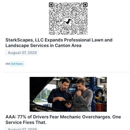
StarkScapes, LLC Expands Professional Lawn and
Landscape Services in Canton Area
August 07, 2026
VIA
Get News
AAA: 77% of Drivers Fear Mechanic Overcharges. One
Service Fixes That.
August 07, 2026