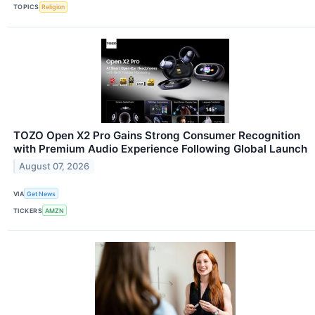
TOPICS
Religion
TOZO Open X2 Pro Gains Strong Consumer Recognition
with Premium Audio Experience Following Global Launch
August 07, 2026
VIA
Get News
TICKERS
AMZN