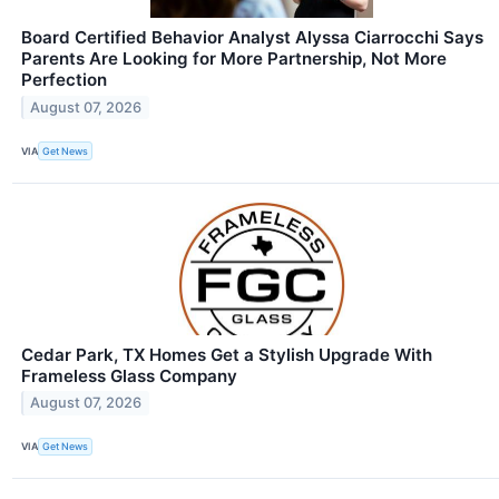
Board Certified Behavior Analyst Alyssa Ciarrocchi Says
Parents Are Looking for More Partnership, Not More
Perfection
August 07, 2026
VIA
Get News
Cedar Park, TX Homes Get a Stylish Upgrade With
Frameless Glass Company
August 07, 2026
VIA
Get News