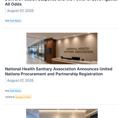
All Odds
August 07, 2026
VIA
Get News
National Health Sanitary Association Announces United
Nations Procurement and Partnership Registration
August 07, 2026
VIA
Get News
TOPICS
Supply Chain