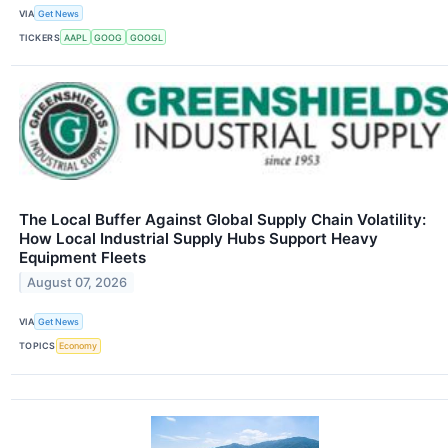
VIA
Get News
TICKERS
AAPL
GOOG
GOOGL
The Local Buffer Against Global Supply Chain Volatility:
How Local Industrial Supply Hubs Support Heavy
Equipment Fleets
August 07, 2026
VIA
Get News
TOPICS
Economy