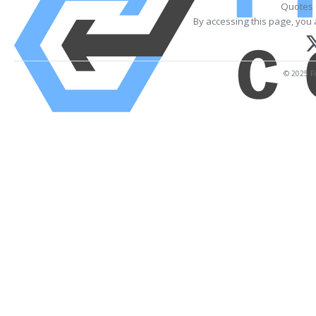
Quotes 
By accessing this page, you 
© 2025 Fi