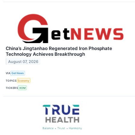
China’s Jingtanhao Regenerated Iron Phosphate
Technology Achieves Breakthrough
August 07, 2026
VIA
Get News
TOPICS
Economy
TICKERS
XOM