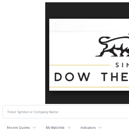
Recent Quotes
My Watchlist
Indicators