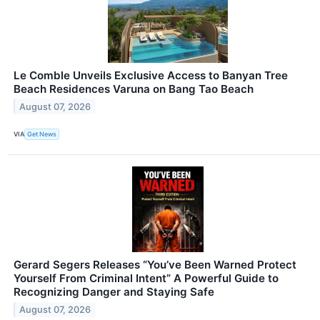
Le Comble Unveils Exclusive Access to Banyan Tree
Beach Residences Varuna on Bang Tao Beach
August 07, 2026
VIA
Get News
Gerard Segers Releases “You’ve Been Warned Protect
Yourself From Criminal Intent” A Powerful Guide to
Recognizing Danger and Staying Safe
August 07, 2026