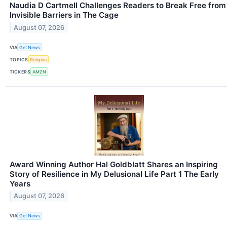
Naudia D Cartmell Challenges Readers to Break Free from
Invisible Barriers in The Cage
August 07, 2026
VIA
Get News
TOPICS
Religion
TICKERS
AMZN
Award Winning Author Hal Goldblatt Shares an Inspiring
Story of Resilience in My Delusional Life Part 1 The Early
Years
August 07, 2026
VIA
Get News