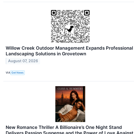
Willow Creek Outdoor Management Expands Professional
Landscaping Solutions in Grovetown
August 07, 2026
VIA
Get News
New Romance Thriller A Billionaire’s One Night Stand
Delivers Passion Suspense and the Power of Love Against