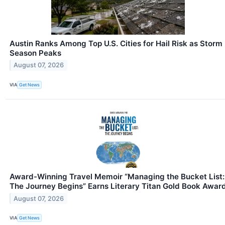
Austin Ranks Among Top U.S. Cities for Hail Risk as Storm
Season Peaks
August 07, 2026
VIA
Get News
Award-Winning Travel Memoir “Managing the Bucket List:
The Journey Begins” Earns Literary Titan Gold Book Awar
August 07, 2026
VIA
Get News