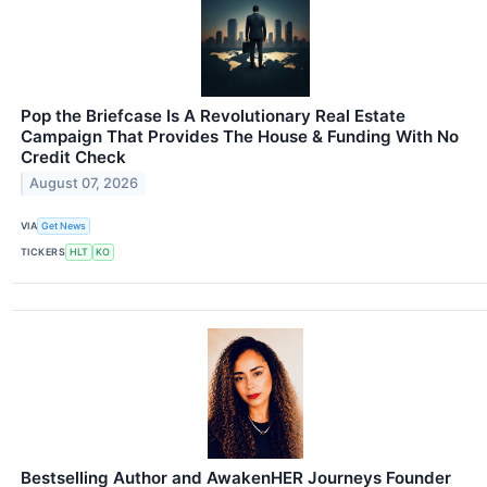
Pop the Briefcase Is A Revolutionary Real Estate
Campaign That Provides The House & Funding With No
Credit Check
August 07, 2026
VIA
Get News
TICKERS
HLT
KO
Bestselling Author and AwakenHER Journeys Founder