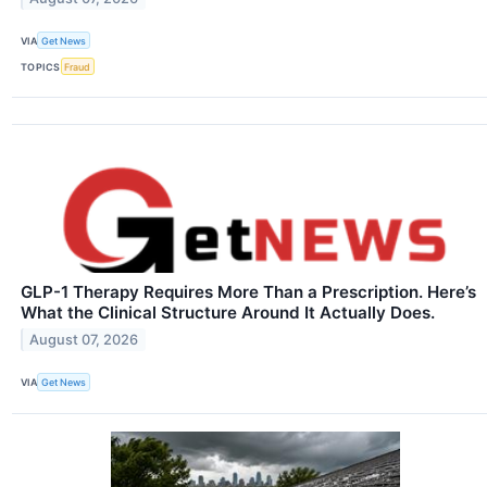
VIA
Get News
TOPICS
Fraud
GLP-1 Therapy Requires More Than a Prescription. Here’s
What the Clinical Structure Around It Actually Does.
August 07, 2026
VIA
Get News