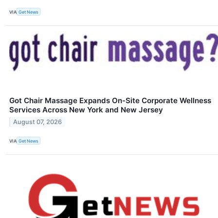
VIA
Get News
Got Chair Massage Expands On-Site Corporate Wellness
Services Across New York and New Jersey
August 07, 2026
VIA
Get News