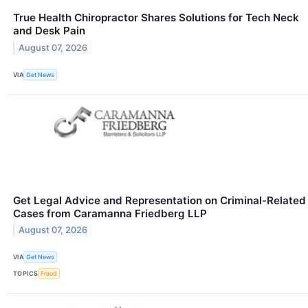
True Health Chiropractor Shares Solutions for Tech Neck
and Desk Pain
August 07, 2026
VIA
Get News
Get Legal Advice and Representation on Criminal-Related
Cases from Caramanna Friedberg LLP
August 07, 2026
VIA
Get News
TOPICS
Fraud