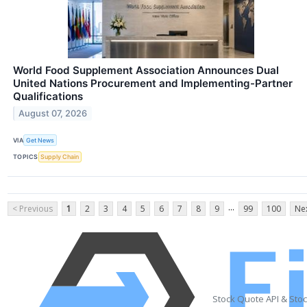
World Food Supplement Association Announces Dual
United Nations Procurement and Implementing-Partner
Qualifications
August 07, 2026
VIA
Get News
TOPICS
Supply Chain
...
< Previous
1
2
3
4
5
6
7
8
9
99
100
Nex
Stock Quote API & Sto