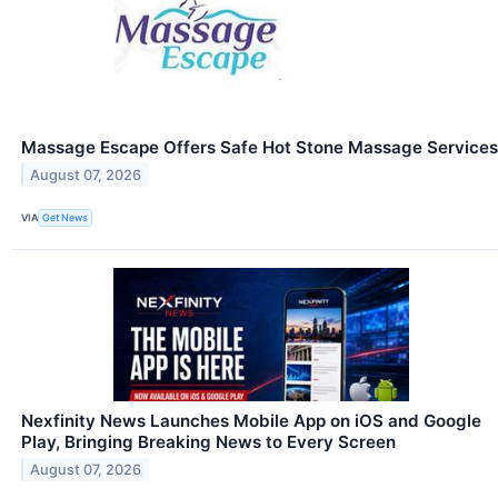
Massage Escape Offers Safe Hot Stone Massage Services
August 07, 2026
VIA
Get News
Nexfinity News Launches Mobile App on iOS and Google
Play, Bringing Breaking News to Every Screen
August 07, 2026