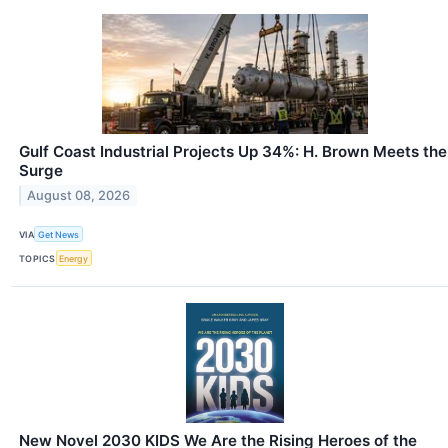
Gulf Coast Industrial Projects Up 34%: H. Brown Meets the
Surge
August 08, 2026
VIA
Get News
TOPICS
Energy
New Novel 2030 KIDS We Are the Rising Heroes of the