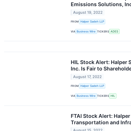
Emissions Solutions, Inc
August 19, 2022
FROM
Halper Sadeh LLP
VIA
Business Wire
TICKERS
ADES
HIL Stock Alert: Halper 
Inc. Is Fair to Sharehold
August 17, 2022
FROM
Halper Sadeh LLP
VIA
Business Wire
TICKERS
HIL
FTAI Stock Alert: Halpe
Transportation and Infra
August 15, 2022