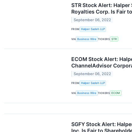
STR Stock Alert: Halper 
Royalties Corp. Is Fair 
September 06, 2022
FROM
Halper Sadeh LLP
VIA
Business Wire
TICKERS
STR
ECOM Stock Alert: Halpe
ChannelAdvisor Corporat
September 06, 2022
FROM
Halper Sadeh LLP
VIA
Business Wire
TICKERS
ECOM
SGFY Stock Alert: Halper
Inc. Is Fair to Sharehold