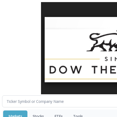
Markets
Stocks
ETFs
Tools