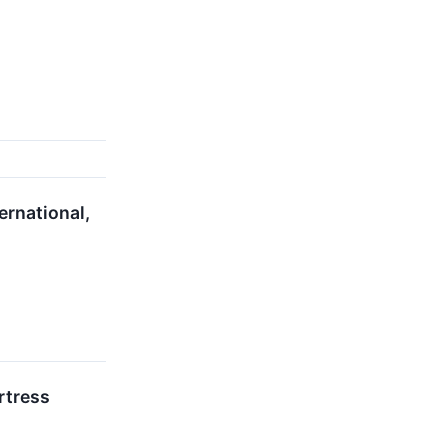
ernational,
rtress