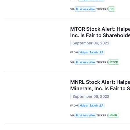
VIA
Business Wire
TICKERS
EQ
MTCR Stock Alert: Halpe
Inc. Is Fair to Sharehold
September 06, 2022
FROM
Halper Sadeh LLP
VIA
Business Wire
TICKERS
MTCR
MNRL Stock Alert: Halpe
Minerals, Inc. Is Fair to
September 06, 2022
FROM
Halper Sadeh LLP
VIA
Business Wire
TICKERS
MNRL