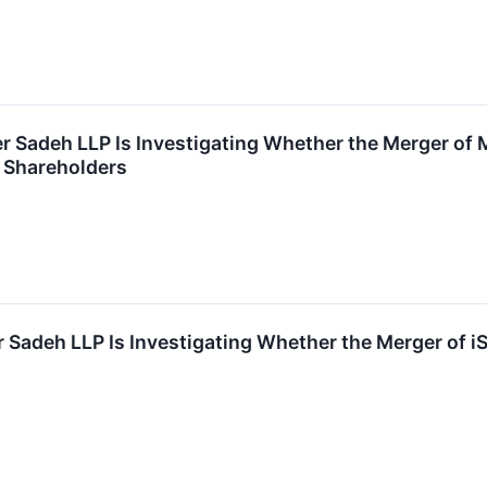
r Sadeh LLP Is Investigating Whether the Merger of
to Shareholders
 Sadeh LLP Is Investigating Whether the Merger of iSt