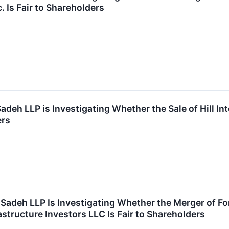
. Is Fair to Shareholders
Sadeh LLP is Investigating Whether the Sale of Hill Int
ers
r Sadeh LLP Is Investigating Whether the Merger of Fo
structure Investors LLC Is Fair to Shareholders