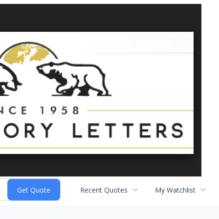
Recent Quotes
My Watchlist