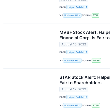
FROM
Halper Sadeh LLP
VIA
Business Wire
TICKERS
FTAI
MVBF Stock Alert: Halpe
Financial Corp. Is Fair 
August 15, 2022
FROM
Halper Sadeh LLP
VIA
Business Wire
TICKERS
MVBF
STAR Stock Alert: Halper
Fair to Shareholders
August 12, 2022
FROM
Halper Sadeh LLP
VIA
Business Wire
TICKERS
STAR