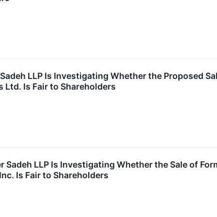
 Sadeh LLP Is Investigating Whether the Proposed Sal
 Ltd. Is Fair to Shareholders
r Sadeh LLP Is Investigating Whether the Sale of Fo
nc. Is Fair to Shareholders