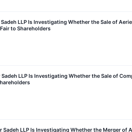
 Sadeh LLP Is Investigating Whether the Sale of Aerie
 Fair to Shareholders
r Sadeh LLP Is Investigating Whether the Sale of Com
 Shareholders
r Sadeh LLP Is Investigating Whether the Merger of