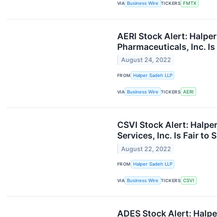
VIA
Business Wire
TICKERS
FMTX
AERI Stock Alert: Halper
Pharmaceuticals, Inc. Is
August 24, 2022
FROM
Halper Sadeh LLP
VIA
Business Wire
TICKERS
AERI
CSVI Stock Alert: Halpe
Services, Inc. Is Fair to
August 22, 2022
FROM
Halper Sadeh LLP
VIA
Business Wire
TICKERS
CSVI
ADES Stock Alert: Halpe