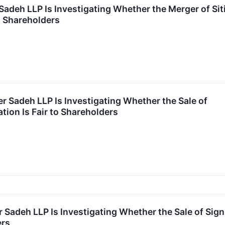
Sadeh LLP Is Investigating Whether the Merger of Sit
to Shareholders
r Sadeh LLP Is Investigating Whether the Sale of
ion Is Fair to Shareholders
 Sadeh LLP Is Investigating Whether the Sale of Sign
ers