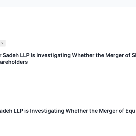
 >
r Sadeh LLP Is Investigating Whether the Merger of 
hareholders
adeh LLP is Investigating Whether the Merger of Equi