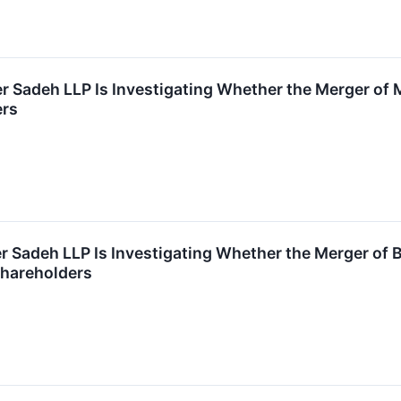
r Sadeh LLP Is Investigating Whether the Merger of 
ers
r Sadeh LLP Is Investigating Whether the Merger of
 Shareholders