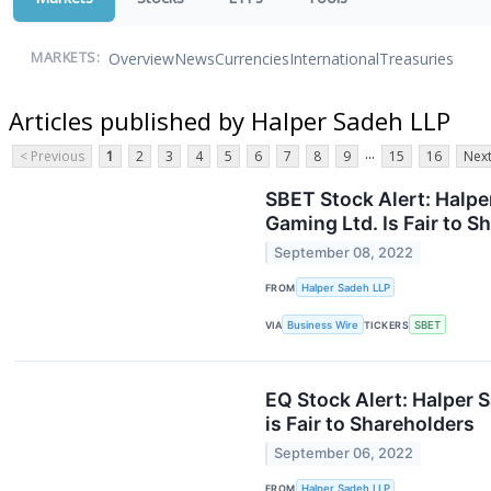
Overview
News
Currencies
International
Treasuries
MARKETS:
Articles published by Halper Sadeh LLP
...
< Previous
1
2
3
4
5
6
7
8
9
15
16
Next
SBET Stock Alert: Halpe
Gaming Ltd. Is Fair to S
September 08, 2022
FROM
Halper Sadeh LLP
VIA
Business Wire
TICKERS
SBET
EQ Stock Alert: Halper S
is Fair to Shareholders
September 06, 2022
FROM
Halper Sadeh LLP