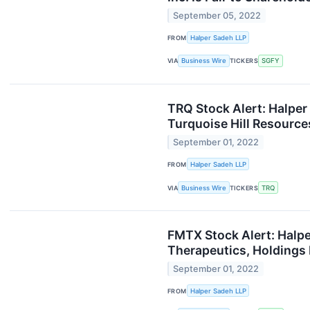
September 05, 2022
FROM
Halper Sadeh LLP
VIA
Business Wire
TICKERS
SGFY
TRQ Stock Alert: Halper
Turquoise Hill Resources
September 01, 2022
FROM
Halper Sadeh LLP
VIA
Business Wire
TICKERS
TRQ
FMTX Stock Alert: Halpe
Therapeutics, Holdings I
September 01, 2022
FROM
Halper Sadeh LLP