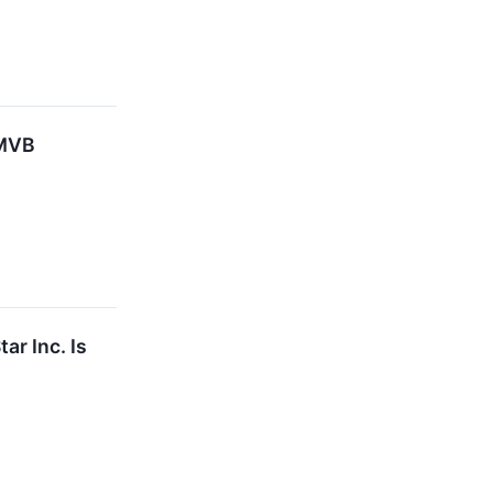
 MVB
ar Inc. Is