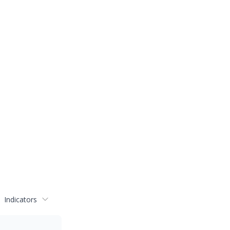
Indicators