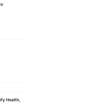
io
ify Health,