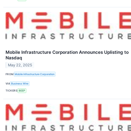
Mobile Infrastructure Corporation Announces Uplisting to
Nasdaq
May 22, 2025
FROM
Mobile Infrastructure Corporation
VIA
Business Wire
TICKERS
BEEP