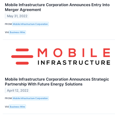
Mobile Infrastructure Corporation Announces Entry Into
Merger Agreement
May 31, 2022
FROM
Mobile Infrastructure Corporation
VIA
Business Wire
Mobile Infrastructure Corporation Announces Strategic
Partnership With Future Energy Solutions
April 12, 2022
FROM
Mobile Infrastructure Corporation
VIA
Business Wire