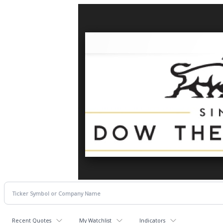
Recent Quotes
My Watchlist
Indicators