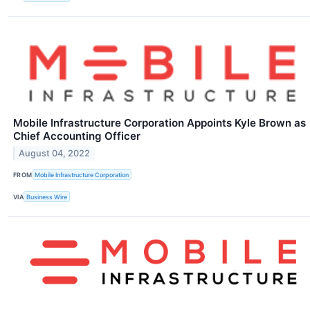
Mobile Infrastructure Corporation Appoints Kyle Brown as
Chief Accounting Officer
August 04, 2022
FROM
Mobile Infrastructure Corporation
VIA
Business Wire