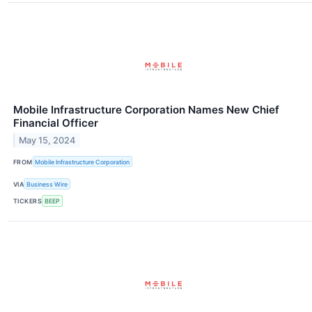
Mobile Infrastructure Corporation Names New Chief
Financial Officer
May 15, 2024
FROM
Mobile Infrastructure Corporation
VIA
Business Wire
TICKERS
BEEP