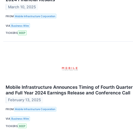
March 10, 2025
FROM
Mobile Infrastructure Corporation
VIA
Business Wire
TICKERS
BEEP
Mobile Infrastructure Announces Timing of Fourth Quarter
and Full Year 2024 Earnings Release and Conference Call
February 13, 2025
FROM
Mobile Infrastructure Corporation
VIA
Business Wire
TICKERS
BEEP