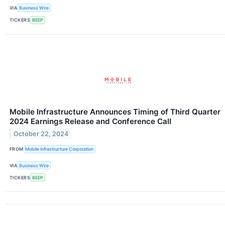
VIA
Business Wire
TICKERS
BEEP
Mobile Infrastructure Announces Timing of Third Quarter
2024 Earnings Release and Conference Call
October 22, 2024
FROM
Mobile Infrastructure Corporation
VIA
Business Wire
TICKERS
BEEP