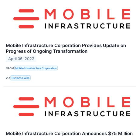
Mobile Infrastructure Corporation Provides Update on
Progress of Ongoing Transformation
April 06, 2022
FROM
Mobile Infrastructure Corporation
VIA
Business Wire
Mobile Infrastructure Corporation Announces $75 Million