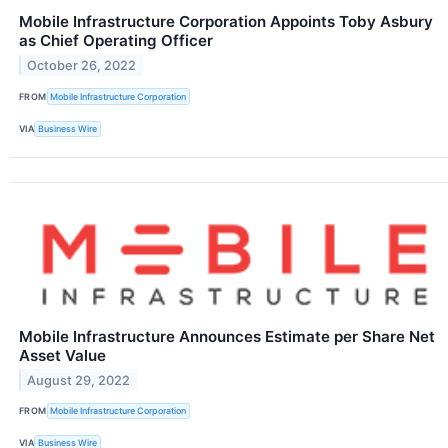
Mobile Infrastructure Corporation Appoints Toby Asbury
as Chief Operating Officer
October 26, 2022
FROM
Mobile Infrastructure Corporation
VIA
Business Wire
Mobile Infrastructure Announces Estimate per Share Net
Asset Value
August 29, 2022
FROM
Mobile Infrastructure Corporation
VIA
Business Wire