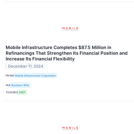
Mobile Infrastructure Completes $87.5 Million in
Refinancings That Strengthen Its Financial Position and
Increase Its Financial Flexibility
December 11, 2024
FROM
Mobile Infrastructure Corporation
VIA
Business Wire
TICKERS
BEEP