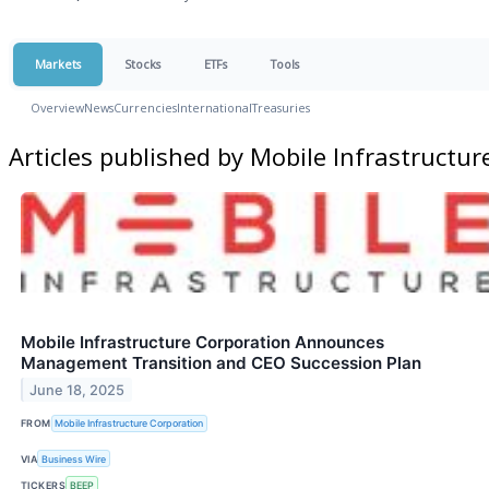
Markets
Stocks
ETFs
Tools
Overview
News
Currencies
International
Treasuries
Articles published by Mobile Infrastructu
Mobile Infrastructure Corporation Announces
Management Transition and CEO Succession Plan
June 18, 2025
FROM
Mobile Infrastructure Corporation
VIA
Business Wire
TICKERS
BEEP