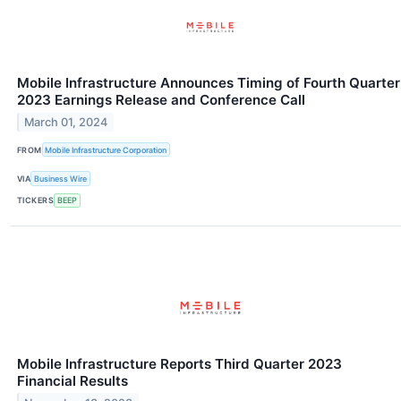
Mobile Infrastructure Announces Timing of Fourth Quarter
2023 Earnings Release and Conference Call
March 01, 2024
FROM
Mobile Infrastructure Corporation
VIA
Business Wire
TICKERS
BEEP
Mobile Infrastructure Reports Third Quarter 2023
Financial Results