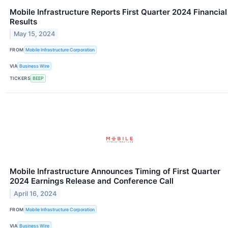
Mobile Infrastructure Reports First Quarter 2024 Financial
Results
May 15, 2024
FROM
Mobile Infrastructure Corporation
VIA
Business Wire
TICKERS
BEEP
Mobile Infrastructure Announces Timing of First Quarter
2024 Earnings Release and Conference Call
April 16, 2024
FROM
Mobile Infrastructure Corporation
VIA
Business Wire