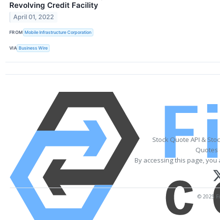
Revolving Credit Facility
April 01, 2022
FROM
Mobile Infrastructure Corporation
VIA
Business Wire
Stock Quote API & Sto
Quotes 
By accessing this page, you 
© 2025 Fi