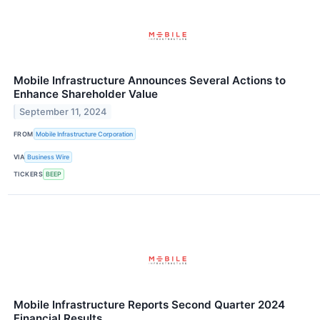
Mobile Infrastructure Announces Several Actions to
Enhance Shareholder Value
September 11, 2024
FROM
Mobile Infrastructure Corporation
VIA
Business Wire
TICKERS
BEEP
Mobile Infrastructure Reports Second Quarter 2024
Financial Results