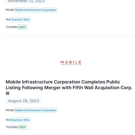
November 13, 2023
FROM
Mobile Infrastructure Corporation
VIA
Business Wire
TICKERS
BEEP
Mobile Infrastructure Corporation Completes Public
Listing Following Merger with Fifth Wall Acquisition Corp.
III
August 28, 2023
FROM
Mobile Infrastructure Corporation
VIA
Business Wire
TICKERS
BEEP