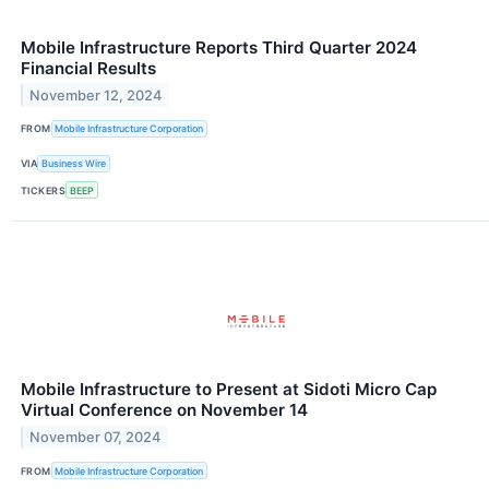
Mobile Infrastructure Reports Third Quarter 2024
Financial Results
November 12, 2024
FROM
Mobile Infrastructure Corporation
VIA
Business Wire
TICKERS
BEEP
Mobile Infrastructure to Present at Sidoti Micro Cap
Virtual Conference on November 14
November 07, 2024
FROM
Mobile Infrastructure Corporation