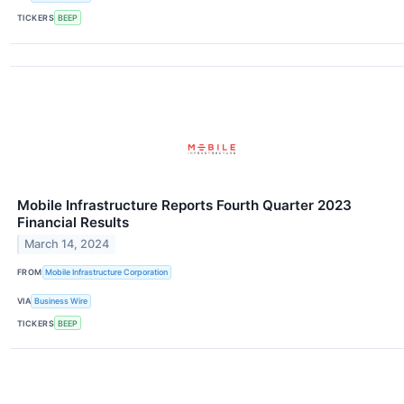
TICKERS
BEEP
Mobile Infrastructure Reports Fourth Quarter 2023
Financial Results
March 14, 2024
FROM
Mobile Infrastructure Corporation
VIA
Business Wire
TICKERS
BEEP