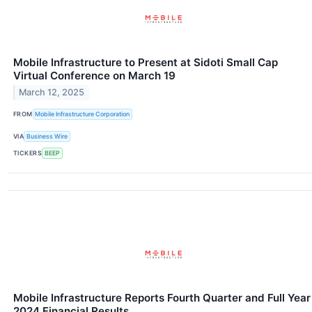
Mobile Infrastructure to Present at Sidoti Small Cap
Virtual Conference on March 19
March 12, 2025
FROM
Mobile Infrastructure Corporation
VIA
Business Wire
TICKERS
BEEP
Mobile Infrastructure Reports Fourth Quarter and Full Year
2024 Financial Results