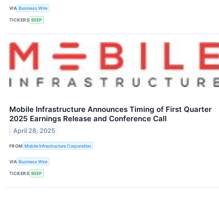
VIA
Business Wire
TICKERS
BEEP
Mobile Infrastructure Announces Timing of First Quarter
2025 Earnings Release and Conference Call
April 28, 2025
FROM
Mobile Infrastructure Corporation
VIA
Business Wire
TICKERS
BEEP