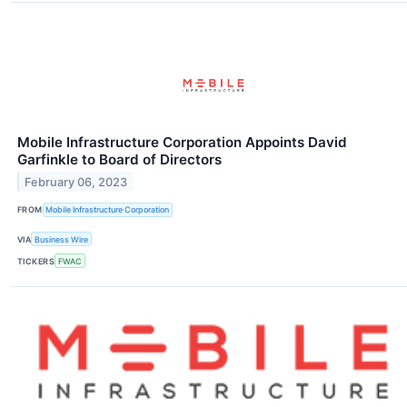
Mobile Infrastructure Corporation Appoints David
Garfinkle to Board of Directors
February 06, 2023
FROM
Mobile Infrastructure Corporation
VIA
Business Wire
TICKERS
FWAC