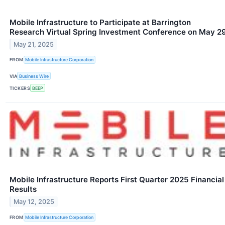
Mobile Infrastructure to Participate at Barrington
Research Virtual Spring Investment Conference on May 2
May 21, 2025
FROM
Mobile Infrastructure Corporation
VIA
Business Wire
TICKERS
BEEP
Mobile Infrastructure Reports First Quarter 2025 Financial
Results
May 12, 2025
FROM
Mobile Infrastructure Corporation