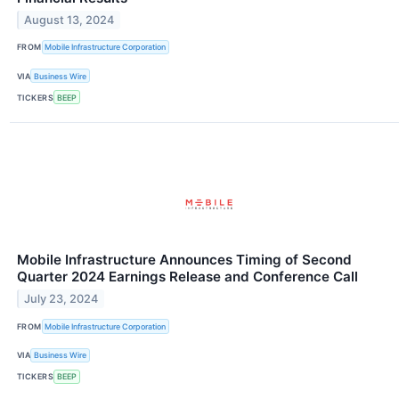
August 13, 2024
FROM
Mobile Infrastructure Corporation
VIA
Business Wire
TICKERS
BEEP
Mobile Infrastructure Announces Timing of Second
Quarter 2024 Earnings Release and Conference Call
July 23, 2024
FROM
Mobile Infrastructure Corporation
VIA
Business Wire
TICKERS
BEEP