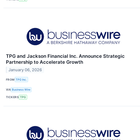
TPG and Jackson Financial Inc. Announce Strategic
Partnership to Accelerate Growth
January 06, 2026
FROM
TPG Inc.
VIA
Business Wire
TICKERS
TPG