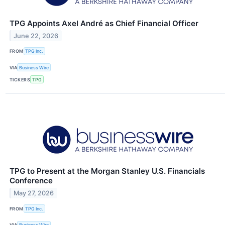
TPG Appoints Axel André as Chief Financial Officer
June 22, 2026
FROM
TPG Inc.
VIA
Business Wire
TICKERS
TPG
TPG to Present at the Morgan Stanley U.S. Financials
Conference
May 27, 2026
FROM
TPG Inc.
VIA
Business Wire