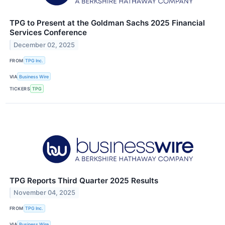
TPG to Present at the Goldman Sachs 2025 Financial
Services Conference
December 02, 2025
FROM
TPG Inc.
VIA
Business Wire
TICKERS
TPG
TPG Reports Third Quarter 2025 Results
November 04, 2025
FROM
TPG Inc.
VIA
Business Wire