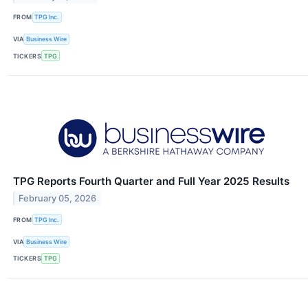
FROM
TPG Inc.
VIA
Business Wire
TICKERS
TPG
TPG Reports Fourth Quarter and Full Year 2025 Results
February 05, 2026
FROM
TPG Inc.
VIA
Business Wire
TICKERS
TPG