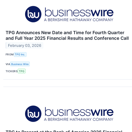
TPG Announces New Date and Time for Fourth Quarter
and Full Year 2025 Financial Results and Conference Call
February 03, 2026
FROM
TPG Inc.
VIA
Business Wire
TICKERS
TPG