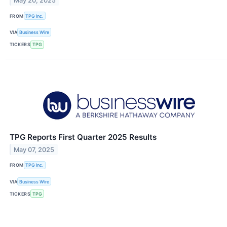
May 20, 2025
FROM
TPG Inc.
VIA
Business Wire
TICKERS
TPG
TPG Reports First Quarter 2025 Results
May 07, 2025
FROM
TPG Inc.
VIA
Business Wire
TICKERS
TPG