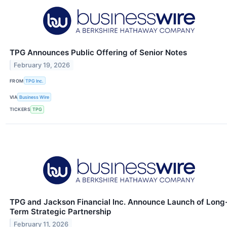
TPG Announces Public Offering of Senior Notes
February 19, 2026
FROM
TPG Inc.
VIA
Business Wire
TICKERS
TPG
TPG and Jackson Financial Inc. Announce Launch of Long
Term Strategic Partnership
February 11, 2026