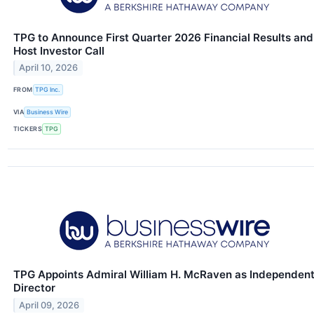
TPG to Announce First Quarter 2026 Financial Results and
Host Investor Call
April 10, 2026
FROM
TPG Inc.
VIA
Business Wire
TICKERS
TPG
TPG Appoints Admiral William H. McRaven as Independen
Director
April 09, 2026