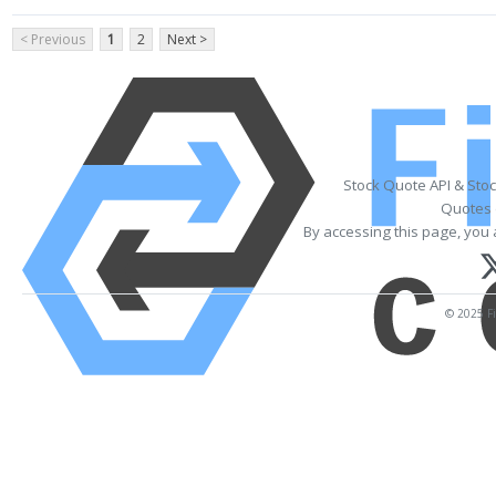
< Previous
1
2
Next >
Stock Quote API & Sto
Quotes 
By accessing this page, you 
© 2025 Fi