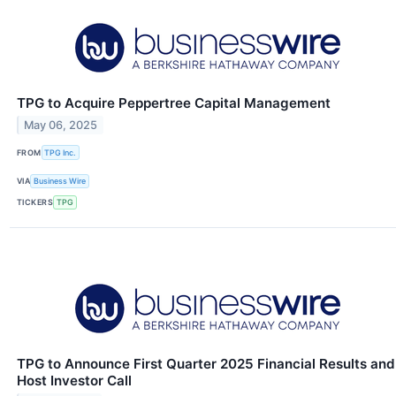
TPG to Acquire Peppertree Capital Management
May 06, 2025
FROM
TPG Inc.
VIA
Business Wire
TICKERS
TPG
TPG to Announce First Quarter 2025 Financial Results and
Host Investor Call