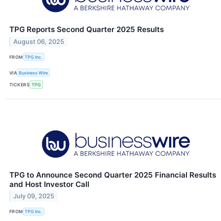
TPG Reports Second Quarter 2025 Results
August 06, 2025
FROM
TPG Inc.
VIA
Business Wire
TICKERS
TPG
TPG to Announce Second Quarter 2025 Financial Results
and Host Investor Call
July 09, 2025
FROM
TPG Inc.