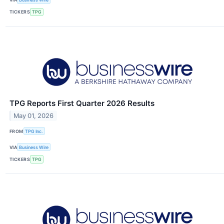
TICKERS
TPG
TPG Reports First Quarter 2026 Results
May 01, 2026
FROM
TPG Inc.
VIA
Business Wire
TICKERS
TPG