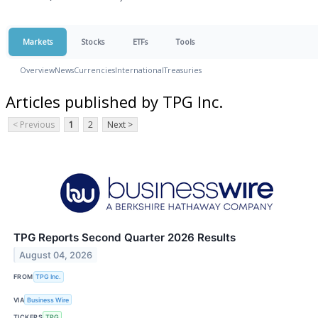
Markets
Stocks
ETFs
Tools
Overview
News
Currencies
International
Treasuries
Articles published by TPG Inc.
< Previous
1
2
Next >
TPG Reports Second Quarter 2026 Results
August 04, 2026
FROM
TPG Inc.
VIA
Business Wire
TICKERS
TPG