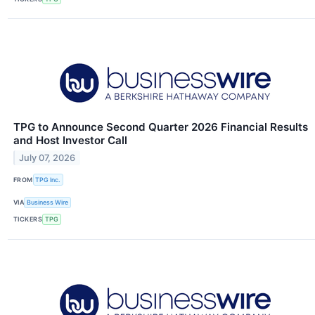
TPG to Announce Second Quarter 2026 Financial Results
and Host Investor Call
July 07, 2026
FROM
TPG Inc.
VIA
Business Wire
TICKERS
TPG