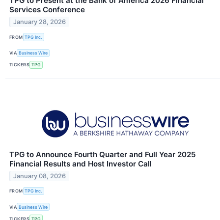
TPG to Present at the Bank of America 2026 Financial
Services Conference
January 28, 2026
FROM
TPG Inc.
VIA
Business Wire
TICKERS
TPG
TPG to Announce Fourth Quarter and Full Year 2025
Financial Results and Host Investor Call
January 08, 2026
FROM
TPG Inc.
VIA
Business Wire
TICKERS
TPG