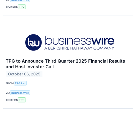
TICKERS
TPG
TPG to Announce Third Quarter 2025 Financial Results
and Host Investor Call
October 06, 2025
FROM
TPG Inc.
VIA
Business Wire
TICKERS
TPG