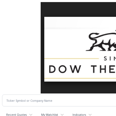
Recent Quotes
My Watchlist
Indicators