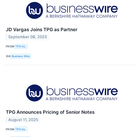
JD Vargas Joins TPG as Partner
September 08, 2025
FROM
TPG Inc.
VIA
Business Wire
TPG Announces Pricing of Senior Notes
August 11, 2025
FROM
TPG Inc.