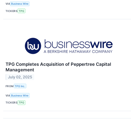
VIA
Business Wire
TICKERS
TPG
TPG Completes Acquisition of Peppertree Capital
Management
July 02, 2025
FROM
TPG Inc.
VIA
Business Wire
TICKERS
TPG