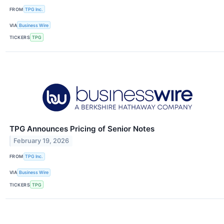
FROM
TPG Inc.
VIA
Business Wire
TICKERS
TPG
TPG Announces Pricing of Senior Notes
February 19, 2026
FROM
TPG Inc.
VIA
Business Wire
TICKERS
TPG