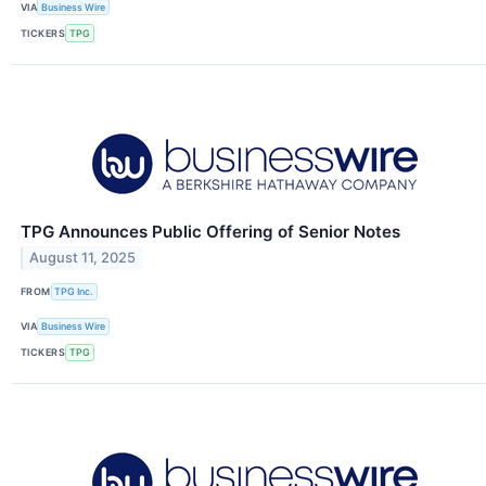
VIA
Business Wire
TICKERS
TPG
TPG Announces Public Offering of Senior Notes
August 11, 2025
FROM
TPG Inc.
VIA
Business Wire
TICKERS
TPG