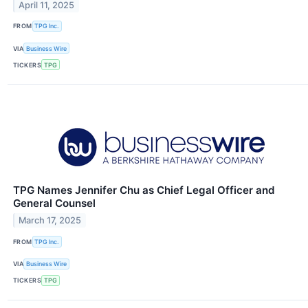
April 11, 2025
FROM
TPG Inc.
VIA
Business Wire
TICKERS
TPG
TPG Names Jennifer Chu as Chief Legal Officer and
General Counsel
March 17, 2025
FROM
TPG Inc.
VIA
Business Wire
TICKERS
TPG