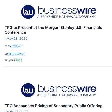
TPG to Present at the Morgan Stanley U.S. Financials
Conference
May 28, 2025
FROM
TPG Inc.
VIA
Business Wire
TICKERS
TPG
TPG Announces Pricing of Secondary Public Offering