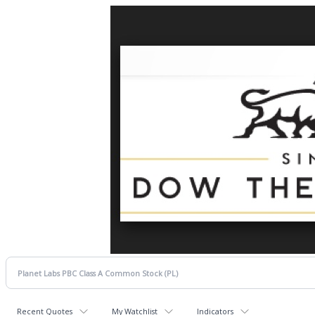
Recent Quotes
My Watchlist
Indicators