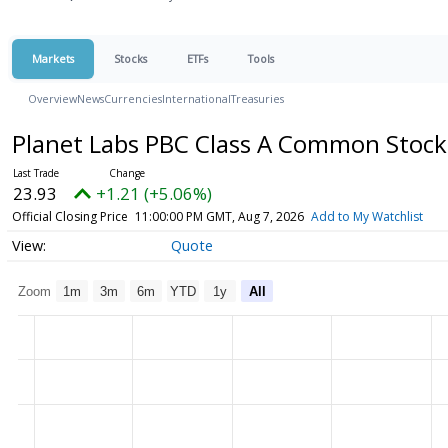
Markets
Stocks
ETFs
Tools
Overview
News
Currencies
International
Treasuries
Planet Labs PBC Class A Common Stoc
23.93
+1.21 (+5.06%)
Official Closing Price
11:00:00 PM GMT, Aug 7, 2026
Add to My Watchlist
Quote
Zoom
1m
3m
6m
YTD
1y
All