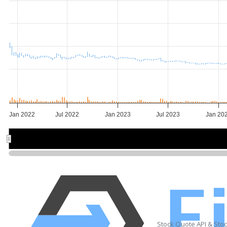
Jan 2022
Jul 2022
Jan 2023
Jul 2023
Jan 20
2022
2022
2023
2023
20
20
Stock Quote API & Sto