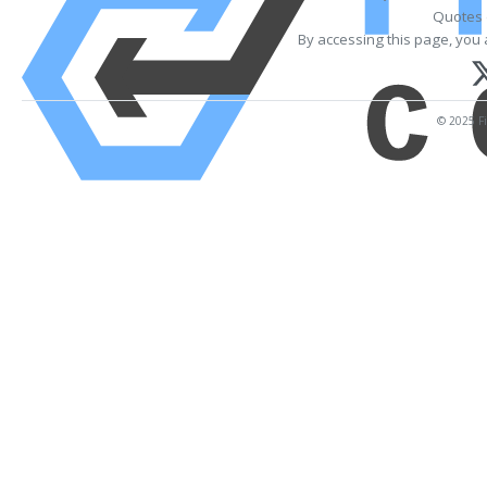
Quotes 
By accessing this page, you 
© 2025 Fi