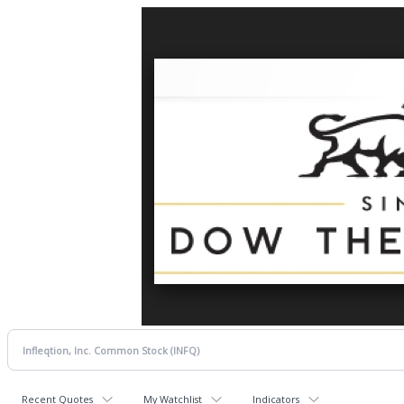
Recent Quotes
My Watchlist
Indicators