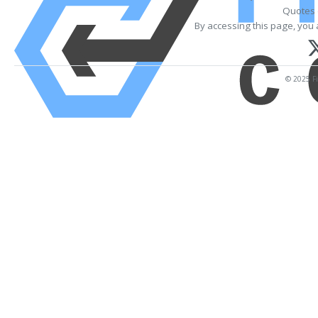
Quotes 
By accessing this page, you 
© 2025 Fi