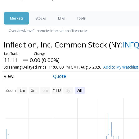
Markets
Stocks
ETFs
Tools
Overview
News
Currencies
International
Treasuries
Infleqtion, Inc. Common Stock
(NY:
INF
11.11
0.00 (0.00%)
Streaming Delayed Price
11:00:00 PM GMT, Aug 6, 2026
Add to My Watchlist
Quote
Zoom
1m
3m
6m
YTD
1y
All