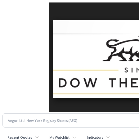
Recent Quotes
My Watchlist
Indicators