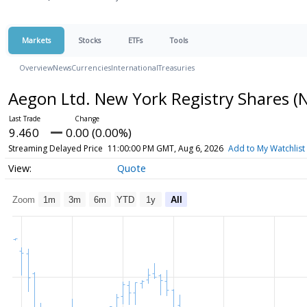
Markets
Stocks
ETFs
Tools
Overview
News
Currencies
International
Treasuries
Aegon Ltd. New York Registry Shares
(
9.460
0.00 (0.00%)
Streaming Delayed Price
11:00:00 PM GMT, Aug 6, 2026
Add to My Watchlist
Quote
Zoom
1m
3m
6m
YTD
1y
All