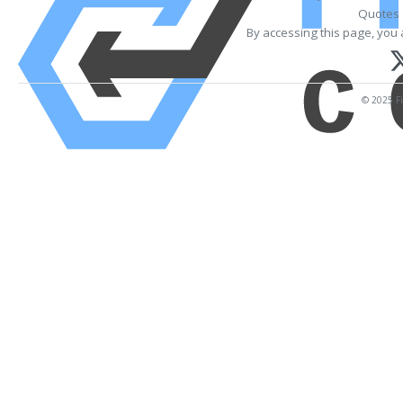
Quotes 
By accessing this page, you 
© 2025 Fi