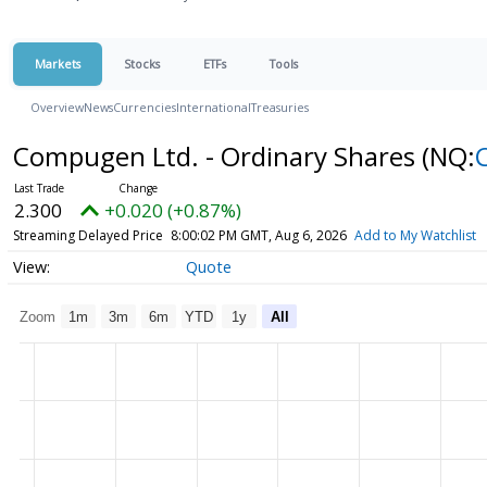
Markets
Stocks
ETFs
Tools
Overview
News
Currencies
International
Treasuries
Compugen Ltd. - Ordinary Shares
(NQ:
2.300
+0.020 (+0.87%)
Streaming Delayed Price
8:00:02 PM GMT, Aug 6, 2026
Add to My Watchlist
Quote
Zoom
1m
3m
6m
YTD
1y
All