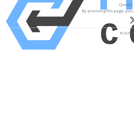
Quotes 
By accessing this page, you 
© 2025 Fi