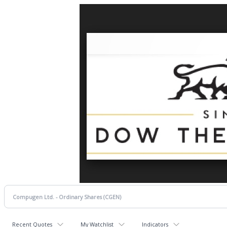
Recent Quotes
My Watchlist
Indicators