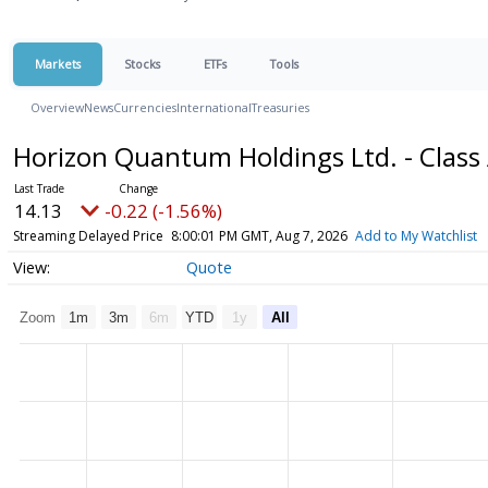
Markets
Stocks
ETFs
Tools
Overview
News
Currencies
International
Treasuries
Horizon Quantum Holdings Ltd. - Class
14.13
-0.22 (-1.56%)
Streaming Delayed Price
8:00:01 PM GMT, Aug 7, 2026
Add to My Watchlist
Quote
Zoom
1m
3m
6m
YTD
1y
All