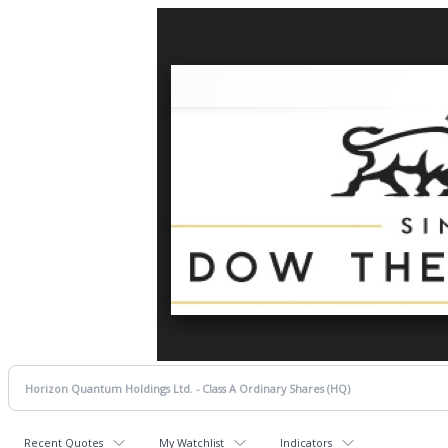
Recent Quotes
My Watchlist
Indicators