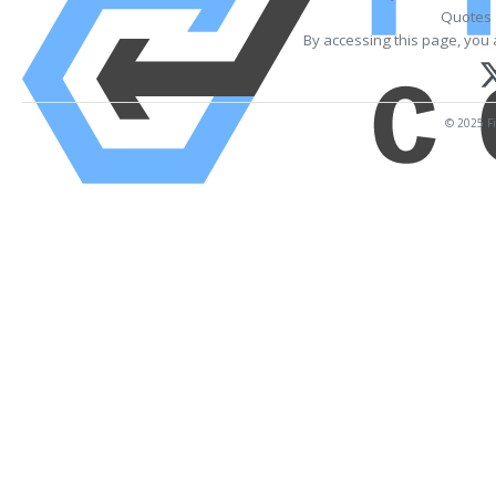
Quotes 
By accessing this page, you 
© 2025 Fi