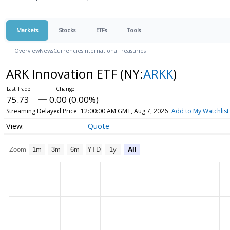
Markets
Stocks
ETFs
Tools
Overview
News
Currencies
International
Treasuries
ARK Innovation ETF
(NY:
ARKK
)
75.73
0.00 (0.00%)
Streaming Delayed Price
12:00:00 AM GMT, Aug 7, 2026
Add to My Watchlist
Quote
Zoom
1m
3m
6m
YTD
1y
All