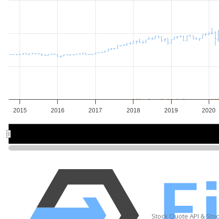
2015
2016
2017
2018
2019
2020
2016
2016
2018
2018
202
202
Stock Quote API & Sto