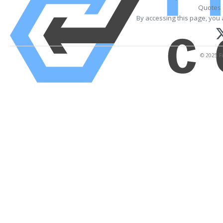
Quotes 
By accessing this page, you 
© 2025 Fi