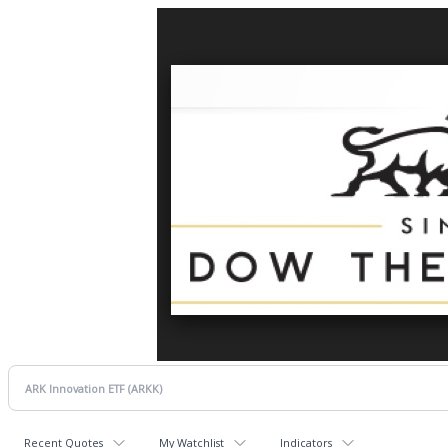
Recent Quotes
My Watchlist
Indicators