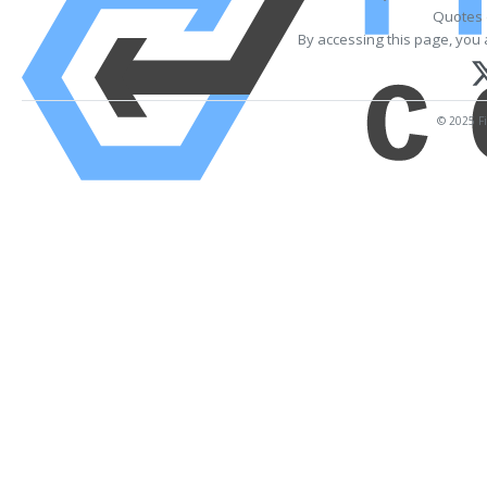
Quotes 
By accessing this page, you 
© 2025 Fi