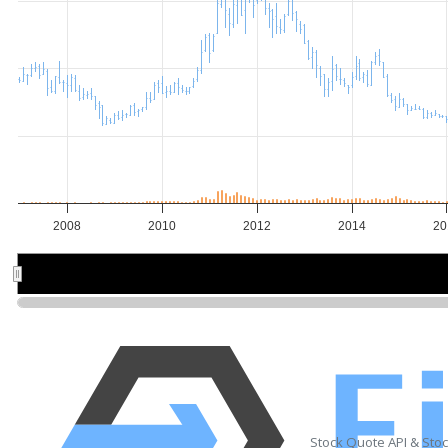
2008
2010
2012
2014
20
2010
2010
2015
2015
Stock Quote API & Sto