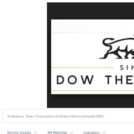
Recent Quotes
My Watchlist
Indicators