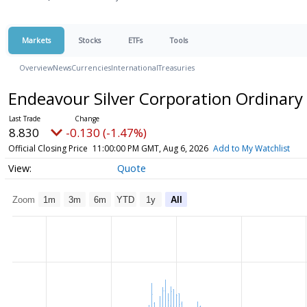
Markets
Stocks
ETFs
Tools
Overview
News
Currencies
International
Treasuries
Endeavour Silver Corporation Ordinary
8.830
-0.130 (-1.47%)
Official Closing Price
11:00:00 PM GMT, Aug 6, 2026
Add to My Watchlist
Quote
Zoom
1m
3m
6m
YTD
1y
All