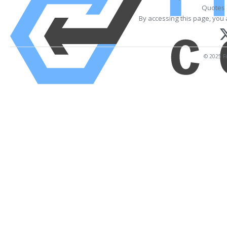
Quotes 
By accessing this page, you 
© 2025 Fi