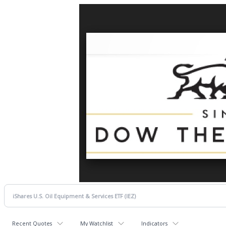
Recent Quotes
My Watchlist
Indicators