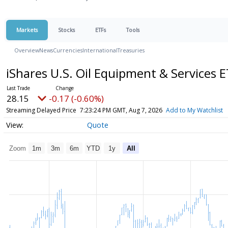
Markets
Stocks
ETFs
Tools
Overview
News
Currencies
International
Treasuries
iShares U.S. Oil Equipment & Services 
28.15
-0.17 (-0.60%)
Streaming Delayed Price
7:23:24 PM GMT, Aug 7, 2026
Add to My Watchlist
Quote
Zoom
1m
3m
6m
YTD
1y
All