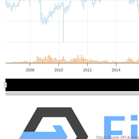
2008
2010
2012
2014
2010
2010
2015
2015
Stock Quote API & Sto