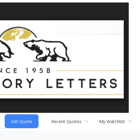
Recent Quotes
My Watchlist