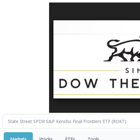
Markets
Stocks
ETFs
Tools