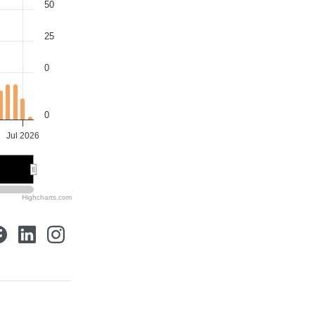
50
25
0
0
Jul 2026
Highcharts.com