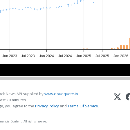
Jan 2023
Jul 2023
Jan 2024
Jul 2024
Jan 2025
Jul 2025
Jan 2026
2023
2023
2024
2024
2025
2025
2026
2026
ock News API supplied by
www.cloudquote.io
ast 20 minutes.
ge, you agree to the
Privacy Policy
and
Terms Of Service
.
nancialContent. All rights reserved.