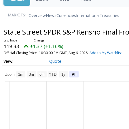
Overview
News
Currencies
International
Treasuries
MARKETS:
State Street SPDR S&P Kensho Final Fr
118.33
+1.37 (+1.16%)
Official Closing Price
10:30:00 PM GMT, Aug 6, 2026
Add to My Watchlist
Quote
Zoom
1m
3m
6m
YTD
1y
All