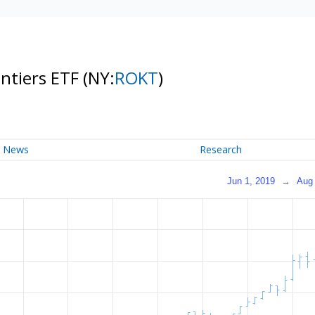
ontiers ETF
(NY:
ROKT
)
News
Research
Jun 1, 2019
→
Aug 