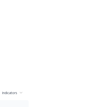
Indicators