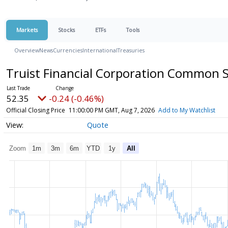
Markets
Stocks
ETFs
Tools
Overview
News
Currencies
International
Treasuries
Truist Financial Corporation Common 
52.35
-0.24 (-0.46%)
Official Closing Price
11:00:00 PM GMT, Aug 7, 2026
Add to My Watchlist
Quote
Zoom
1m
3m
6m
YTD
1y
All