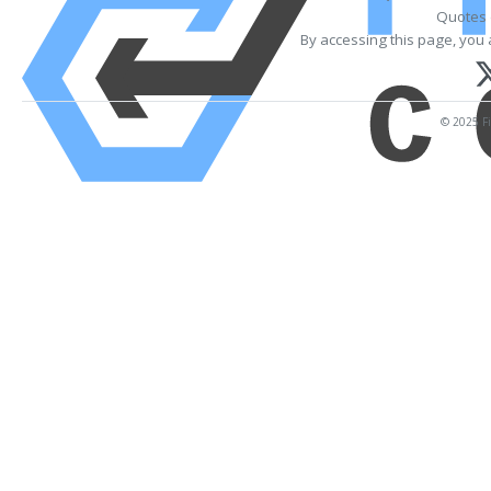
Quotes 
By accessing this page, you 
© 2025 Fi