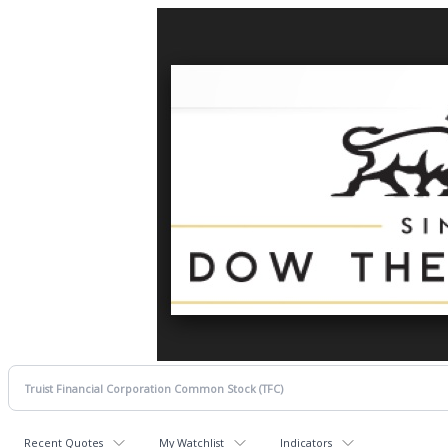
Recent Quotes
My Watchlist
Indicators