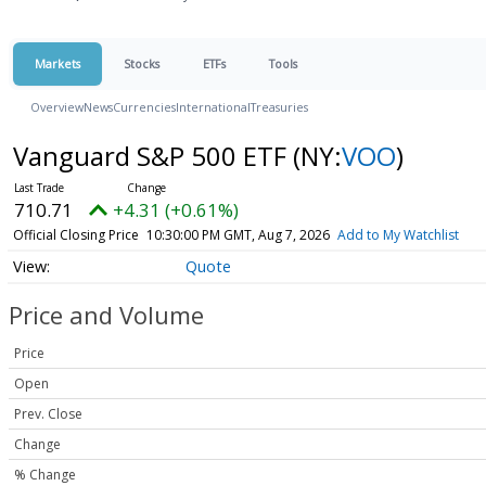
Markets
Stocks
ETFs
Tools
Overview
News
Currencies
International
Treasuries
Vanguard S&P 500 ETF
(NY:
VOO
)
710.71
+4.31 (+0.61%)
Official Closing Price
10:30:00 PM GMT, Aug 7, 2026
Add to My Watchlist
Quote
Price and Volume
Price
Open
Prev. Close
Change
% Change