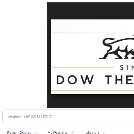
Recent Quotes
My Watchlist
Indicators