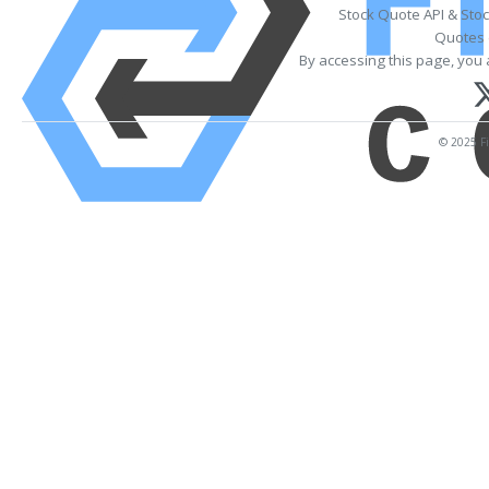
Stock Quote API & Sto
Quotes 
By accessing this page, you 
© 2025 Fi