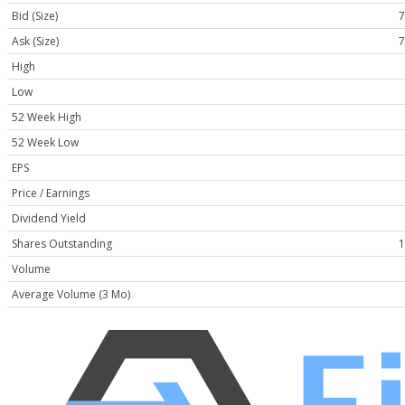
Bid (Size)
7
Ask (Size)
7
High
Low
52 Week High
52 Week Low
EPS
Price / Earnings
Dividend Yield
Shares Outstanding
1
Volume
Average Volume (3 Mo)