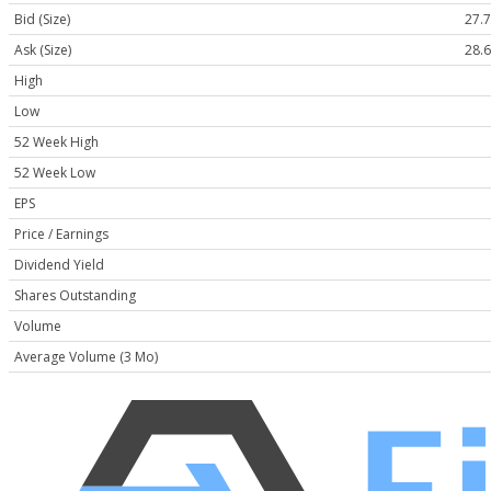
Bid (Size)
27.7
Ask (Size)
28.6
High
Low
52 Week High
52 Week Low
EPS
Price / Earnings
Dividend Yield
Shares Outstanding
Volume
Average Volume (3 Mo)