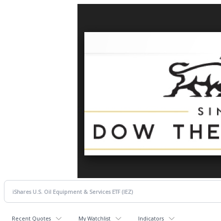
Recent Quotes
My Watchlist
Indicators