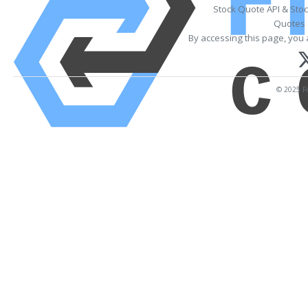
Stock Quote API & Sto
Quotes 
By accessing this page, you 
© 2025 Fi