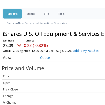
Markets
Stocks
ETFs
Tools
Overview
News
Currencies
International
Treasuries
iShares U.S. Oil Equipment & Services 
28.09
-0.23 (-0.82%)
Official Closing Price
12:00:00 AM GMT, Aug 8, 2026
Add to My Watchlist
Quote
Price and Volume
Price
Open
Prev. Close
Change
% Change