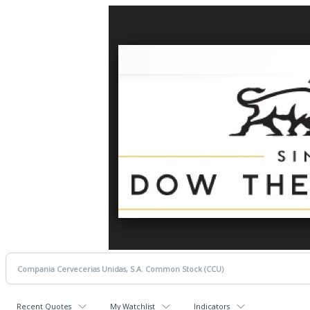
Recent Quotes
My Watchlist
Indicators