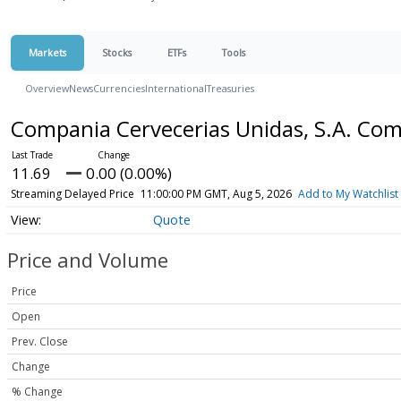
Markets
Stocks
ETFs
Tools
Overview
News
Currencies
International
Treasuries
Compania Cervecerias Unidas, S.A. C
11.69
0.00 (0.00%)
Streaming Delayed Price
11:00:00 PM GMT, Aug 5, 2026
Add to My Watchlist
Quote
Price and Volume
Price
Open
Prev. Close
Change
% Change