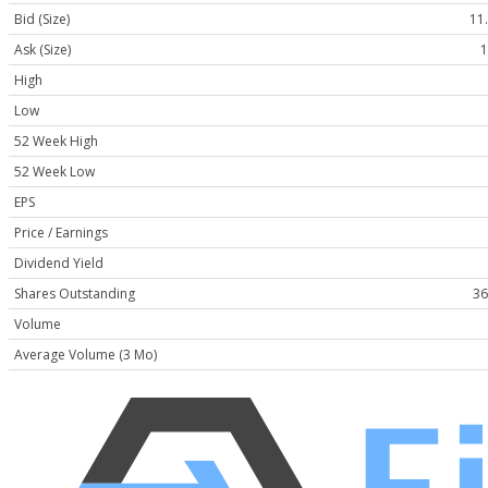
Bid (Size)
11.
Ask (Size)
1
High
Low
52 Week High
52 Week Low
EPS
Price / Earnings
Dividend Yield
Shares Outstanding
36
Volume
Average Volume (3 Mo)