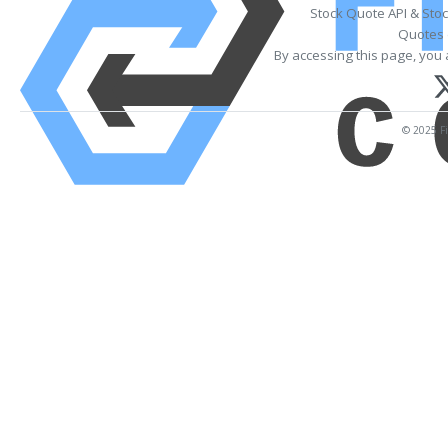
Stock Quote API & Sto
Quotes 
By accessing this page, you 
© 2025 Fi