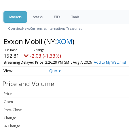
Markets
Stocks
ETFs
Tools
Overview
News
Currencies
International
Treasuries
Exxon Mobil
(NY:
XOM
)
152.81
-2.03 (-1.33%)
Streaming Delayed Price
2:26:29 PM GMT, Aug 7, 2026
Add to My Watchlist
Quote
Price and Volume
Price
Open
Prev. Close
Change
% Change