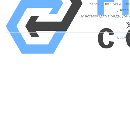
Stock Quote API & Sto
Quotes 
By accessing this page, you 
© 2025 Fi