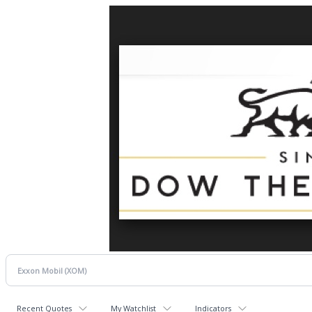
Recent Quotes
My Watchlist
Indicators