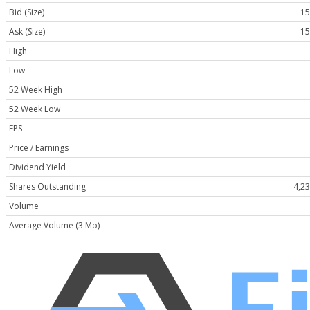
Bid (Size)
15
Ask (Size)
15
High
Low
52 Week High
52 Week Low
EPS
Price / Earnings
Dividend Yield
Shares Outstanding
4,2
Volume
Average Volume (3 Mo)