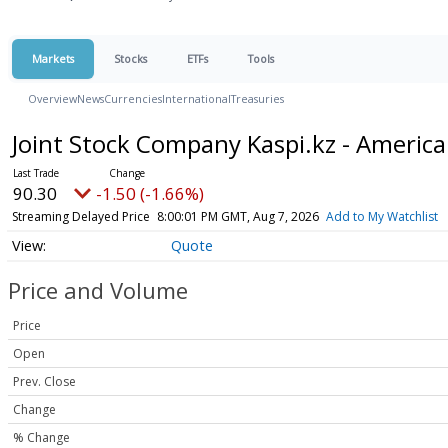
Markets
Stocks
ETFs
Tools
Overview
News
Currencies
International
Treasuries
Joint Stock Company Kaspi.kz - Americ
90.30
-1.50 (-1.66%)
Streaming Delayed Price
8:00:01 PM GMT, Aug 7, 2026
Add to My Watchlist
Quote
Price and Volume
Price
Open
Prev. Close
Change
% Change