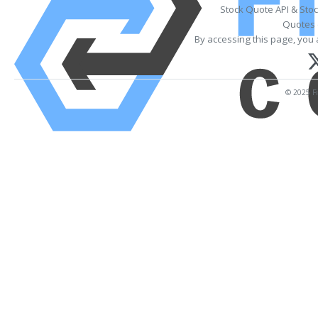
Stock Quote API & Sto
Quotes 
By accessing this page, you 
© 2025 Fi