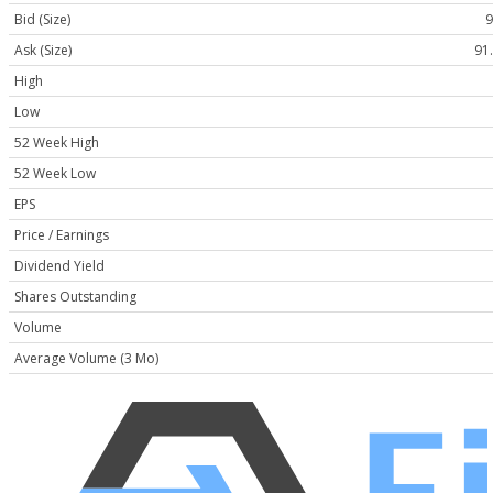
Bid (Size)
9
Ask (Size)
91.
High
Low
52 Week High
52 Week Low
EPS
Price / Earnings
Dividend Yield
Shares Outstanding
Volume
Average Volume (3 Mo)