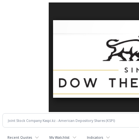
Recent Quotes
My Watchlist
Indicators