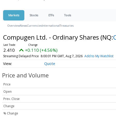
Markets
Stocks
ETFs
Tools
Overview
News
Currencies
International
Treasuries
Compugen Ltd. - Ordinary Shares
(NQ:
2.410
+0.110 (+4.56%)
Streaming Delayed Price
8:00:01 PM GMT, Aug 7, 2026
Add to My Watchlist
Quote
Price and Volume
Price
Open
Prev. Close
Change
% Change