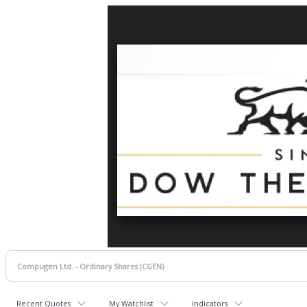
Recent Quotes
My Watchlist
Indicators