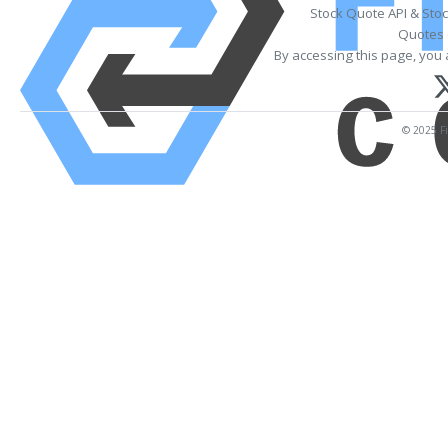
Stock Quote API & Sto
Quotes 
By accessing this page, you 
© 2025 Fi