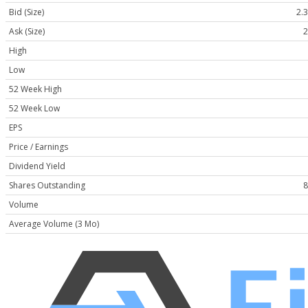
Bid (Size)
2.3
Ask (Size)
2
High
Low
52 Week High
52 Week Low
EPS
Price / Earnings
Dividend Yield
Shares Outstanding
8
Volume
Average Volume (3 Mo)