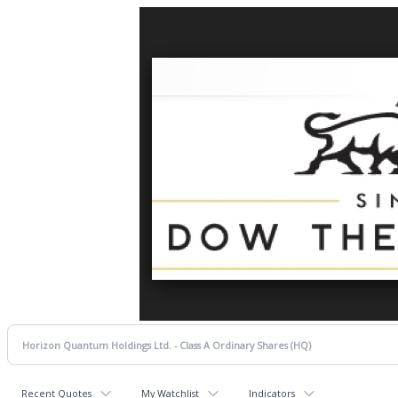
Recent Quotes
My Watchlist
Indicators