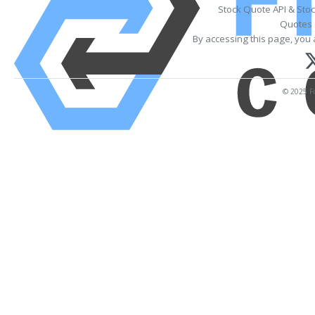
Stock Quote API & Sto
Quotes 
By accessing this page, you 
© 2025 Fi