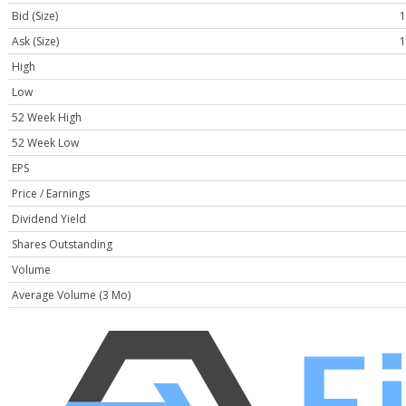
Bid (Size)
1
Ask (Size)
1
High
Low
52 Week High
52 Week Low
EPS
Price / Earnings
Dividend Yield
Shares Outstanding
Volume
Average Volume (3 Mo)