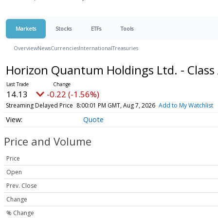
Markets
Stocks
ETFs
Tools
Overview
News
Currencies
International
Treasuries
Horizon Quantum Holdings Ltd. - Class
14.13
-0.22 (-1.56%)
Streaming Delayed Price
8:00:01 PM GMT, Aug 7, 2026
Add to My Watchlist
Quote
Price and Volume
Price
Open
Prev. Close
Change
% Change