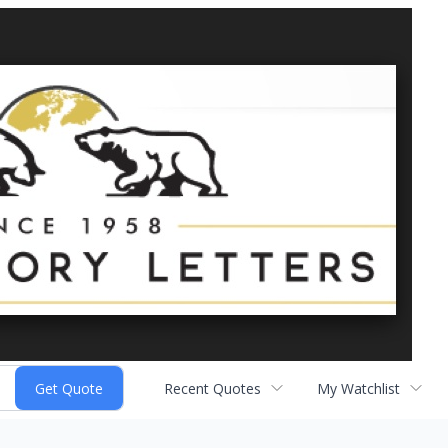
Recent Quotes
My Watchlist