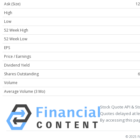
Ask (Size)
12
High
Low
52 Week High
52 Week Low
EPS
Price / Earnings
Dividend Yield
Shares Outstanding
6
Volume
Average Volume (3 Mo)
Stock Quote API & St
Quotes delayed at le
By accessing this pa
© 2025 Fi