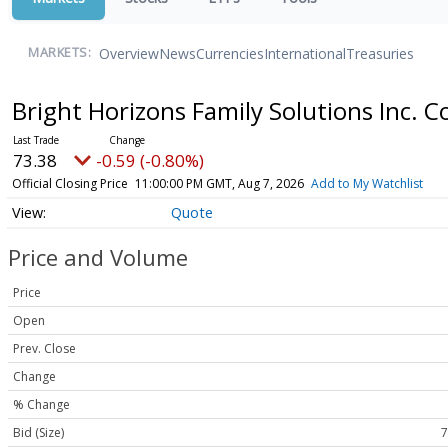
Overview
News
Currencies
International
Treasuries
MARKETS:
Bright Horizons Family Solutions Inc.
73.38
-0.59 (-0.80%)
Official Closing Price
11:00:00 PM GMT, Aug 7, 2026
Add to My Watchlist
Quote
Price and Volume
Price
Open
Prev. Close
Change
% Change
Bid (Size)
7