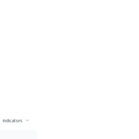
Indicators