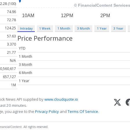
2.28 (100)
74.96
72.78
124.25
Intraday
1 Week
1 Month
3 Month
1 Year
3 Year
57.63
Price Performance
3.370
YTD
21.77
1 Month
N/A
3 Month
0,560,617
6 Month
657,127
1 Year
1M
ock News API supplied by
www.cloudquote.io
ast 20 minutes.
ge, you agree to the
Privacy Policy
and
Terms Of Service
.
nancialContent. All rights reserved.