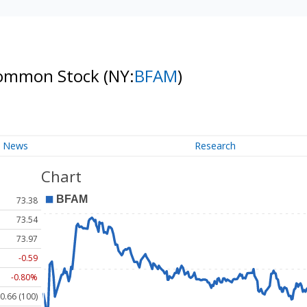
 Common Stock
(NY:
BFAM
)
News
Research
Chart
73.38
73.54
73.97
-0.59
-0.80%
0.66 (100)