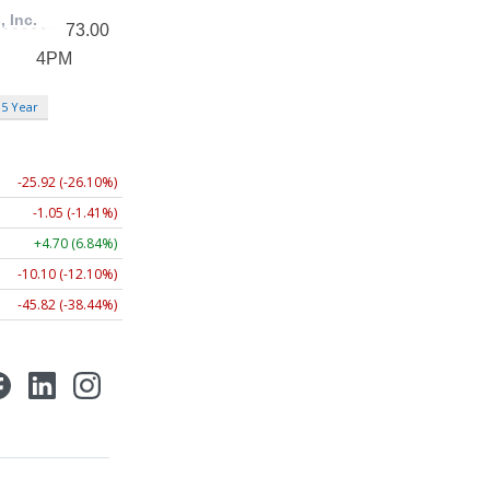
5 Year
-25.92 (-26.10%)
-1.05 (-1.41%)
+4.70 (6.84%)
-10.10 (-12.10%)
-45.82 (-38.44%)