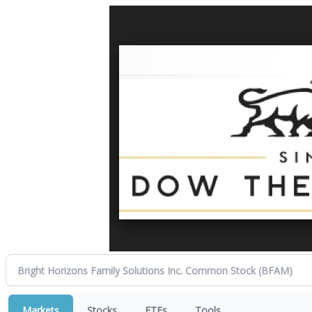
Markets
Stocks
ETFs
Tools