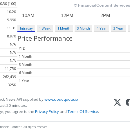
0.30 (100)
10.20
9.990
11.31
Intraday
1 Week
1 Month
3 Month
1 Year
3 Year
8.970
Price Performance
N/A
YTD
N/A
1 Month
N/A
3 Month
11,750
6 Month
262,439
1 Year
325K
ock News API supplied by
www.cloudquote.io
ast 20 minutes.
ge, you agree to the
Privacy Policy
and
Terms Of Service
.
nancialContent. All rights reserved.