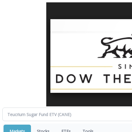
Markets
Stocks
ETFs
Tools