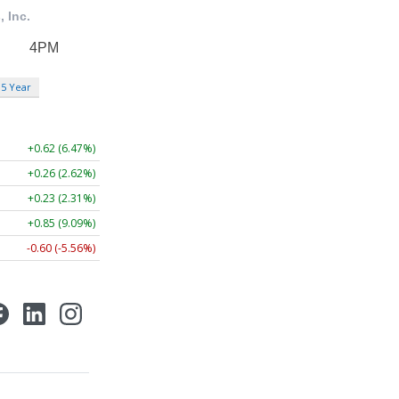
5 Year
+0.62 (6.47%)
+0.26 (2.62%)
+0.23 (2.31%)
+0.85 (9.09%)
-0.60 (-5.56%)