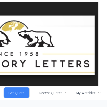
Recent Quotes
My Watchlist