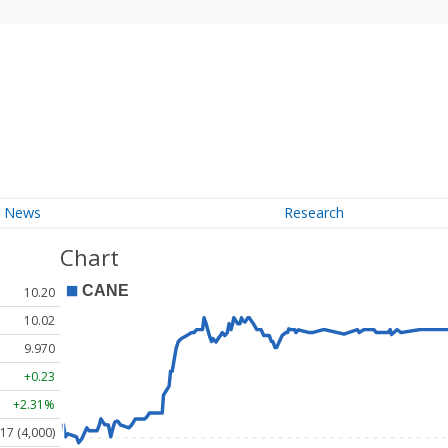
News
Research
Chart
10.20
10.02
9.970
+0.23
+2.31%
17 (4,000)