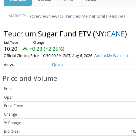
Overview
News
Currencies
International
Treasuries
MARKETS:
Teucrium Sugar Fund ETV
(NY:
CANE
)
10.20
+0.23 (+2.25%)
Official Closing Price
10:30:00 PM GMT, Aug 6, 2026
Add to My Watchlist
Quote
Price and Volume
Price
Open
Prev. Close
Change
% Change
Bid (Size)
10.