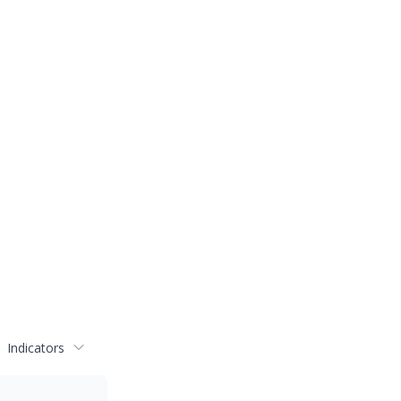
Indicators