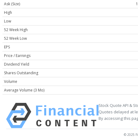
Ask (Size)
1
High
Low
52 Week High
52 Week Low
EPS
Price / Earnings
Dividend Yield
Shares Outstanding
Volume
Average Volume (3 Mo)
Stock Quote API & St
Quotes delayed at le
By accessing this pa
© 2025 Fi